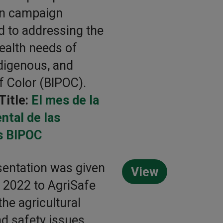
on campaign
d to addressing the
ealth needs of
ndigenous, and
f Color (BIPOC).
Title:
El mes de la
ntal de las
s BIPOC
sentation was given
View
g 2022 to AgriSafe
the agricultural
nd safety issues