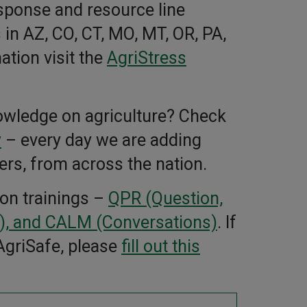
esponse and resource line
 in AZ, CO, CT, MO, MT, OR, PA,
tion visit the
AgriStress
owledge on agriculture? Check
y
– every day we are adding
ers, from across the nation.
ion trainings –
QPR (Question,
, and CALM (Conversations)
. If
 AgriSafe, please
fill out this