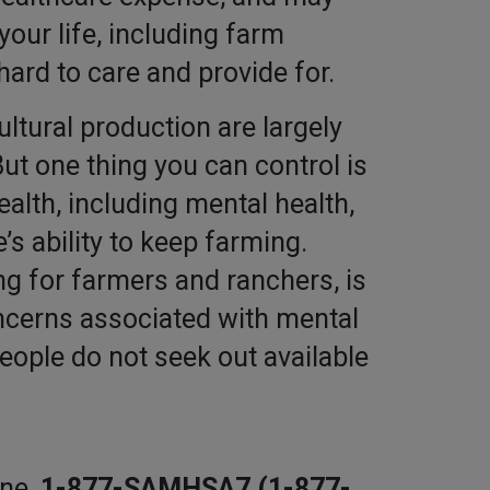
 your life, including farm
hard to care and provide for.
ultural production are largely
ut one thing you can control is
alth, including mental health,
e’s ability to keep farming.
ng for farmers and ranchers, is
cerns associated with mental
ople do not seek out available
ine,
1-877-SAMHSA7 (1-877-