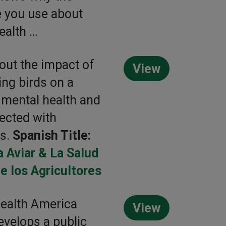
 you use about
ealth …
out the impact of
View
ing birds on a
 mental health and
ected with
es.
Spanish Title:
a Aviar & La Salud
e los Agricultores
ealth America
View
velops a public