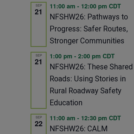
11:00 am
-
12:00 pm
CDT
SEP
21
NFSHW26: Pathways to
Progress: Safer Routes,
Stronger Communities
1:00 pm
-
2:00 pm
CDT
SEP
21
NFSHW26: These Shared
Roads: Using Stories in
Rural Roadway Safety
Education
11:00 am
-
12:30 pm
CDT
SEP
22
NFSHW26: CALM