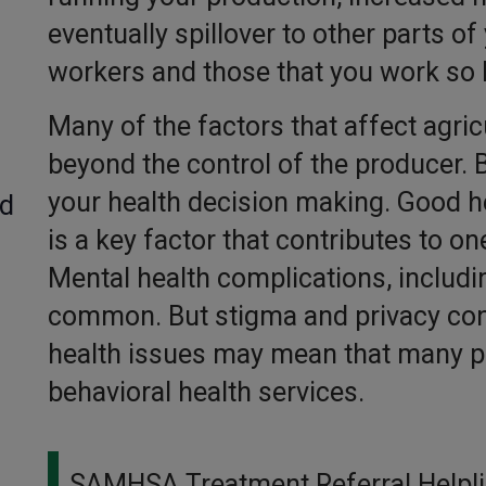
eventually spillover to other parts of
workers and those that you work so 
Many of the factors that affect agric
beyond the control of the producer. B
your health decision making. Good he
ed
is a key factor that contributes to on
Mental health complications, includi
common. But stigma and privacy con
health issues may mean that many pe
behavioral health services.
SAMHSA Treatment Referral Helpl