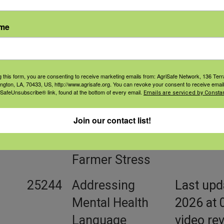
FarmResponse
ame
Resource Library
g this form, you are consenting to receive marketing emails from: AgriSafe Network, 136 Terra
ington, LA, 70433, US, http://www.agrisafe.org. You can revoke your consent to receive email
 SafeUnsubscribe® link, found at the bottom of every email.
Emails are serviced by Constan
ID
Title
Summar
Join our contact list!
18730
A Lens to
episode 
Understand
Farmer H
Farmer Stress
25244
Addressing
Last upd
Mental Health
2026 at 
Language
video re