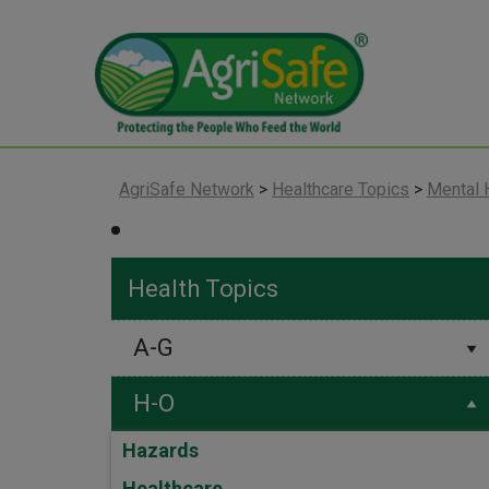
AgriSafe Network
>
Healthcare Topics
>
Mental 
Health Topics
A-G
H-O
Hazards
Healthcare