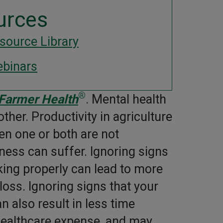
urces
source Library
binars
®
 Farmer Health
. Mental health
her. Productivity in agriculture
n one or both are not
ness can suffer. Ignoring signs
king properly can lead to more
oss. Ignoring signs that your
 also result in less time
healthcare expense, and may