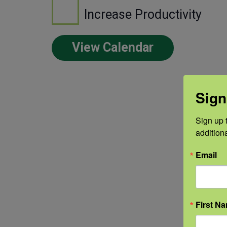
Increase Productivity
View Calendar
Sign
Sign up t
addition
Email
First N