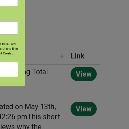
 Bella Blvd.,
s at any time
t Contact.
y
Link
of Talking Total
View
ealth
ated on May 13th,
View
02:26 pmThis short
views why the