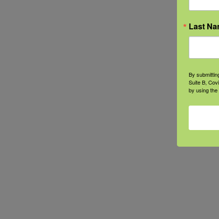
Last N
By submittin
Suite B, Cov
by using the