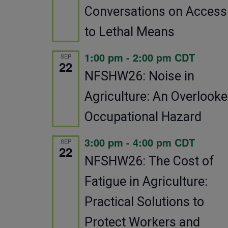
Conversations on Access
to Lethal Means
1:00 pm
-
2:00 pm
CDT
SEP
22
NFSHW26: Noise in
Agriculture: An Overlook
Occupational Hazard
3:00 pm
-
4:00 pm
CDT
SEP
22
NFSHW26: The Cost of
Fatigue in Agriculture:
Practical Solutions to
Protect Workers and