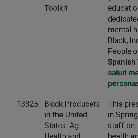
Toolkit
educati
dedicate
mental h
Black, I
People o
Spanish 
salud me
persona
13825
Black Producers
This pre
in the United
in Sprin
States: Ag
staff on 
Health and
health a