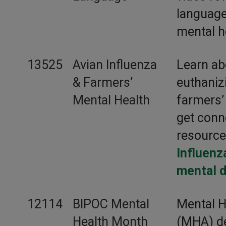
language
mental h
13525
Avian Influenza
Learn ab
& Farmers’
euthaniz
Mental Health
farmers’
get conn
resourc
Influenz
mental d
12114
BIPOC Mental
Mental H
Health Month
(MHA) de