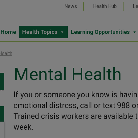
News
Health Hub
Le
Home
Health Topics
Learning Opportunities
Health
Mental Health
If you or someone you know is having
emotional distress, call or text 988 o
Trained crisis workers are available t
week.