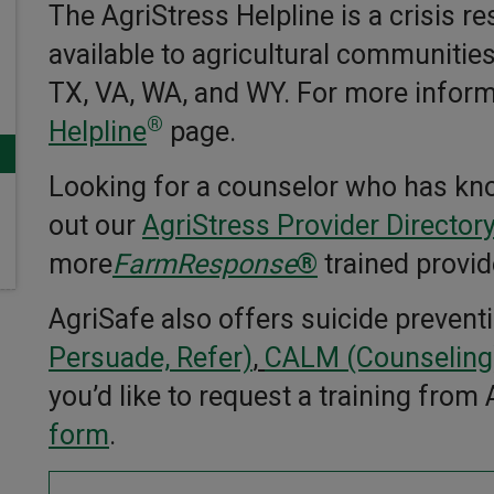
The AgriStress Helpline is a crisis r
available to agricultural communities
TX, VA, WA, and WY. For more informa
®
Helpline
page.
Looking for a counselor who has kn
out our
AgriStress Provider Director
more
FarmResponse
®
trained provid
AgriSafe also offers suicide prevent
Persuade, Refer)
,
CALM (Counseling)
you’d like to request a training from
form
.