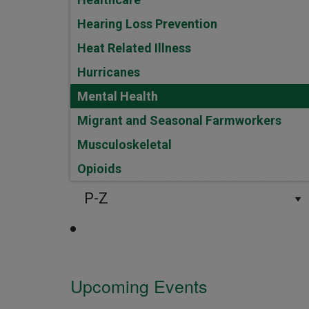
Hearing Loss Prevention
Heat Related Illness
Hurricanes
Mental Health
Migrant and Seasonal Farmworkers
Musculoskeletal
Opioids
P-Z
Upcoming Events