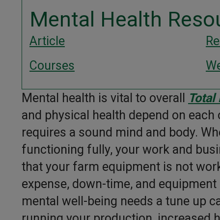
Mental Health Reso
Article
Re
Courses
We
Mental health is vital to overall
Total
and physical health depend on each ot
requires a sound mind and body. Whe
functioning fully, your work and busi
that your farm equipment is not wor
expense, down-time, and equipment l
mental well-being needs a tune up can
running your production, increased 