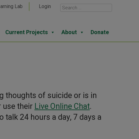
arning Lab
Login
Current Projects
About
Donate
 thoughts of suicide or is in
r use their
Live Online Chat
.
o talk 24 hours a day, 7 days a