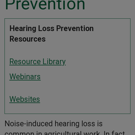
Prevention
Hearing Loss Prevention
Resources
Resource Library
Webinars
Websites
Noise-induced hearing loss is
common in agricultural work. In fact,