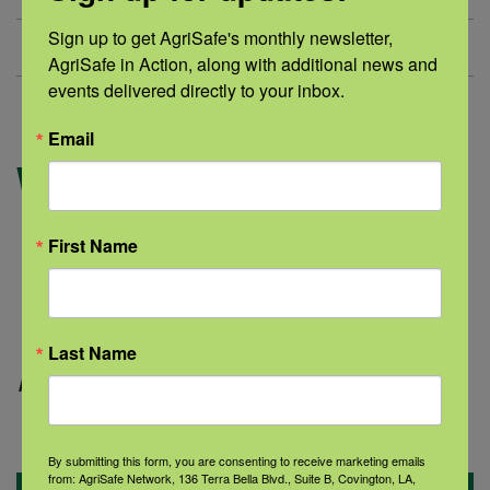
Sign up to get AgriSafe's monthly newsletter, 
No matching documents.
AgriSafe in Action, along with additional news and 
events delivered directly to your inbox.
Email
Websites
Hearing Disorders and Deafness
First Name
Hearing Loss Among Farmers and
Agricultural Workers
OSHA Youth in Agriculture
Last Name
Page updated:
December 2024
By submitting this form, you are consenting to receive marketing emails
from: AgriSafe Network, 136 Terra Bella Blvd., Suite B, Covington, LA,