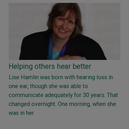
Helping others hear better
Lise Hamlin was born with hearing loss in
one ear, though she was able to
communicate adequately for 30 years. That
changed overnight. One morning, when she
was in her