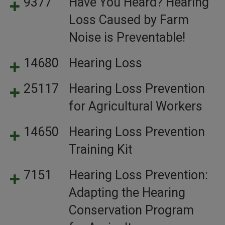
9377
Have You Heard? Hearing
Loss Caused by Farm
Noise is Preventable!
14680
Hearing Loss
25117
Hearing Loss Prevention
for Agricultural Workers
14650
Hearing Loss Prevention
Training Kit
7151
Hearing Loss Prevention:
Adapting the Hearing
Conservation Program