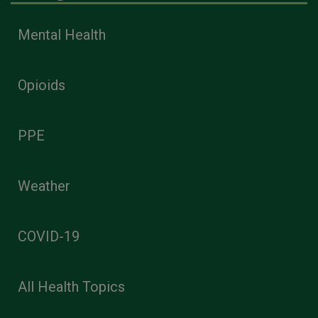
Mental Health
Opioids
PPE
Weather
COVID-19
All Health Topics