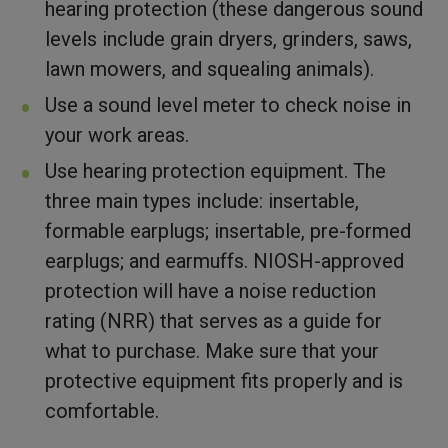
hearing protection (these dangerous sound
levels include grain dryers, grinders, saws,
lawn mowers, and squealing animals).
Use a sound level meter to check noise in
your work areas.
Use hearing protection equipment. The
three main types include: insertable,
formable earplugs; insertable, pre-formed
earplugs; and earmuffs. NIOSH-approved
protection will have a noise reduction
rating (NRR) that serves as a guide for
what to purchase. Make sure that your
protective equipment fits properly and is
comfortable.