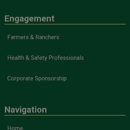
Engagement
Farmers & Ranchers
Health & Safety Professionals
Corporate Sponsorship
Navigation
Home