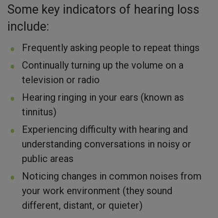
Some key indicators of hearing loss
include:
Frequently asking people to repeat things
Continually turning up the volume on a
television or radio
Hearing ringing in your ears (known as
tinnitus)
Experiencing difficulty with hearing and
understanding conversations in noisy or
public areas
Noticing changes in common noises from
your work environment (they sound
different, distant, or quieter)