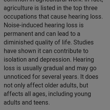
agriculture is listed in the top three
occupations that cause hearing loss.
Noise-induced hearing loss is
permanent and can lead to a
diminished quality of life. Studies
have shown it can contribute to
isolation and depression. Hearing
loss is usually gradual and may go
unnoticed for several years. It does
not only affect older adults, but
affects all ages, including young
adults and teens.