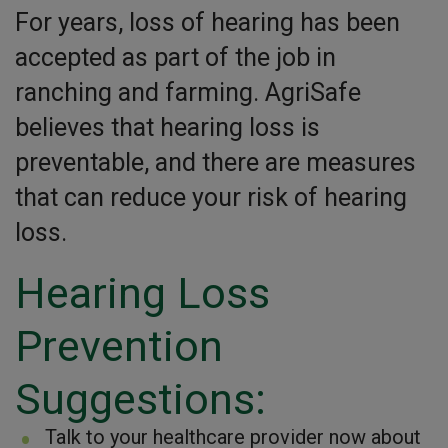
For years, loss of hearing has been
accepted as part of the job in
ranching and farming. AgriSafe
believes that hearing loss is
preventable, and there are measures
that can reduce your risk of hearing
loss.
Hearing Loss
Prevention
Suggestions:
Talk to your healthcare provider now about