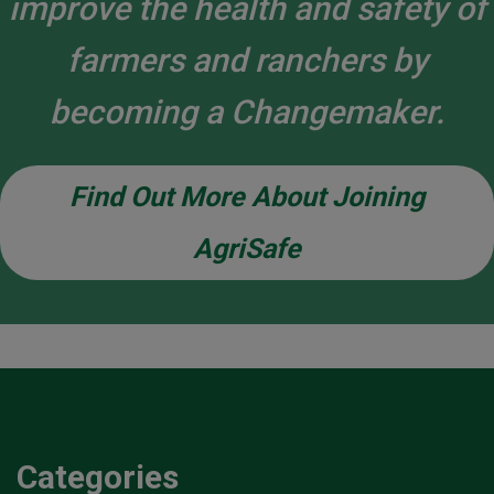
improve the health and safety of
farmers and ranchers by
becoming a Changemaker.
Find Out More About Joining
AgriSafe
Categories