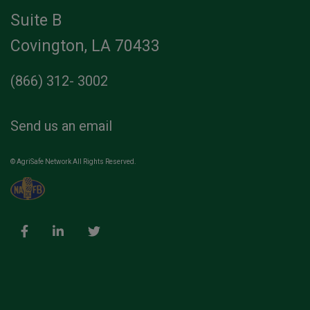
Suite B
Covington, LA 70433
(866) 312- 3002
Send us an email
© AgriSafe Network All Rights Reserved.