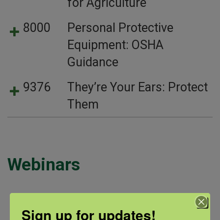
for Agriculture
8000
Personal Protective
Equipment: OSHA
Guidance
9376
They’re Your Ears: Protect
Them
Webinars
Sign up for updates!
Webinar Title
Summary
Link