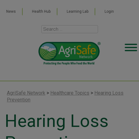
News
Health Hub
Learning Lab
Login
AgriSafe Network
>
Healthcare Topics
>
Hearing Loss
Prevention
Hearing Loss