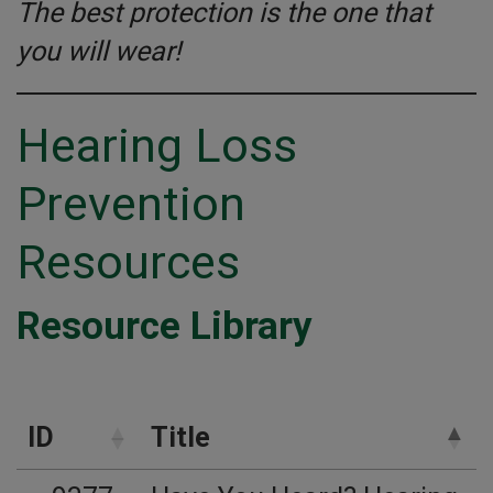
The best protection is the one that
you will wear!
Hearing Loss
Prevention
Resources
Resource Library
ID
Title