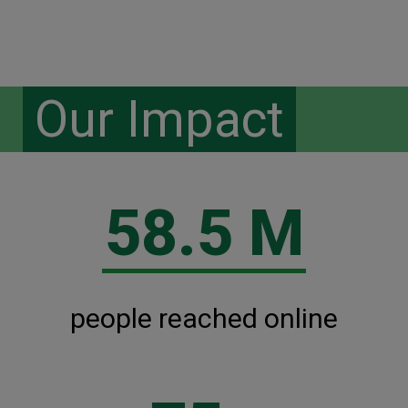
Our Impact
58.5 M
people reached online