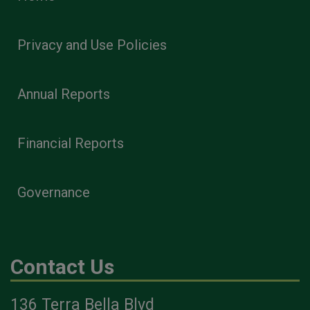
Privacy and Use Policies
Annual Reports
Financial Reports
Governance
Contact Us
136 Terra Bella Blvd