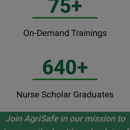
75+
On-Demand Trainings
640+
Nurse Scholar Graduates
Join AgriSafe in our mission to