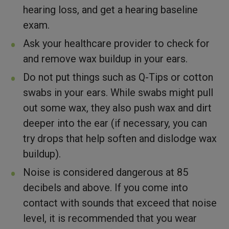
hearing loss, and get a hearing baseline
exam.
Ask your healthcare provider to check for
and remove wax buildup in your ears.
Do not put things such as Q-Tips or cotton
swabs in your ears. While swabs might pull
out some wax, they also push wax and dirt
deeper into the ear (if necessary, you can
try drops that help soften and dislodge wax
buildup).
Noise is considered dangerous at 85
decibels and above. If you come into
contact with sounds that exceed that noise
level, it is recommended that you wear