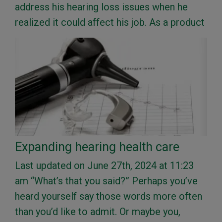
address his hearing loss issues when he
realized it could affect his job. As a product
Expanding hearing health care
Last updated on June 27th, 2024 at 11:23
am “What’s that you said?” Perhaps you’ve
heard yourself say those words more often
than you’d like to admit. Or maybe you,