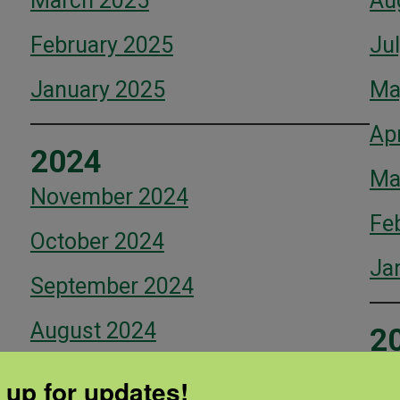
March 2025
Au
February 2025
Ju
January 2025
Ma
Apr
2024
Ma
November 2024
Fe
October 2024
Ja
September 2024
August 2024
2
July 2024
De
 up for updates!