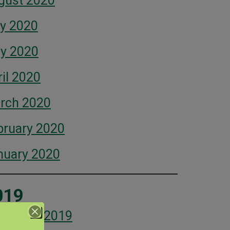
gust 2020
ly 2020
y 2020
il 2020
rch 2020
bruary 2020
nuary 2020
019
cember 2019