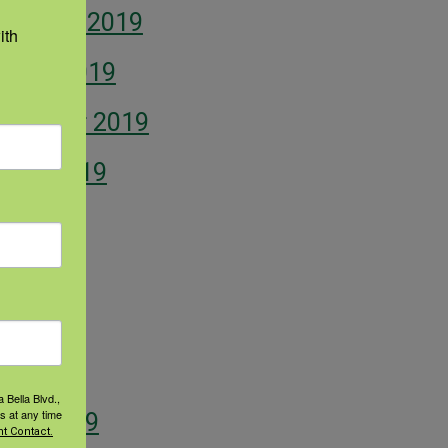
vember 2019
th 
tober 2019
ptember 2019
gust 2019
ly 2019
ne 2019
y 2019
il 2019
 Bella Blvd.,
s at any time
rch 2019
t Contact.