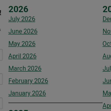
2026
2
!
July 2026
De
 
June 2026
No
May 2026
Oc
April 2026
Au
March 2026
Ju
February 2026
Ju
January 2026
Ma
Apr