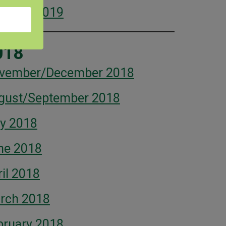
bruary 2019
018
vember/December 2018
gust/September 2018
ly 2018
ne 2018
il 2018
rch 2018
bruary 2018