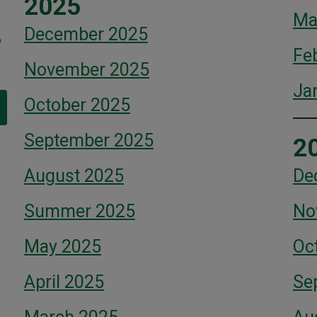
2025
Ma
December 2025
e
Fe
November 2025
Ja
October 2025
September 2025
2
August 2025
De
Summer 2025
No
May 2025
Oc
April 2025
Se