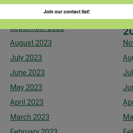
Fe
Join our contact list!
October 2023
September 2023
2
August 2023
No
July 2023
Au
June 2023
Ju
May 2023
Ju
April 2023
Apr
March 2023
Ma
February 2023
Fe