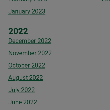
January 2023
2022
December 2022
November 2022
October 2022
August 2022
July 2022
June 2022