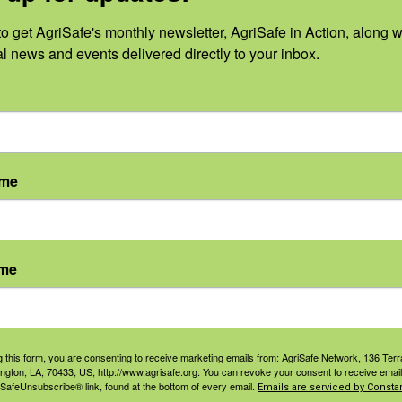
June 2024
No
o get AgriSafe's monthly newsletter, AgriSafe in Action, along wi
al news and events delivered directly to your inbox.
May 2024
Oc
April 2024
Se
March 2024
Au
ame
February 2024
Ju
January 2024
Ju
ame
Ma
2023
Apr
December 2023
g this form, you are consenting to receive marketing emails from: AgriSafe Network, 136 Terra
ington, LA, 70433, US, http://www.agrisafe.org. You can revoke your consent to receive email
Ma
 SafeUnsubscribe® link, found at the bottom of every email.
Emails are serviced by Constan
November 2023