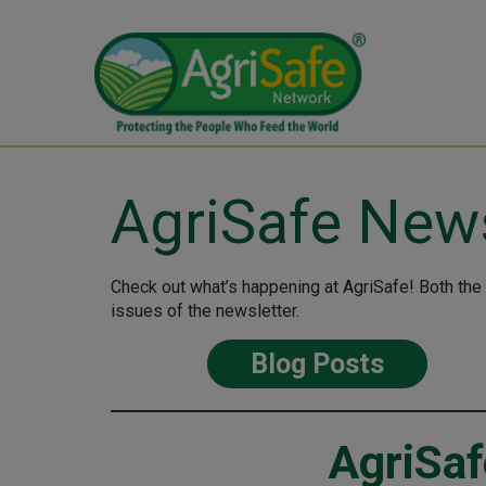
AgriSafe New
Check out what’s happening at AgriSafe! Both the
issues of the newsletter.
Blog Posts
AgriSaf