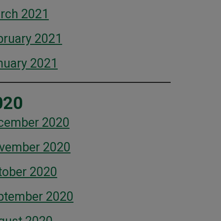
rch 2021
bruary 2021
nuary 2021
020
cember 2020
vember 2020
tober 2020
ptember 2020