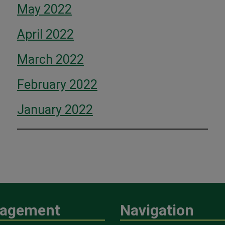
May 2022
April 2022
March 2022
February 2022
January 2022
agement
Navigation