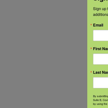
Sign up t
addition
Email
First N
Last N
By submittin
Suite B, Cov
by using the