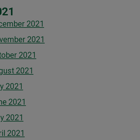
021
cember 2021
vember 2021
tober 2021
gust 2021
ly 2021
ne 2021
y 2021
il 2021