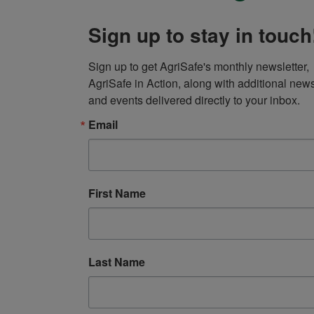
Sign up to stay in touch
Sign up to get AgriSafe's monthly newsletter, 
AgriSafe in Action, along with additional news
and events delivered directly to your inbox.
Email
First Name
Last Name