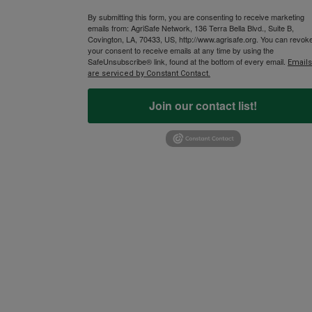
By submitting this form, you are consenting to receive marketing
emails from: AgriSafe Network, 136 Terra Bella Blvd., Suite B,
Covington, LA, 70433, US, http://www.agrisafe.org. You can revok
your consent to receive emails at any time by using the
SafeUnsubscribe® link, found at the bottom of every email.
Emails
are serviced by Constant Contact.
Join our contact list!