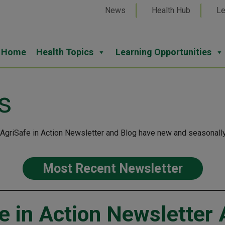
News
Health Hub
Le
Home
Health Topics
Learning Opportunities
s
 AgriSafe in Action Newsletter and Blog have new and seasonally
Most Recent Newsletter
e in Action Newsletter 