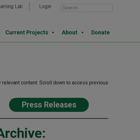
arning Lab
Login
Current Projects
About
Donate
 relevant content. Scroll down to access previous
Press Releases
Archive: