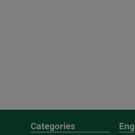
Categories
Eng