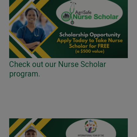
Check out our Nurse Scholar
program.