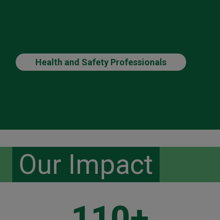
Health and Safety Professionals
Our Impact
110+