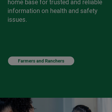
home base for trusted and reliable
information on health and safety
issues.
Farmers and Ranchers