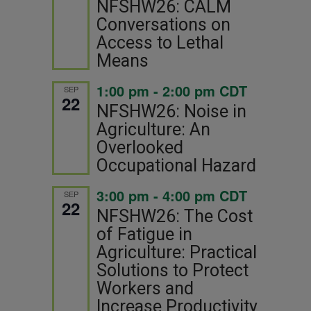
NFSHW26: CALM
Conversations on
Access to Lethal
Means
1:00 pm
-
2:00 pm
CDT
SEP
22
NFSHW26: Noise in
Agriculture: An
Overlooked
Occupational Hazard
3:00 pm
-
4:00 pm
CDT
SEP
22
NFSHW26: The Cost
of Fatigue in
Agriculture: Practical
Solutions to Protect
Workers and
Increase Productivity