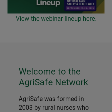
View the webinar lineup here.
Welcome to the
AgriSafe Network
AgriSafe was formed in
2003 by rural nurses who