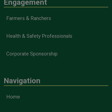
Engagement
Farmers & Ranchers
Health & Safety Professionals
Corporate Sponsorship
Navigation
Home