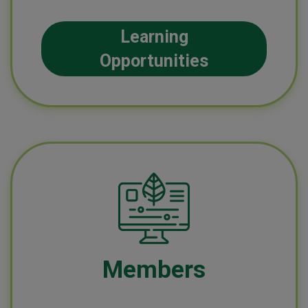
Learning
Opportunities
Members