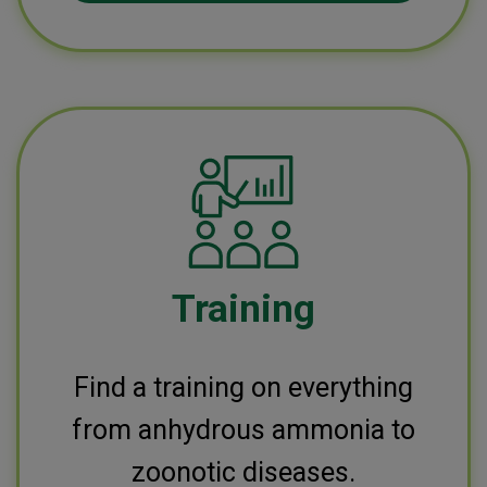
Training
Find a training on everything
from anhydrous ammonia to
zoonotic diseases.