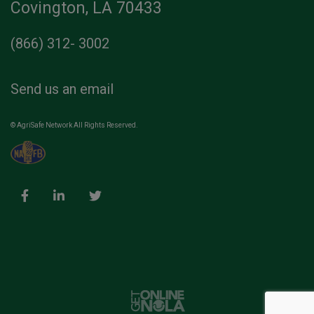
Covington, LA 70433
(866) 312- 3002
Send us an email
© AgriSafe Network All Rights Reserved.