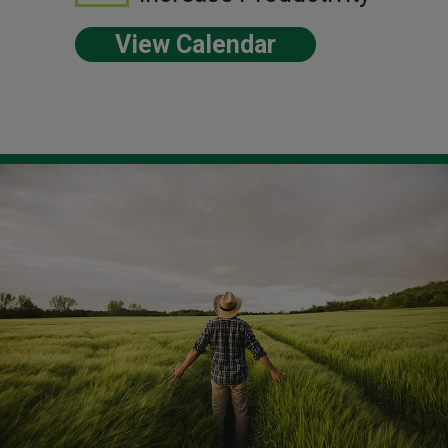
View Calendar