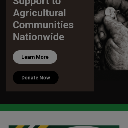
Support to
Agricultural
Communities
Nationwide
Learn More
Donate Now