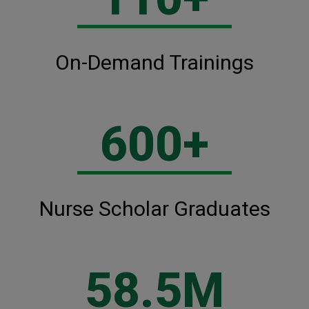
On-Demand Trainings
600+
Nurse Scholar Graduates
58.5M