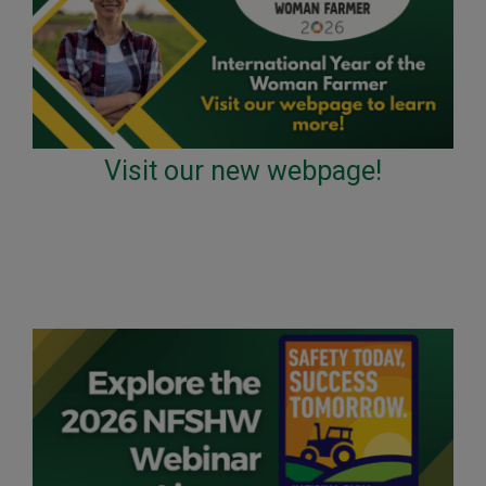
Visit our new webpage!