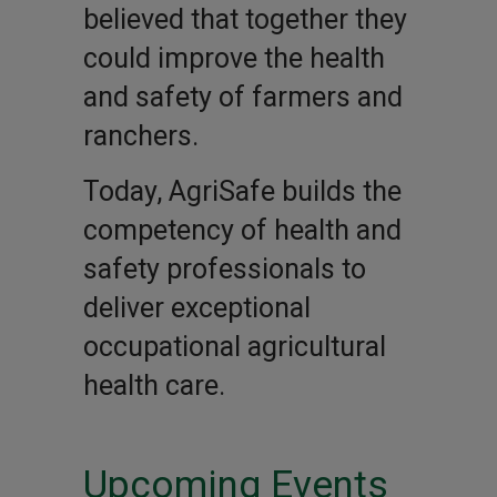
believed that together they
could improve the health
and safety of farmers and
ranchers.
Today, AgriSafe builds the
competency of health and
safety professionals to
deliver exceptional
occupational agricultural
health care.
Upcoming Events