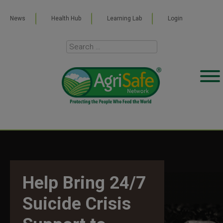
News
Health Hub
Learning Lab
Login
Help Bring 24/7
Suicide Crisis