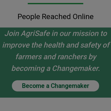
People Reached Online
Join AgriSafe in our mission to
improve the health and safety of
farmers and ranchers by
becoming a Changemaker.
Become a Changemaker