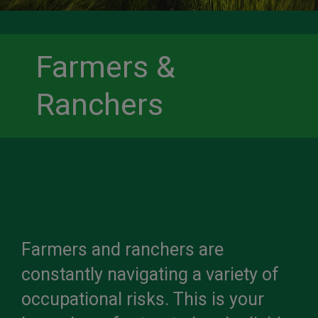
Farmers &
Ranchers
Farmers and ranchers are
constantly navigating a variety of
occupational risks. This is your