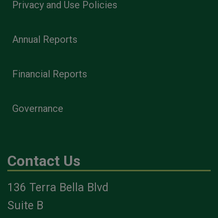
Privacy and Use Policies
Annual Reports
Financial Reports
Governance
Contact Us
136 Terra Bella Blvd
Suite B