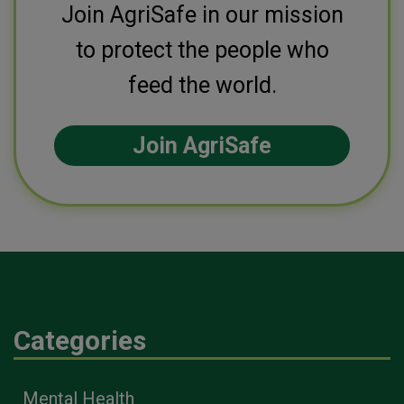
Join AgriSafe in our mission
to protect the people who
feed the world.
Join AgriSafe
Categories
Mental Health