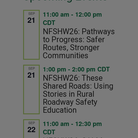
11:00 am
-
12:00 pm
SEP
21
CDT
NFSHW26: Pathways
to Progress: Safer
Routes, Stronger
Communities
1:00 pm
-
2:00 pm
CDT
SEP
21
NFSHW26: These
Shared Roads: Using
Stories in Rural
Roadway Safety
Education
11:00 am
-
12:30 pm
SEP
22
CDT