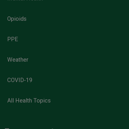
Opioids
PPE
Weather
COVID-19
All Health Topics