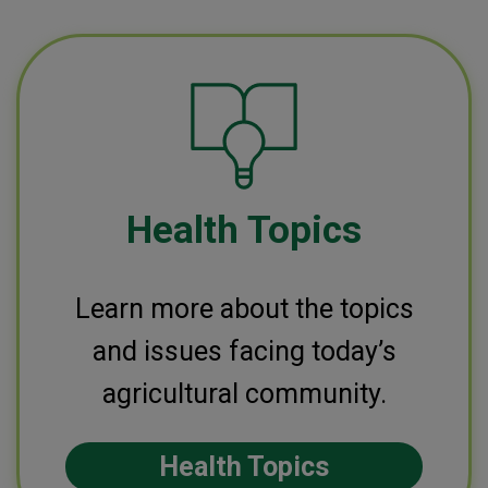
Health Topics
Learn more about the topics
and issues facing today’s
agricultural community.
Health Topics