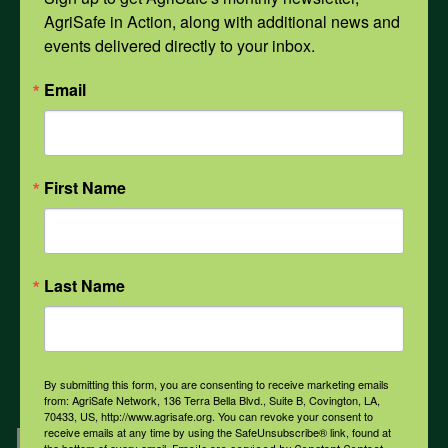
AgriSafe in Action, along with additional news and 
events delivered directly to your inbox.
Opioids
Email
PPE
First Name
Weather
COVID-19
Last Name
All Health Topics
By submitting this form, you are consenting to receive marketing emails
from: AgriSafe Network, 136 Terra Bella Blvd., Suite B, Covington, LA,
70433, US, http://www.agrisafe.org. You can revoke your consent to
Engagement
receive emails at any time by using the SafeUnsubscribe® link, found at