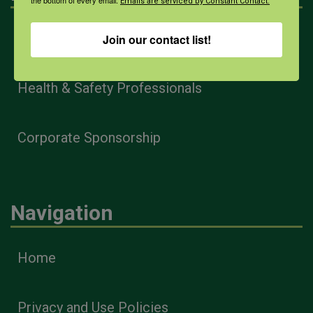
the bottom of every email.
Emails are serviced by Constant Contact.
Farmers & Ranchers
Join our contact list!
Health & Safety Professionals
Corporate Sponsorship
Navigation
Home
Privacy and Use Policies