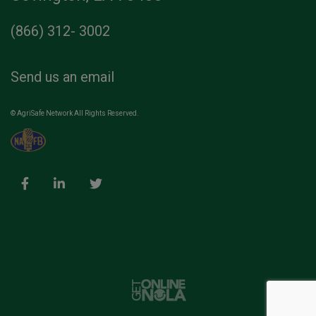
(866) 312- 3002
Send us an email
© AgriSafe Network All Rights Reserved.