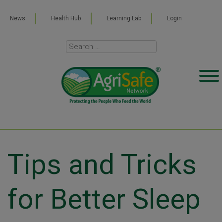
News
Health Hub
Learning Lab
Login
Tips and Tricks
for Better Sleep