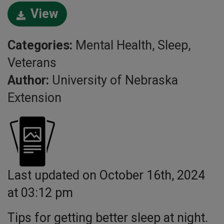
View
Categories:
Mental Health, Sleep,
Veterans
Author:
University of Nebraska
Extension
Last updated on October 16th, 2024
at 03:12 pm
Tips for getting better sleep at night.