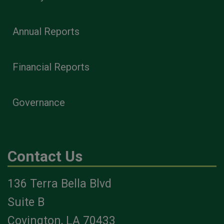
Annual Reports
Financial Reports
Governance
Contact Us
136 Terra Bella Blvd
Suite B
Covington, LA 70433