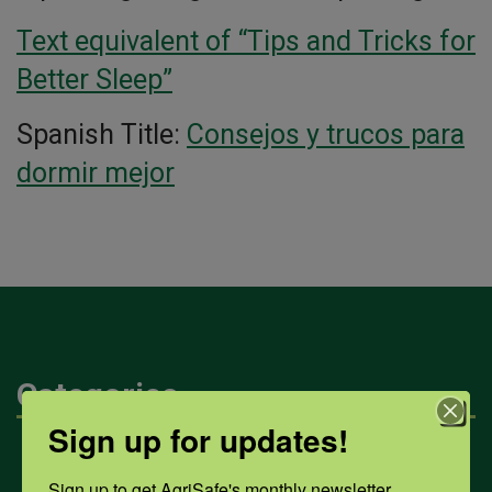
Text equivalent of “Tips and Tricks for
Better Sleep”
Spanish Title:
Consejos y trucos para
dormir mejor
Categories
Sign up for updates!
Mental Health
Sign up to get AgriSafe's monthly newsletter, 