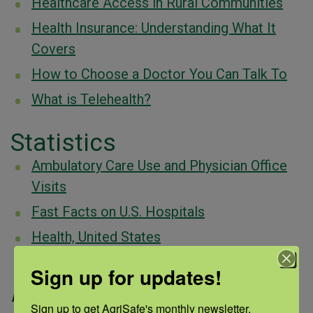
Healthcare Access in Rural Communities
Health Insurance: Understanding What It
Covers
How to Choose a Doctor You Can Talk To
What is Telehealth?
Statistics
Ambulatory Care Use and Physician Office
Visits
Fast Facts on U.S. Hospitals
Health, United States
Key Facts About the Uninsured Population
Sign up for updates!
Page updated:
December 2024
Sign up to get AgriSafe's monthly newsletter, 