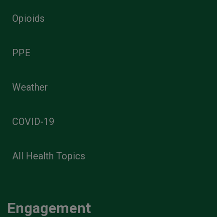
Opioids
PPE
Weather
COVID-19
All Health Topics
Engagement