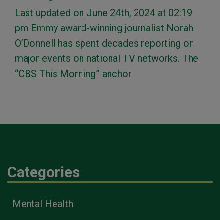
Last updated on June 24th, 2024 at 02:19
pm Emmy award-winning journalist Norah
O’Donnell has spent decades reporting on
major events on national TV networks. The
“CBS This Morning” anchor
Categories
Mental Health