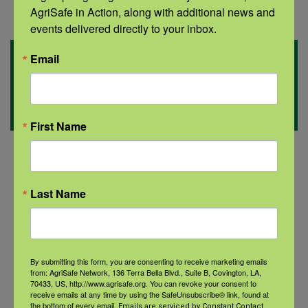
AgriSafe in Action, along with additional news and 
events delivered directly to your inbox.
Related
Email
Information
First Name
Last Name
By submitting this form, you are consenting to receive marketing emails
from: AgriSafe Network, 136 Terra Bella Blvd., Suite B, Covington, LA,
70433, US, http://www.agrisafe.org. You can revoke your consent to
receive emails at any time by using the SafeUnsubscribe® link, found at
Could a complementary health
the bottom of every email.
Emails are serviced by Constant Contact.