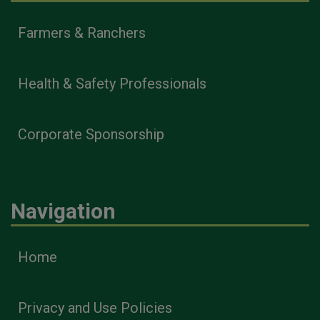
Farmers & Ranchers
Health & Safety Professionals
Corporate Sponsorship
Navigation
Home
Privacy and Use Policies