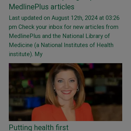
MedlinePlus articles
Last updated on August 12th, 2024 at 03:26
pm Check your inbox for new articles from
MedlinePlus and the National Library of
Medicine (a National Institutes of Health
institute). My
Putting health first