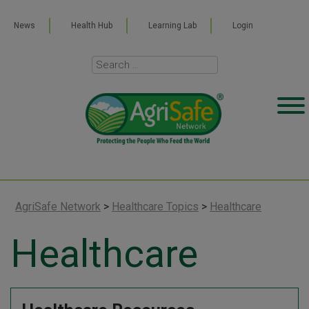
News
Health Hub
Learning Lab
Login
AgriSafe Network
>
Healthcare Topics
>
Healthcare
Healthcare