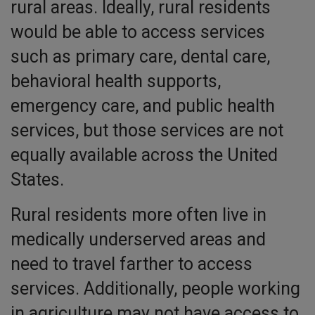
rural areas. Ideally, rural residents
would be able to access services
such as primary care, dental care,
behavioral health supports,
emergency care, and public health
services, but those services are not
equally available across the United
States.
Rural residents more often live in
medically underserved areas and
need to travel farther to access
services. Additionally, people working
in agriculture may not have access to