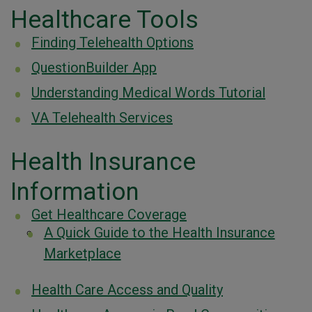
Healthcare Tools
Finding Telehealth Options
QuestionBuilder App
Understanding Medical Words Tutorial
VA Telehealth Services
Health Insurance
Information
Get Healthcare Coverage
A Quick Guide to the Health Insurance
Marketplace
Health Care Access and Quality