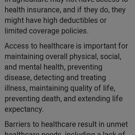
health insurance, and if they do, they
might have high deductibles or
limited coverage policies.
Access to healthcare is important for
maintaining overall physical, social,
and mental health, preventing
disease, detecting and treating
illness, maintaining quality of life,
preventing death, and extending life
expectancy.
Barriers to healthcare result in unmet
healthcare needs, including a lack of