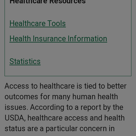
Healthcare Resources
Healthcare Tools
Health Insurance Information
Statistics
Access to healthcare is tied to better
outcomes for many human health
issues. According to a report by the
USDA, healthcare access and health
status are a particular concern in