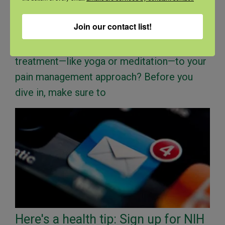
treatment help you?
Join our contact list!
Last updated on July 16th, 2024 at 11:38 am
Looking to add a complementary health
treatment—like yoga or meditation—to your
pain management approach? Before you
dive in, make sure to
Here's a health tip: Sign up for NIH