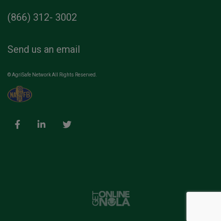
(866) 312- 3002
Send us an email
© AgriSafe Network All Rights Reserved.