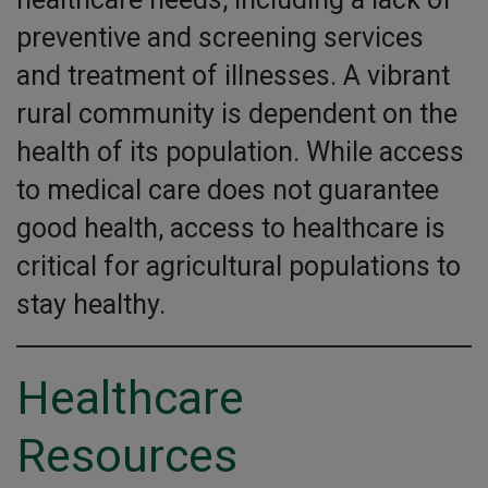
preventive and screening services
and treatment of illnesses. A vibrant
rural community is dependent on the
health of its population. While access
to medical care does not guarantee
good health, access to healthcare is
critical for agricultural populations to
stay healthy.
Healthcare
Resources