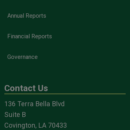
Annual Reports
Financial Reports
Governance
Contact Us
136 Terra Bella Blvd
Suite B
Covington, LA 70433