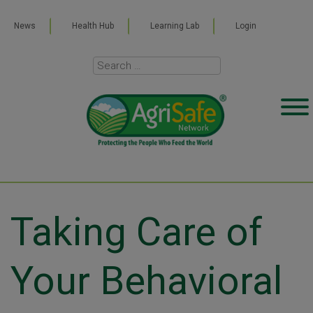
News
Health Hub
Learning Lab
Login
Taking Care of
Your Behavioral