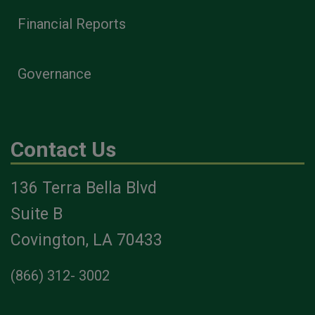
Financial Reports
Governance
Contact Us
136 Terra Bella Blvd
Suite B
Covington, LA 70433
(866) 312- 3002