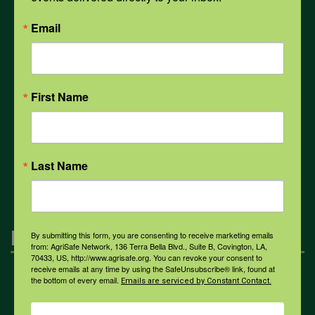
PPE
Email
Weather
First Name
COVID-19
All Health Topics
Last Name
Engagement
By submitting this form, you are consenting to receive marketing emails
from: AgriSafe Network, 136 Terra Bella Blvd., Suite B, Covington, LA,
70433, US, http://www.agrisafe.org. You can revoke your consent to
receive emails at any time by using the SafeUnsubscribe® link, found at
the bottom of every email.
Farmers & Ranchers
Emails are serviced by Constant Contact.