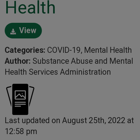
Health
View
Categories:
COVID-19, Mental Health
Author:
Substance Abuse and Mental
Health Services Administration
Last updated on August 25th, 2022 at
12:58 pm