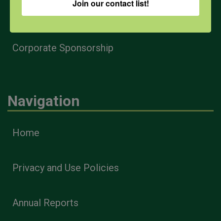
Join our contact list!
Health & Safety Professionals
Corporate Sponsorship
Navigation
Home
Privacy and Use Policies
Annual Reports