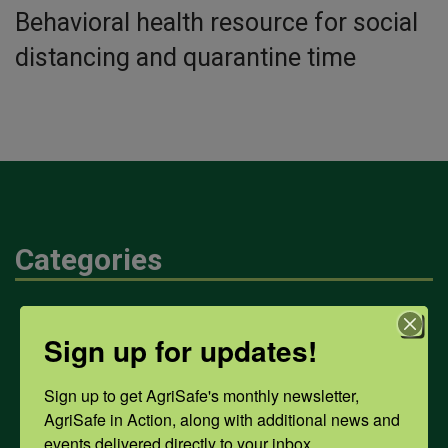
Behavioral health resource for social
distancing and quarantine time
Categories
Mental Health
Sign up for updates!
Opioids
Sign up to get AgriSafe's monthly newsletter, 
AgriSafe in Action, along with additional news and 
events delivered directly to your inbox.