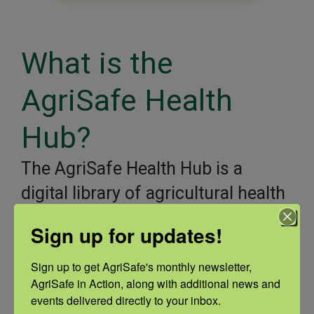
What is the
AgriSafe Health
Hub?
The AgriSafe Health Hub is a
digital library of agricultural health
and safety content created by
Sign up for updates!
AgriSafe, our partners, and
reputable online sources of
Sign up to get AgriSafe's monthly newsletter, 
AgriSafe in Action, along with additional news and 
information. Farmers and ranchers
events delivered directly to your inbox.