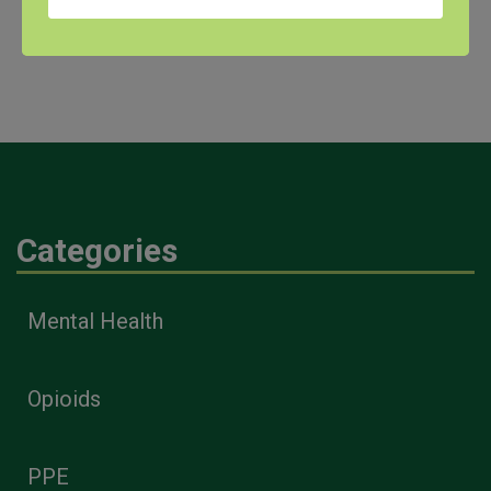
University of North Texas Health Science Center – Gibson D. Lewis
Library, and awarded by the DHHS, NIH, National Library of Medicine.
Categories
Mental Health
Opioids
PPE