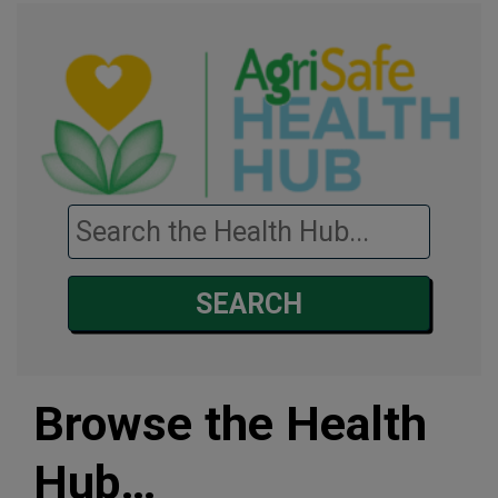
Search the health hub…
SEARCH
Browse the Health
Hub…