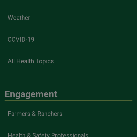
Weather
COVID-19
All Health Topics
Engagement
Farmers & Ranchers
Health & Safety Professionals