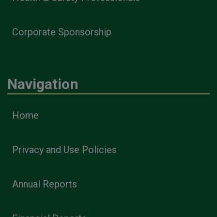
Corporate Sponsorship
Navigation
Home
Privacy and Use Policies
Annual Reports