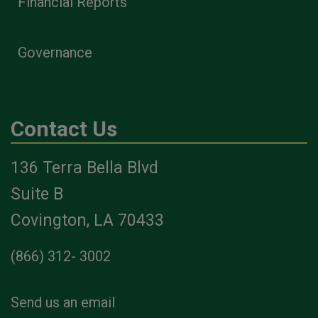
Financial Reports
Governance
Contact Us
136 Terra Bella Blvd
Suite B
Covington, LA 70433
(866) 312- 3002
Send us an email