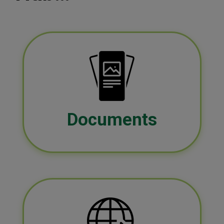
Documents