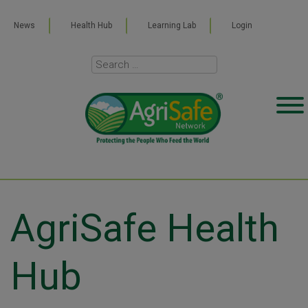
News
Health Hub
Learning Lab
Login
AgriSafe Health
Hub