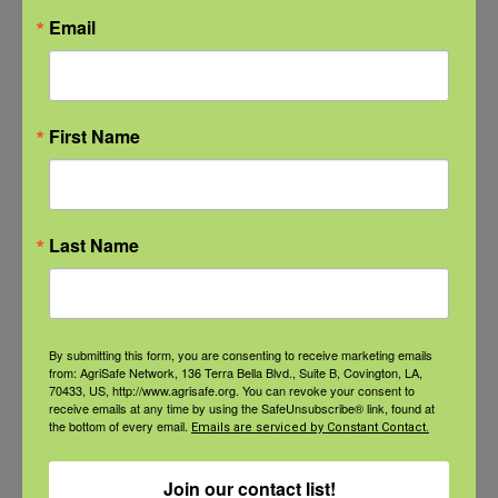
are constantly navigating a variety
Email
of occupational risks including
respiratory diseases, zoonotic
infections, skin cancer,
First Name
musculoskeletal disorders, hearing
loss, depression, anxiety, suicide,
disabling injuries, and occupational
Last Name
fatalities. The Health Hub serves
as your home base for trusted and
reliable information on the health
By submitting this form, you are consenting to receive marketing emails
from: AgriSafe Network, 136 Terra Bella Blvd., Suite B, Covington, LA,
and safety issues impacting
70433, US, http://www.agrisafe.org. You can revoke your consent to
receive emails at any time by using the SafeUnsubscribe® link, found at
agricultural workers. .
the bottom of every email.
Emails are serviced by Constant Contact.
Funding for the founding of the AgriSafe health hub was provided
Join our contact list!
under cooperative agreement number UG4LM012345 with the