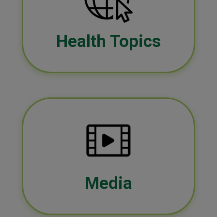
Health Topics
Media