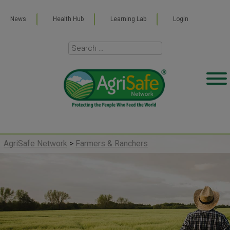
News
Health Hub
Learning Lab
Login
AgriSafe Network
>
Farmers & Ranchers