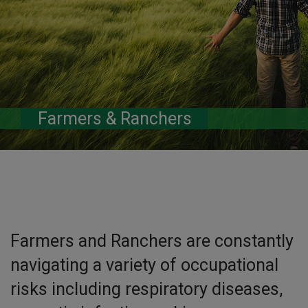
Farmers & Ranchers
Farmers and Ranchers are constantly
navigating a variety of occupational
risks including respiratory diseases,