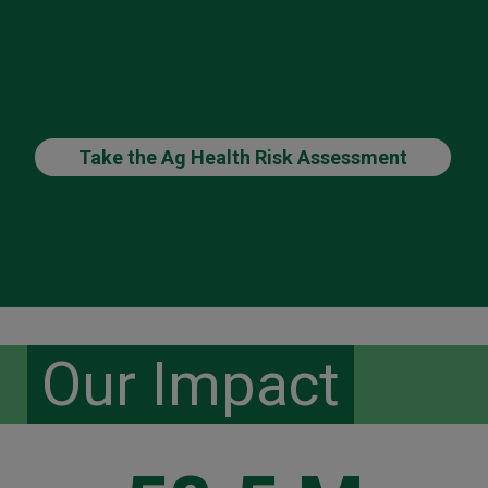
Take the Ag Health Risk Assessment
Our Impact