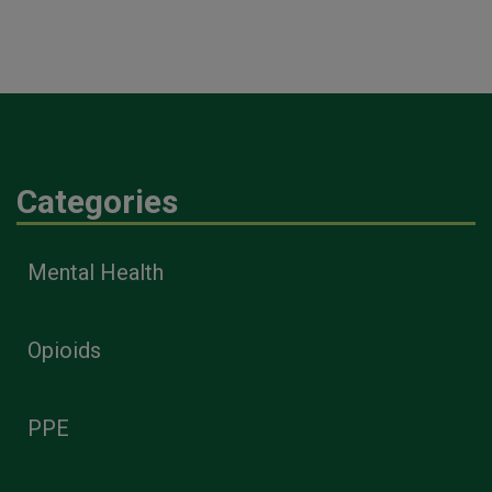
Categories
Mental Health
Opioids
PPE