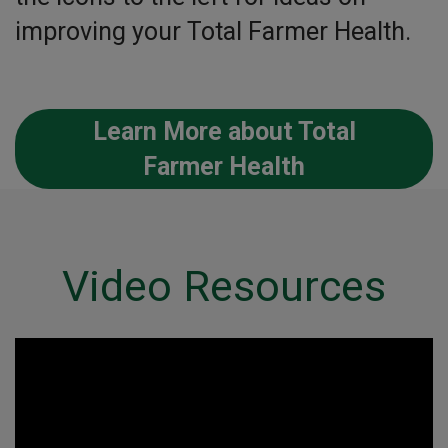
improving your Total Farmer Health.
Learn More about Total
Farmer Health
Video Resources