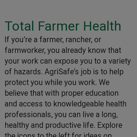
Total Farmer Health
If you’re a farmer, rancher, or
farmworker, you already know that
your work can expose you to a variety
of hazards. AgriSafe’s job is to help
protect you while you work. We
believe that with proper education
and access to knowledgeable health
professionals, you can live a long,
healthy and productive life. Explore
the icons to the left for ideas on