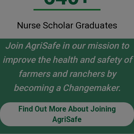
Nurse Scholar Graduates
Join AgriSafe in our mission to
improve the health and safety of
farmers and ranchers by
becoming a Changemaker.
Find Out More About Joining
AgriSafe