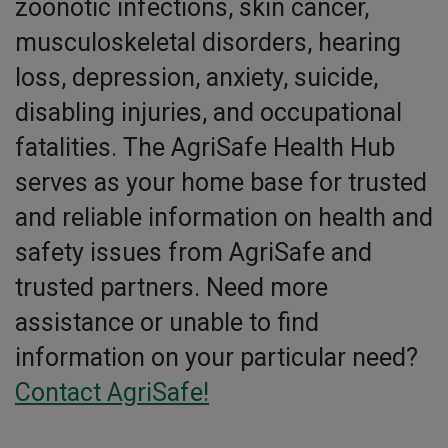
zoonotic infections, skin cancer,
musculoskeletal disorders, hearing
loss, depression, anxiety, suicide,
disabling injuries, and occupational
fatalities. The AgriSafe Health Hub
serves as your home base for trusted
and reliable information on health and
safety issues from AgriSafe and
trusted partners. Need more
assistance or unable to find
information on your particular need?
Contact AgriSafe!