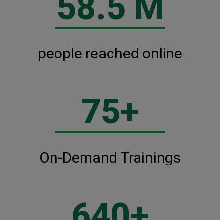
58.5 M
people reached online
75+
On-Demand Trainings
640+