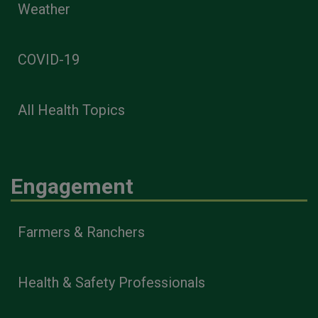
Weather
COVID-19
All Health Topics
Engagement
Farmers & Ranchers
Health & Safety Professionals