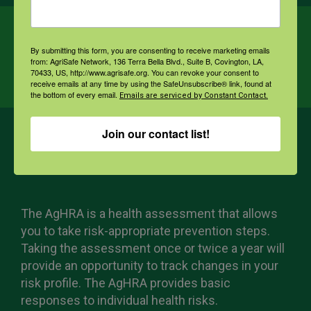
Ag Health Risk
By submitting this form, you are consenting to receive marketing emails
from: AgriSafe Network, 136 Terra Bella Blvd., Suite B, Covington, LA,
Assessment
70433, US, http://www.agrisafe.org. You can revoke your consent to
receive emails at any time by using the SafeUnsubscribe® link, found at
the bottom of every email.
Emails are serviced by Constant Contact.
Join our contact list!
The AgHRA is a health assessment that allows
you to take risk-appropriate prevention steps.
Taking the assessment once or twice a year will
provide an opportunity to track changes in your
risk profile. The AgHRA provides basic
responses to individual health risks.