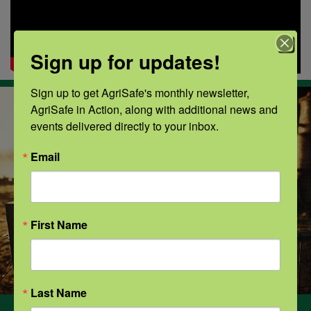
Sign up for updates!
Sign up to get AgriSafe's monthly newsletter, 
AgriSafe in Action, along with additional news and 
events delivered directly to your inbox.
Email
First Name
Last Name