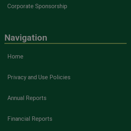
Corporate Sponsorship
Navigation
Home
Privacy and Use Policies
Annual Reports
Financial Reports