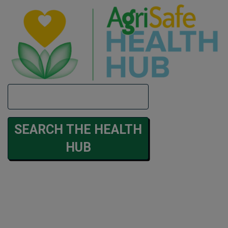
Search
SEARCH THE HEALTH
HUB