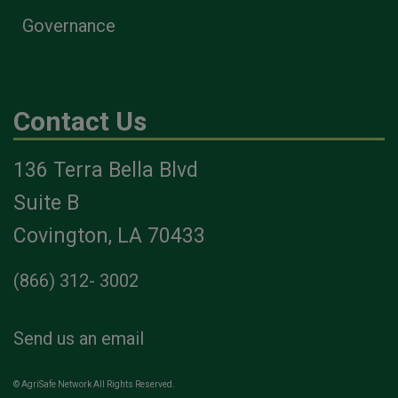
Governance
Contact Us
136 Terra Bella Blvd
Suite B
Covington, LA 70433
(866) 312- 3002
Send us an email
© AgriSafe Network All Rights Reserved.