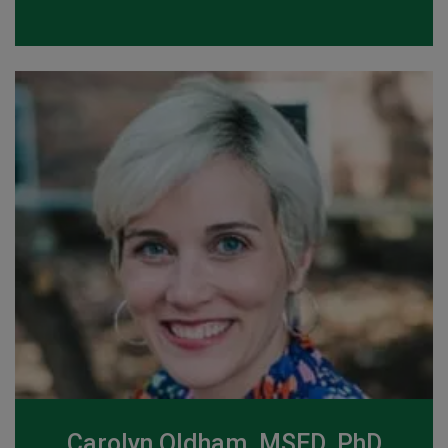
Carolyn Oldham, MSED, PhD