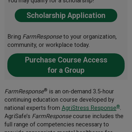
You may qualify for a scholarship!
Scholarship Application
Bring
FarmResponse
to your organization,
community, or workplace today.
Purchase Course Access
for a Group
®
FarmResponse
is an on-demand 3.5-hour
continuing education course developed by
®
national experts from
AgriStress Response
.
AgriSafe’s
FarmResponse
course includes the
full range of competencies necessary to