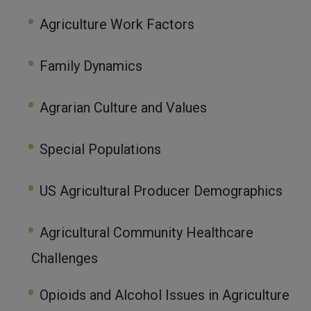
Agriculture Work Factors
Family Dynamics
Agrarian Culture and Values
Special Populations
US Agricultural Producer Demographics
Agricultural Community Healthcare
Challenges
Opioids and Alcohol Issues in Agriculture