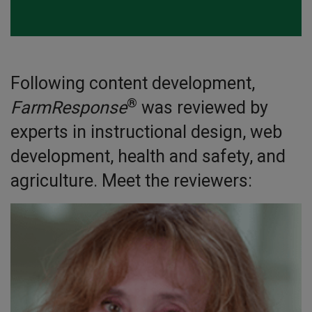
Following content development,
®
FarmResponse
was reviewed by
experts in instructional design, web
development, health and safety, and
agriculture. Meet the reviewers: