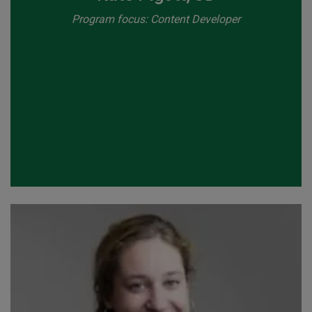
Program focus: Content Developer