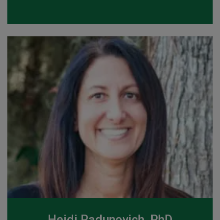
Heidi Radunovich, PhD