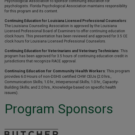
Psychological Association to sponsor continuing education for
psychologists. Florida Psychological Association maintains responsibility
for this program and its content.
Continuing Education for Louisiana Licensed Professional Counselors
:
The Louisiana Counseling Association is approved by the Louisiana
Licensed Professional Board of Examiners to offer continuing education
clock hours. This presentation has been reviewed and approved for 3.5 CE
clock hours for Louisiana Licensed Professional Counselors.
Continuing Education for Veterinarians and Veterinary Technicians
: This
program has been approved for 3.5 hours of continuing education credit in
jurisdictions that recognize RACE approval.
Continuing Education for Community Health Workers
: This program
provides 6.0 Hours of non-DSHS certified CHW CEUs (2.0 hrs.,
Communication Skills; 1.0 hr., Interpersonal Skills; 1.0 hr., Capacity-
Building Skills; and 2.0 hrs., Knowledge based on specific health
issues).
Program Sponsors