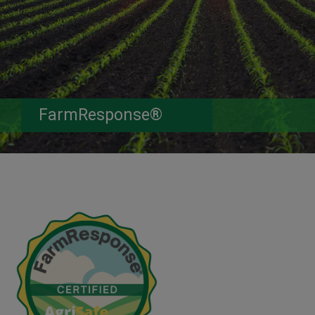
FarmResponse®