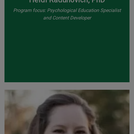
Program focus: Psychological Education Specialist
and Content Developer