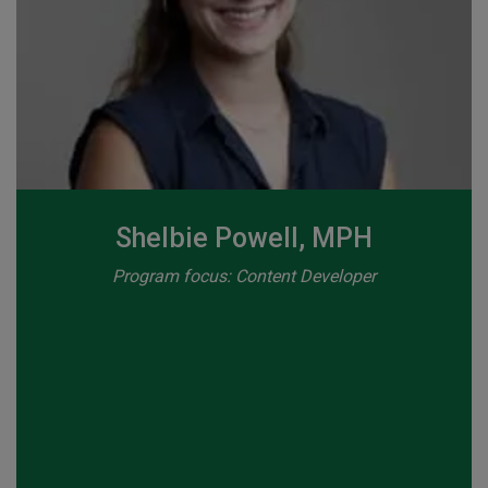
Shelbie Powell, MPH
Program focus: Content Developer