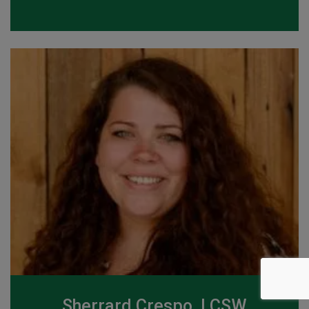
Sherrard Crespo, LCSW