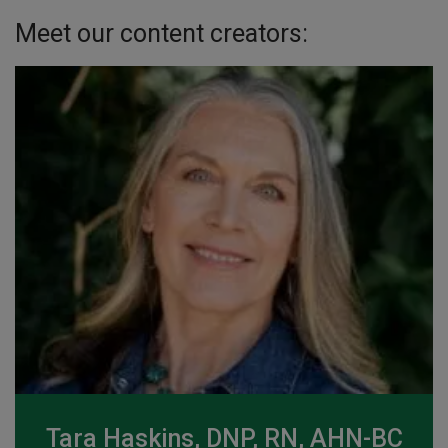
Meet our content creators:
Tara Haskins, DNP, RN, AHN-BC