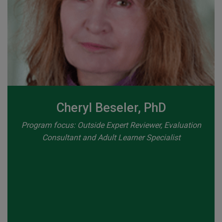
Cheryl Beseler, PhD
Program focus: Outside Expert Reviewer, Evaluation
Consultant and Adult Learner Specialist