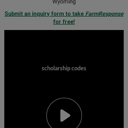
Wyoming
Submit an inquiry form to take
FarmResponse
for free!