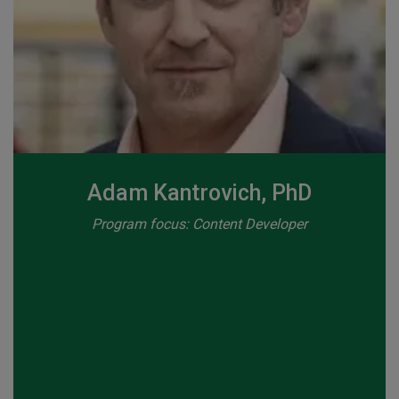
Adam Kantrovich, PhD
Program focus: Content Developer