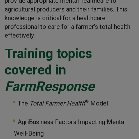
provide appropriate mental healthcare for
agricultural producers and their families. This
knowledge is critical for a healthcare
professional to care for a farmer’s total health
effectively.
Training topics
covered in
FarmResponse
®
The
Total Farmer Health
Model
AgriBusiness Factors Impacting Mental
Well-Being