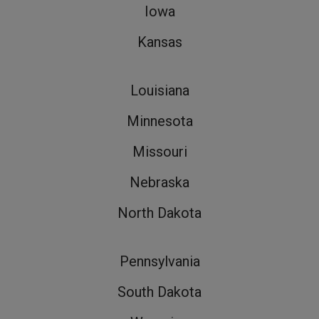
Iowa
Kansas
Louisiana
Minnesota
Missouri
Nebraska
North Dakota
Pennsylvania
South Dakota