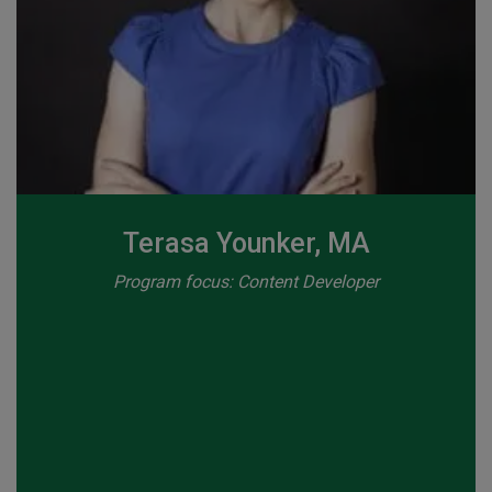
Terasa Younker, MA
Program focus: Content Developer