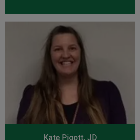
Kate Pigott, JD