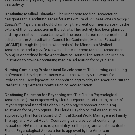
this activity.
Continuing Medical Education:
The Minnesota Medical Association
designates this enduring series for a maximum of
3.5 AMA PRA Category 1
Credit(s)™
. Physicians should claim only the credit commensurate with the
extent of their participation in the activity. This activity has been planned
and implemented in accordance with the accreditation requirements and
policies of the Accreditation Council for Continuing Medical Education
(ACCME) through the joint providership of the Minnesota Medical
Association and AgriSafe Network. The Minnesota Medical Association
(MMA) is accredited by the Accreditation Council for Continuing Medical
Education to provide continuing medical education for physicians.
Nursing Continuing Professional Development
: This nursing continuing
professional development activity was approved by VTL Center for
Professional Development, an accredited approver by the American Nurses
Credentialing Center’s Commission on Accreditation.
Continuing Education for Psychologists:
The Florida Psychological
Association (FPA) is approved by Florida Department of Health, Board of
Psychology and Board of School Psychology to sponsor continuing
education for psychologists. The Florida Psychological Association is
approved by the Florida Board of Clinical Social Work, Marriage and Family
Therapy, and Mental Health Counseling as a provider of continuing
education. FPA maintains responsibility for this program and its contents.
Florida Psychological Association is approved by the American