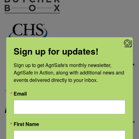
Sign up for updates!
Sign up to get AgriSafe's monthly newsletter, 
AgriSafe in Action, along with additional news and 
events delivered directly to your inbox.
Email
First Name