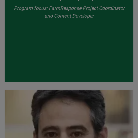
Program focus: FarmResponse Project Coordinator
and Content Developer