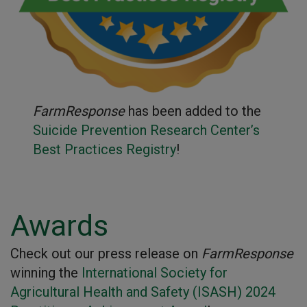
FarmResponse
has been added to the
Suicide Prevention Research Center’s
Best Practices Registry
!
Awards
Check out our press release on
FarmResponse
winning the
International Society for
Agricultural Health and Safety (ISASH) 2024