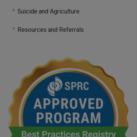
Suicide and Agriculture
Resources and Referrals