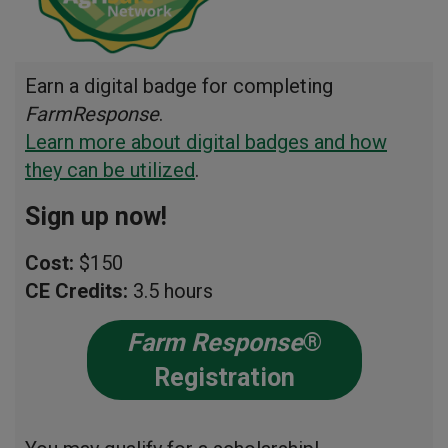
Earn a digital badge for completing
FarmResponse
.
Learn more about digital badges and how
they can be utilized
.
Sign up now!
Cost:
$150
CE Credits:
3.5 hours
Farm Response
®
Registration