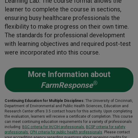
Learning Lab. The course format allows the
learner to complete the course in sections,
ensuring busy healthcare professionals the
flexibility to make progress on their own time.
The standards for professional development
with learning objectives and required post-test
were incorporated into this course.
More Information about
®
FarmResponse
Continuing Education for Multiple Disciplines:
The University of Cincinnati,
Department of Environmental and Public Health Sciences, Education and
Research Center offers 3.5 contact hours for this activity. Upon completing
the evaluation, learners will receive a certificate of completion. This course
can meet continuing education requirements for a variety of professionals
including:
BGC criteria for IH/CIH professionals
,
BCSP criteria for safety
professionals
,
CPH criteria for public health professionals
.
Please contact
your accrediting agency regarding questions about receiving credits for