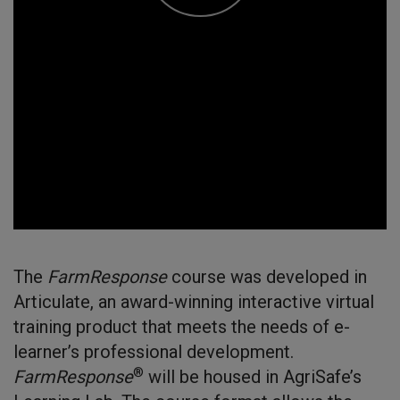
The
FarmResponse
course was developed in
Articulate, an award-winning interactive virtual
training product that meets the needs of e-
learner’s professional development.
®
FarmResponse
will be housed in AgriSafe’s