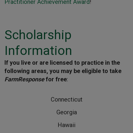
Practitioner Achievement Award
!
Scholarship
Information
If you live or are licensed to practice in the
following areas, you may be eligible to take
FarmResponse
for free
:
Connecticut
Georgia
Hawaii