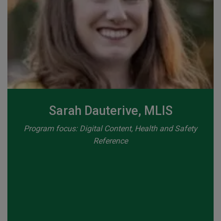
Sarah Dauterive, MLIS
Program focus: Digital Content, Health and Safety
Reference