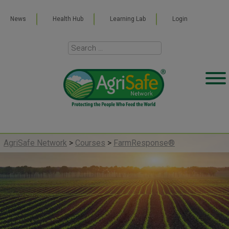
News
Health Hub
Learning Lab
Login
AgriSafe Network
>
Courses
>
FarmResponse®