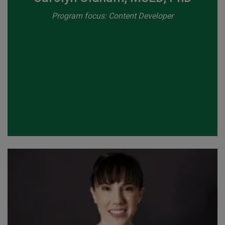
Program focus: Content Developer