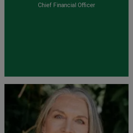
Chief Financial Officer