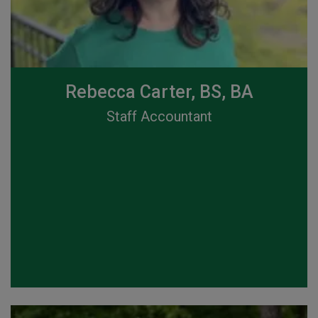
Rebecca Carter, BS, BA
Staff Accountant