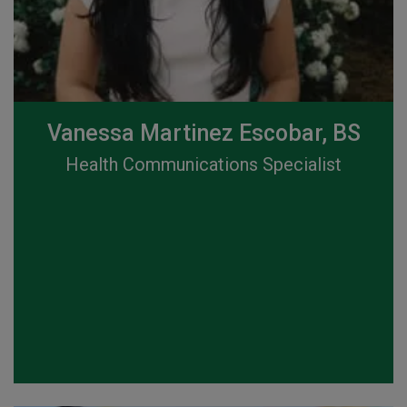
Vanessa Martinez Escobar, BS
Health Communications Specialist