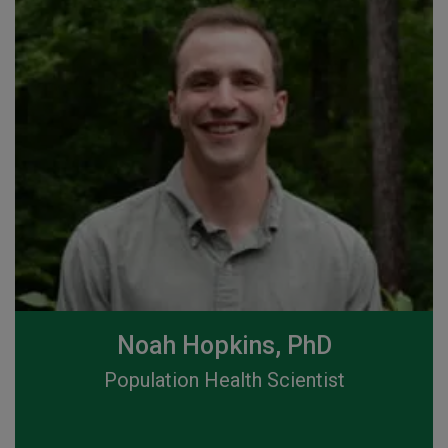
Noah Hopkins, PhD
Population Health Scientist