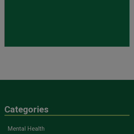
Categories
Mental Health