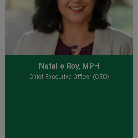
Natalie Roy, MPH
Chief Executive Officer (CEO)