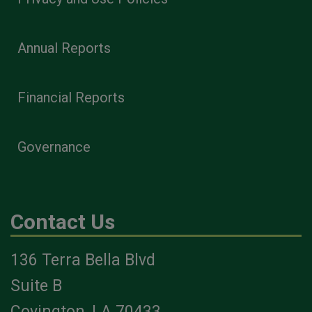
Annual Reports
Financial Reports
Governance
Contact Us
136 Terra Bella Blvd
Suite B
Covington, LA 70433