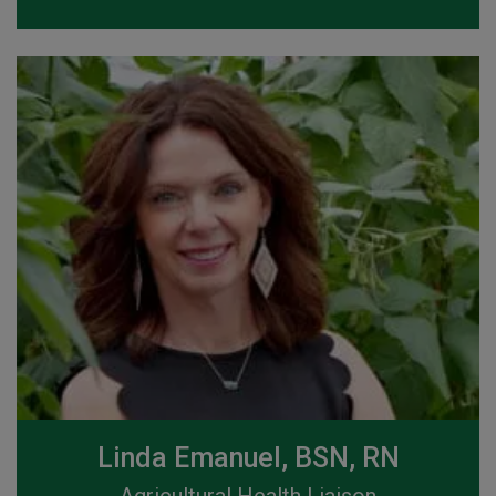
Linda Emanuel, BSN, RN