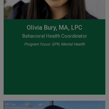
Olivia Bury, MA, LPC
Behavioral Health Coordinator
Program focus: QPR, Mental Health