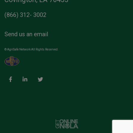
(866) 312- 3002
Send us an email
© AgriSafe Network All Rights Reserved.