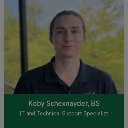
Koby Schexnayder, BS
IT and Technical Support Specialist