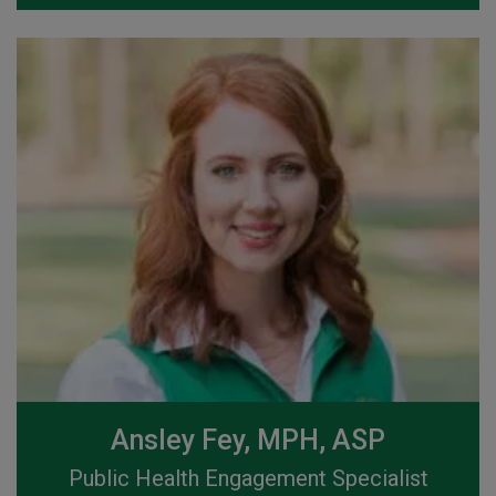
Ansley Fey, MPH, ASP
Public Health Engagement Specialist