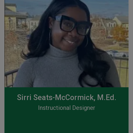
Sirri Seats-McCormick, M.Ed.
Instructional Designer