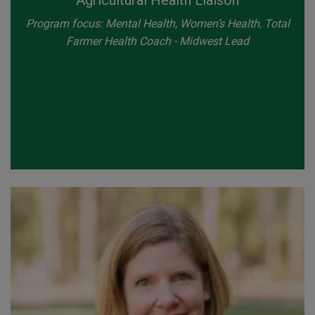
Agricultural Health Liaison
Program focus: Mental Health, Women’s Health, Total
Farmer Health Coach - Midwest Lead