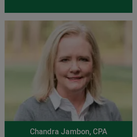
Chandra Jambon, CPA