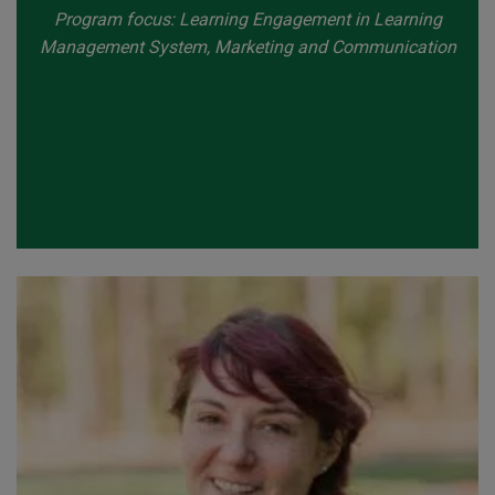
Program focus: Learning Engagement in Learning
Management System, Marketing and Communication