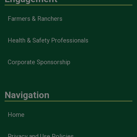
Farmers & Ranchers
Health & Safety Professionals
Corporate Sponsorship
Navigation
Home
Privacy and Use Policies