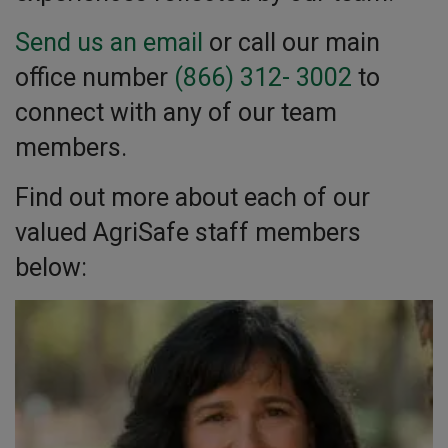
Send us an email
or call our main
office number
(866) 312- 3002
to
connect with any of our team
members.
Find out more about each of our
valued AgriSafe staff members
below: