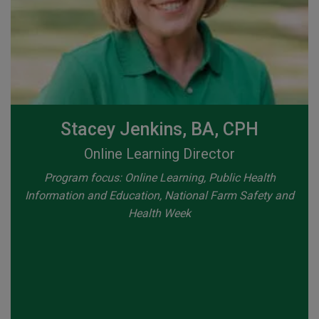
Stacey Jenkins, BA, CPH
Online Learning Director
Program focus: Online Learning, Public Health
Information and Education, National Farm Safety and
Health Week