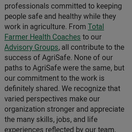
professionals committed to keeping
people safe and healthy while they
work in agriculture. From
Total
Farmer Health Coaches
to our
Advisory Groups
, all contribute to the
success of AgriSafe. None of our
paths to AgriSafe were the same, but
our commitment to the work is
definitely shared. We recognize that
varied perspectives make our
organization stronger and appreciate
the many skills, jobs, and life
experiences reflected by our team.