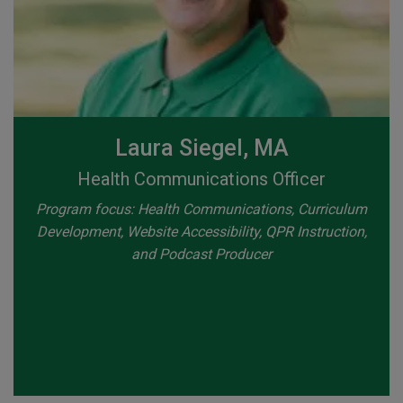
Laura Siegel, MA
Health Communications Officer
Program focus: Health Communications, Curriculum
Development, Website Accessibility, QPR Instruction,
and Podcast Producer