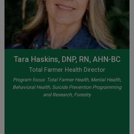
Tara Haskins, DNP, RN, AHN-BC
Total Farmer Health Director
Program focus: Total Farmer Health, Mental Health,
Behavioral Health, Suicide Prevention Programming
and Research, Forestry