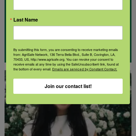
Last Name
By submitting this form, you are consenting to receive marketing emails
from: AgriSafe Network, 136 Terra Bella Blvd., Suite B, Covington, LA,
70433, US, http://www.agrisafe.org. You can revoke your consent to
receive emails at any time by using the SafeUnsubscribe® link, found at
the bottom of every email.
Emails are serviced by Constant Contact.
Join our contact list!