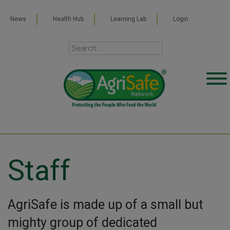
News
Health Hub
Learning Lab
Login
Staff
AgriSafe is made up of a small but
mighty group of dedicated