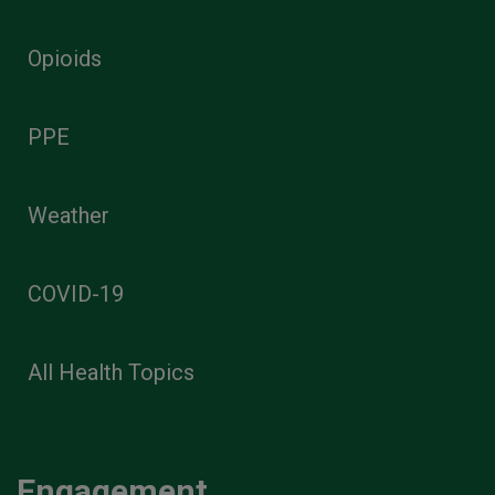
Opioids
PPE
Weather
COVID-19
All Health Topics
Engagement