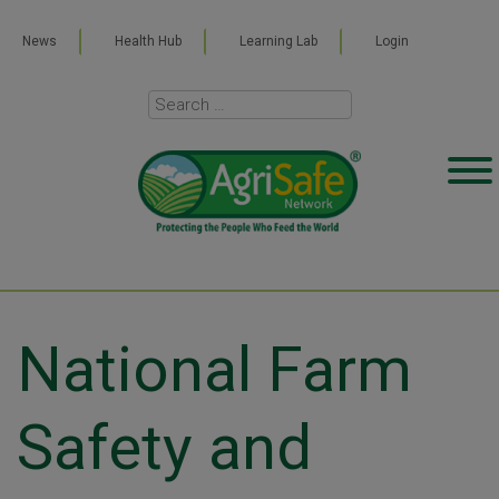
News
Health Hub
Learning Lab
Login
National Farm
Safety and