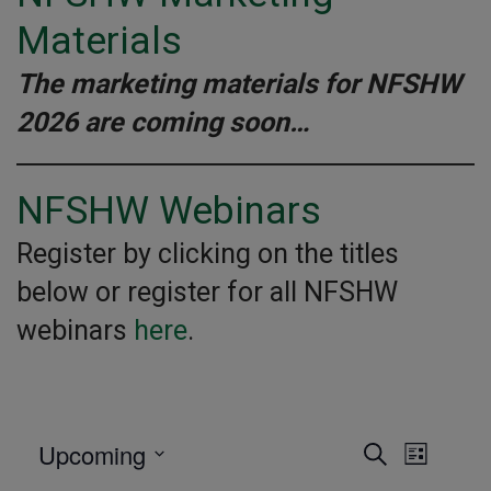
Materials
The marketing materials for NFSHW
2026 are coming soon…
NFSHW Webinars
Register by clicking on the titles
below or register for all NFSHW
webinars
here
.
Upcoming
Event
Even
SEARCH
LIST
E
Select