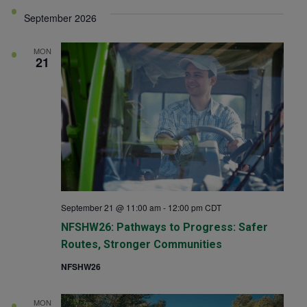
View
Searc
September 2026
date.
Navi
and
MON
21
Views
Navig
September 21 @ 11:00 am
-
12:00 pm
CDT
NFSHW26: Pathways to Progress: Safer
Routes, Stronger Communities
NFSHW26
MON