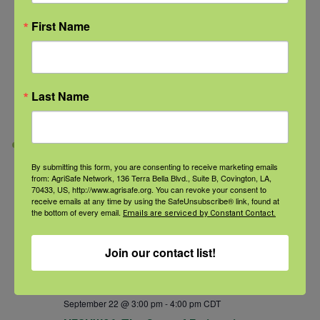
First Name
September 22 @ 1:00 pm
-
2:00 pm
CDT
NFSHW26: Noise in Agriculture: An
Overlooked Occupational Hazard
Last Name
NFSHW26
TUE
22
By submitting this form, you are consenting to receive marketing emails
from: AgriSafe Network, 136 Terra Bella Blvd., Suite B, Covington, LA,
70433, US, http://www.agrisafe.org. You can revoke your consent to
receive emails at any time by using the SafeUnsubscribe® link, found at
the bottom of every email.
Emails are serviced by Constant Contact.
Join our contact list!
September 22 @ 3:00 pm
-
4:00 pm
CDT