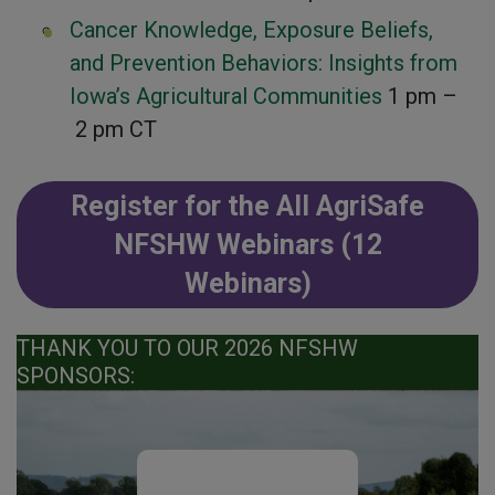
Cancer Knowledge, Exposure Beliefs,
and Prevention Behaviors: Insights from
Iowa’s Agricultural Communities
1 pm –
2 pm CT
Register for the All AgriSafe
NFSHW Webinars (12
Webinars)
THANK YOU TO OUR 2026 NFSHW
SPONSORS: