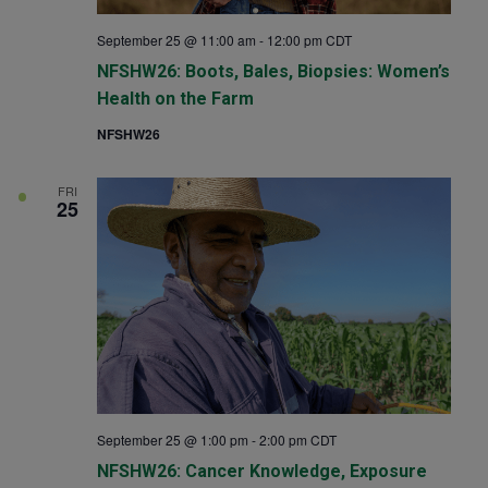
September 25 @ 11:00 am
-
12:00 pm
CDT
NFSHW26: Boots, Bales, Biopsies: Women’s
Health on the Farm
NFSHW26
FRI
25
September 25 @ 1:00 pm
-
2:00 pm
CDT
NFSHW26: Cancer Knowledge, Exposure