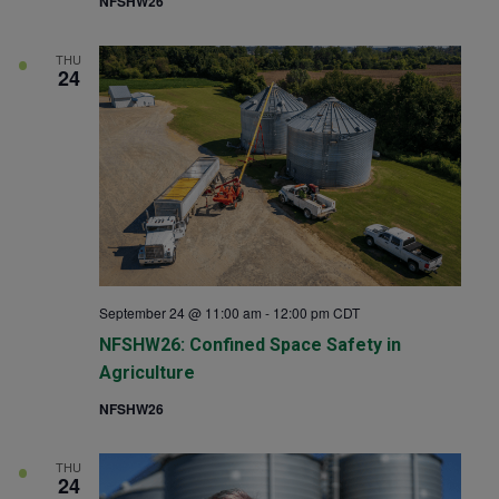
NFSHW26
THU
24
September 24 @ 11:00 am
-
12:00 pm
CDT
NFSHW26: Confined Space Safety in
Agriculture
NFSHW26
THU
24