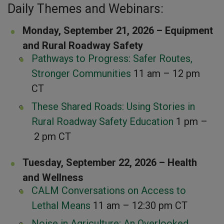
Daily Themes and Webinars:
Monday, September 21, 2026 – Equipment
and Rural Roadway Safety
Pathways to Progress: Safer Routes,
Stronger Communities
11 am – 12 pm
CT
These Shared Roads: Using Stories in
Rural Roadway Safety Education
1 pm –
2 pm CT
Tuesday, September 22, 2026 – Health
and Wellness
CALM Conversations on Access to
Lethal Means
11 am – 12:30 pm CT
Noise in Agriculture: An Overlooked