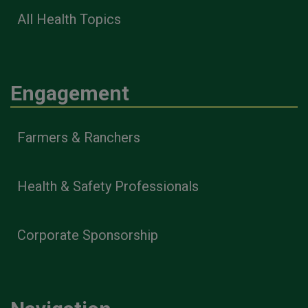
All Health Topics
Engagement
Farmers & Ranchers
Health & Safety Professionals
Corporate Sponsorship