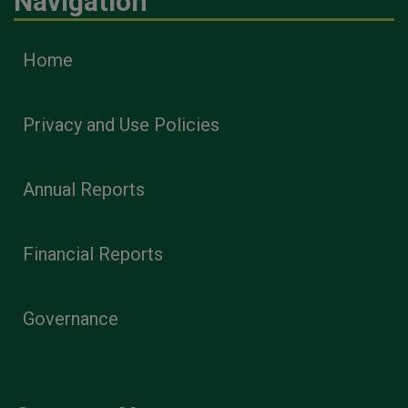
Navigation
Home
Privacy and Use Policies
Annual Reports
Financial Reports
Governance