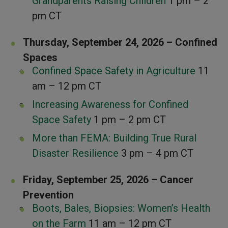
Grandparents Raising Children
1 pm – 2
pm CT
Thursday, September 24, 2026 – Confined
Spaces
Confined Space Safety in Agriculture
11
am – 12 pm CT
Increasing Awareness for Confined
Space Safety
1 pm – 2 pm CT
More than FEMA: Building True Rural
Disaster Resilience
3 pm – 4 pm CT
Friday, September 25, 2026 – Cancer
Prevention
Boots, Bales, Biopsies: Women’s Health
on the Farm
11 am – 12 pm CT