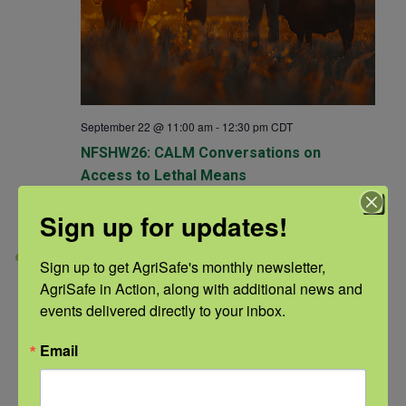
September 22 @ 11:00 am
-
12:30 pm
CDT
NFSHW26: CALM Conversations on
Access to Lethal Means
NFSHW26
Sign up for updates!
TUE
22
Sign up to get AgriSafe's monthly newsletter, 
AgriSafe in Action, along with additional news and 
events delivered directly to your inbox.
Email