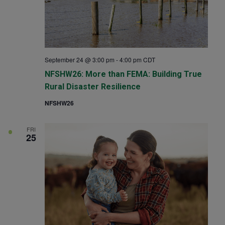
September 24 @ 3:00 pm
-
4:00 pm
CDT
NFSHW26: More than FEMA: Building True
Rural Disaster Resilience
NFSHW26
FRI
25