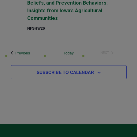
Beliefs, and Prevention Behaviors:
Insights from Iowa’s Agricultural
Communities
NFSHW26
Events
Previous
Today
NEXT
EVENTS
SUBSCRIBE TO CALENDAR