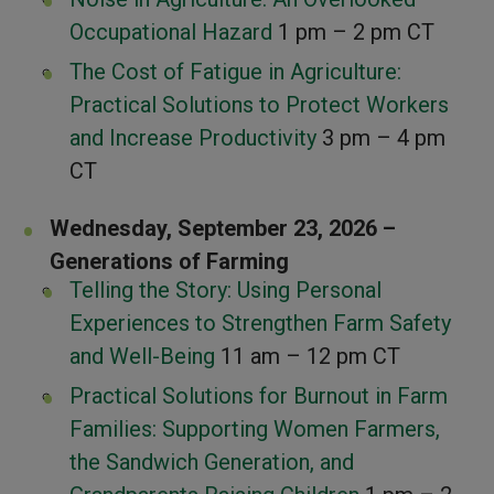
Occupational Hazard
1 pm – 2 pm CT
The Cost of Fatigue in Agriculture:
Practical Solutions to Protect Workers
and Increase Productivity
3 pm – 4 pm
CT
Wednesday, September 23, 2026 –
Generations of Farming
Telling the Story: Using Personal
Experiences to Strengthen Farm Safety
and Well-Being
11 am – 12 pm CT
Practical Solutions for Burnout in Farm
Families: Supporting Women Farmers,
the Sandwich Generation, and