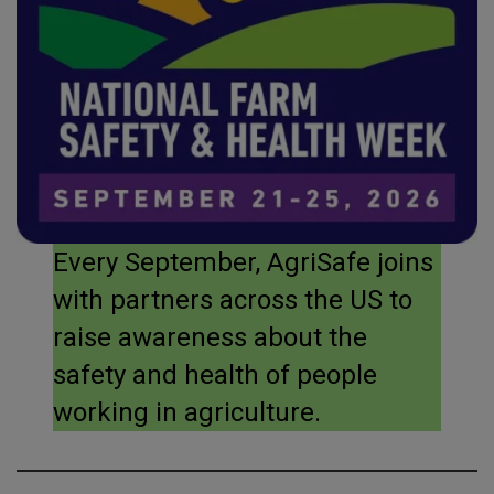
Every September, AgriSafe joins
with partners across the US to
raise awareness about the
safety and health of people
working in agriculture.