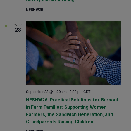
NFSHW26
WED
23
September 23 @ 1:00 pm
-
2:00 pm
CDT
NFSHW26: Practical Solutions for Burnout
in Farm Families: Supporting Women
Farmers, the Sandwich Generation, and
Grandparents Raising Children