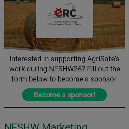
Interested in supporting AgriSafe’s
work during NFSHW26? Fill out the
form below to become a sponsor.
Become a sponsor!
NFSHW Marketing