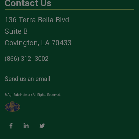
Contact Us
136 Terra Bella Blvd
Suite B
Covington, LA 70433
(866) 312- 3002
Send us an email
© AgriSafe Network All Rights Reserved.