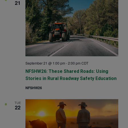
21
September 21 @ 1:00 pm
-
2:00 pm
CDT
NFSHW26: These Shared Roads: Using
Stories in Rural Roadway Safety Education
NFSHW26
TUE
22