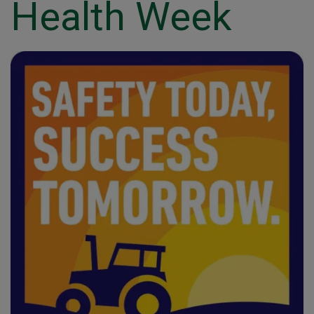
Health Week