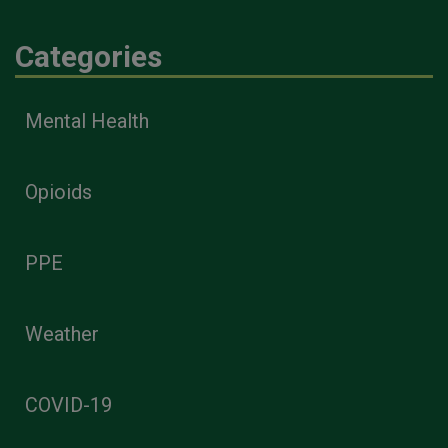
Categories
Mental Health
Opioids
PPE
Weather
COVID-19