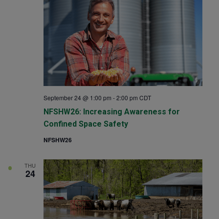
September 24 @ 1:00 pm
-
2:00 pm
CDT
NFSHW26: Increasing Awareness for
Confined Space Safety
NFSHW26
THU
24