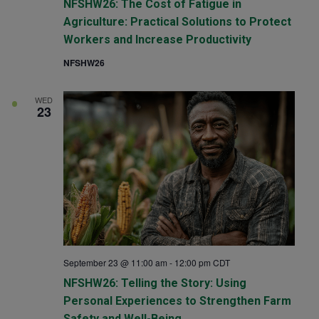
NFSHW26: The Cost of Fatigue in
Agriculture: Practical Solutions to Protect
Workers and Increase Productivity
NFSHW26
WED
23
September 23 @ 11:00 am
-
12:00 pm
CDT
NFSHW26: Telling the Story: Using
Personal Experiences to Strengthen Farm
Safety and Well-Being