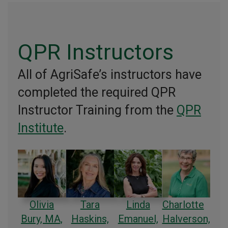
QPR Instructors
All of AgriSafe’s instructors have
completed the required QPR
Instructor Training from the
QPR
Institute
.
Olivia
Tara
Linda
Charlotte
Bury, MA,
Haskins,
Emanuel,
Halverson,