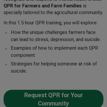
QPR for Farmers and Farm Families
is
specially tailored to the agricultural community.
In this 1.5 hour QPR training, you will explore:
How the unique challenges farmers face
can lead to stress, depression, and suicide.
Examples of how to implement each QPR
component.
Strategies for helping someone at risk of
suicide.
Request QPR for Your
Community