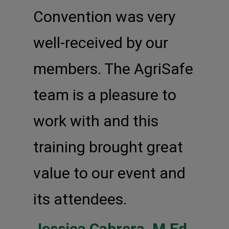
Convention was very
well-received by our
members. The AgriSafe
team is a pleasure to
work with and this
training brought great
value to our event and
its attendees.
Jessica Cabrera, M.Ed,