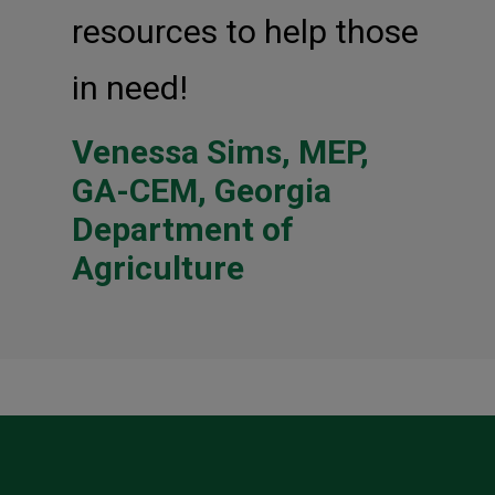
resources to help those
in need!
Venessa Sims, MEP,
GA-CEM, Georgia
Department of
Agriculture