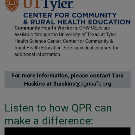
Community Health Workers
: CHW CEUs are
available through the University of Texas at Tyler
Health Science Center, Center for Community &
Rural Health Education. See individual courses for
additional information.
For more information, please contact Tara
Haskins at thaskins
@agrisafe.org
Listen to how QPR can
make a difference: