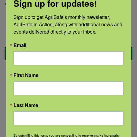
Sign up for updates!
Sign up to get AgriSafe's monthly newsletter, 
AgriSafe in Action, along with additional news and 
events delivered directly to your inbox.
Email
Benefits
Increase your confidence when talking to
First Name
someone in crisis.
Become familiar with national and local
Last Name
resources.
Recognize suicide warning signs.
Decrease stigma in your community.
By submitting this form, you are consenting to receive marketing emails