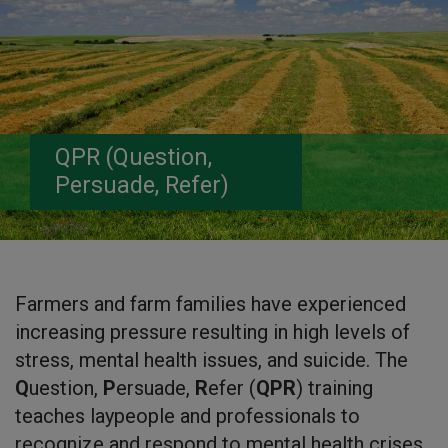
QPR (Question,
Persuade, Refer)
Farmers and farm families have experienced
increasing pressure resulting in high levels of
stress, mental health issues, and suicide. The
Q
uestion,
P
ersuade,
R
efer (
QPR
) training
teaches laypeople and professionals to
recognize and respond to mental health crises.