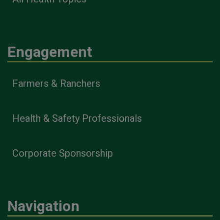
Engagement
Farmers & Ranchers
Health & Safety Professionals
Corporate Sponsorship
Navigation