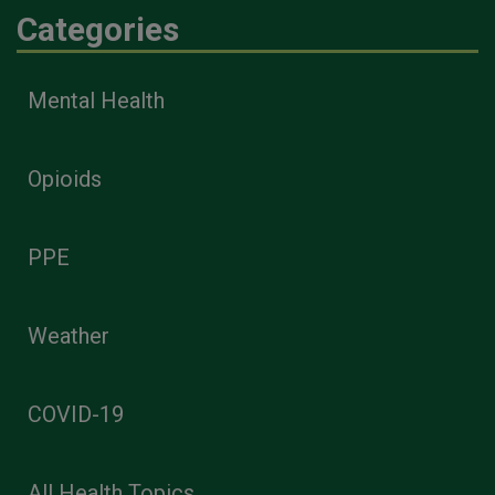
Categories
Mental Health
Opioids
PPE
Weather
COVID-19
All Health Topics