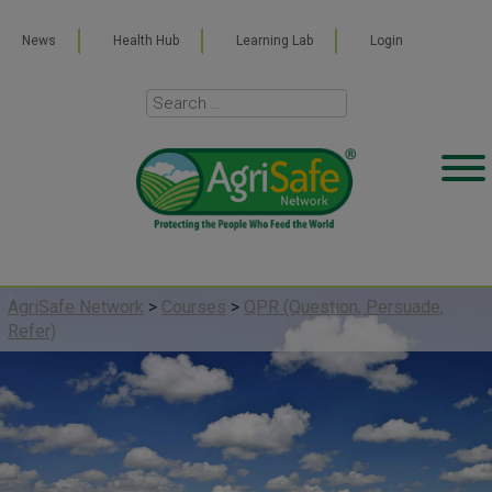
News
Health Hub
Learning Lab
Login
AgriSafe Network
>
Courses
>
QPR (Question, Persuade,
Refer)