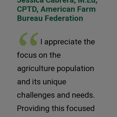
CPTD, American Farm
Bureau Federation
I appreciate the
focus on the
agriculture population
and its unique
challenges and needs.
Providing this focused