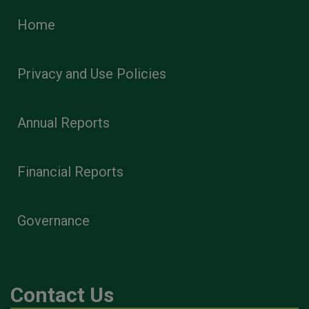
Home
Privacy and Use Policies
Annual Reports
Financial Reports
Governance
Contact Us