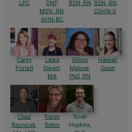
LPC
DNP,
BSN, RN
BSN, RN,
MSN, RN,
COHN-S
AHN-BC
Carey
Laura
Alison
Hannah
Portell
Siegel,
Malone,
Guinn
MA
PhD, RN
Chad
Karen
Noah
Reznicek,
Rehm
Hopkins,