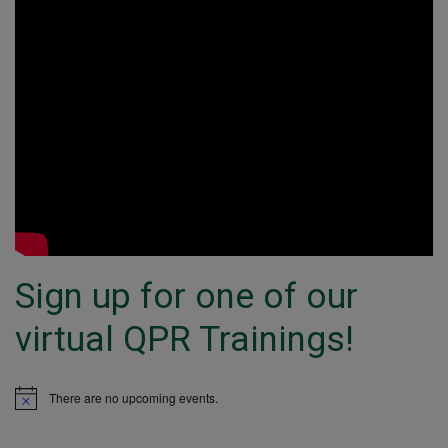
Sign up for one of our
virtual QPR Trainings!
There are no upcoming events.
Notice