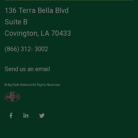
136 Terra Bella Blvd
Suite B
Covington, LA 70433
(866) 312- 3002
Send us an email
© AgriSafe Network All Rights Reserved.