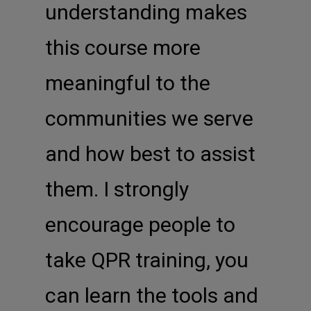
understanding makes
this course more
meaningful to the
communities we serve
and how best to assist
them. I strongly
encourage people to
take QPR training, you
can learn the tools and