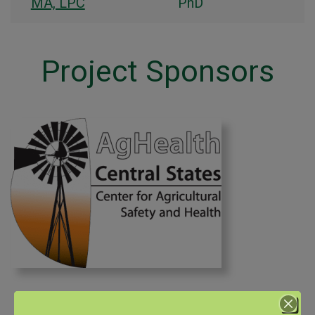
MA, LPC
PhD
Project Sponsors