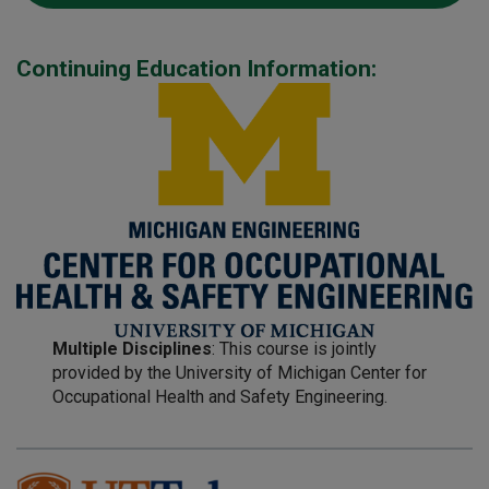
Continuing Education Information:
Multiple Disciplines
: This course is jointly
provided by the University of Michigan Center for
Occupational Health and Safety Engineering.