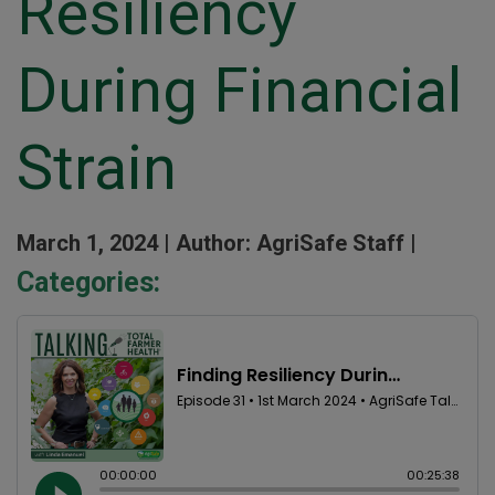
Resiliency
During Financial
Strain
March 1, 2024 |
Author: AgriSafe Staff |
Categories: