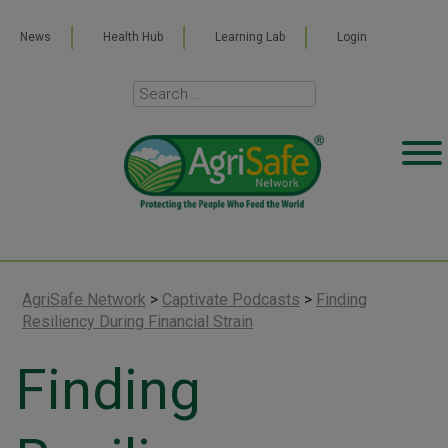
News
Health Hub
Learning Lab
Login
AgriSafe Network
>
Captivate Podcasts
>
Finding
Resiliency During Financial Strain
Finding