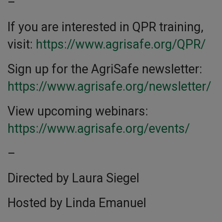
–
If you are interested in QPR training,
visit:
https://www.agrisafe.org/QPR/
Sign up for the AgriSafe newsletter:
https://www.agrisafe.org/newsletter/
View upcoming webinars:
https://www.agrisafe.org/events/
–
Directed by Laura Siegel
Hosted by Linda Emanuel