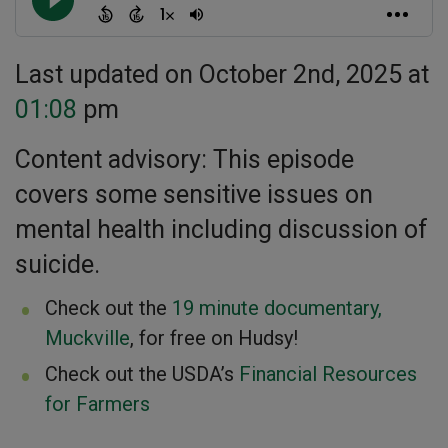
Last updated on October 2nd, 2025 at
01:08
pm
Content advisory: This episode
covers some sensitive issues on
mental health including discussion of
suicide.
Check out the
19 minute documentary,
Muckville
, for free on Hudsy!
Check out the USDA’s
Financial Resources
for Farmers