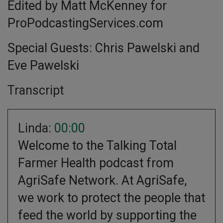
Edited by Matt McKenney for
ProPodcastingServices.com
Special Guests: Chris Pawelski and
Eve Pawelski
Transcript
Linda:
00:00
Welcome to the Talking Total
Farmer Health podcast from
AgriSafe Network. At AgriSafe,
we work to protect the people that
feed the world by supporting the