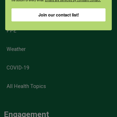
Emails are serviced by Constant Contact.
Opioids
Join our contact list!
PPE
Weather
COVID-19
All Health Topics
Engagement