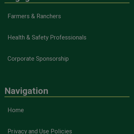
Farmers & Ranchers
Health & Safety Professionals
Corporate Sponsorship
Navigation
Home
Privacy and Use Policies