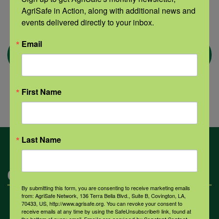
AgriSafe in Action, along with additional news and 
events delivered directly to your inbox.
Email
First Name
Last Name
Categories
By submitting this form, you are consenting to receive marketing emails
from: AgriSafe Network, 136 Terra Bella Blvd., Suite B, Covington, LA,
70433, US, http://www.agrisafe.org. You can revoke your consent to
Mental Health
receive emails at any time by using the SafeUnsubscribe® link, found at
the bottom of every email.