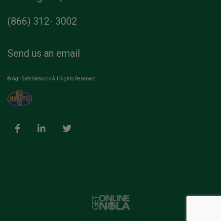
(866) 312- 3002
Send us an email
© AgriSafe Network All Rights Reserved.