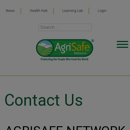
News
Health Hub
Learning Lab
Login
Contact Us