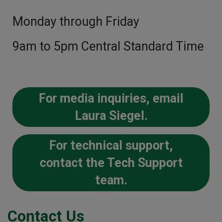
Monday through Friday
9am to 5pm Central Standard Time
For media inquiries, email
Laura Siegel.
For technical support,
contact the Tech Support
team.
Contact Us