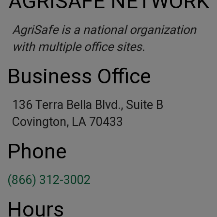
AGRISAFE NETWORK
AgriSafe is a national organization
with multiple office sites.
Business Office
136 Terra Bella Blvd., Suite B
Covington, LA 70433
Phone
(866) 312-3002
Hours