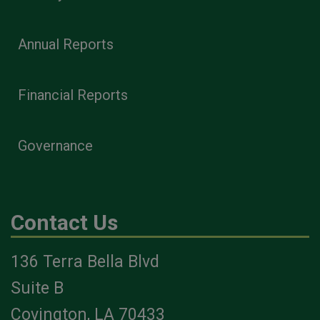
Annual Reports
Financial Reports
Governance
Contact Us
136 Terra Bella Blvd
Suite B
Covington, LA 70433