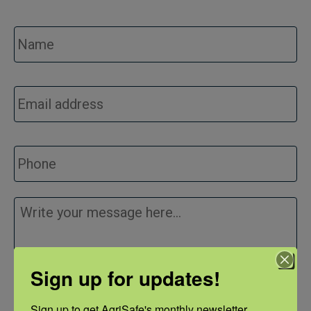
Name
*
Email
*
Phone
Message
*
Sign up for updates!
Sign up to get AgriSafe's monthly newsletter, 