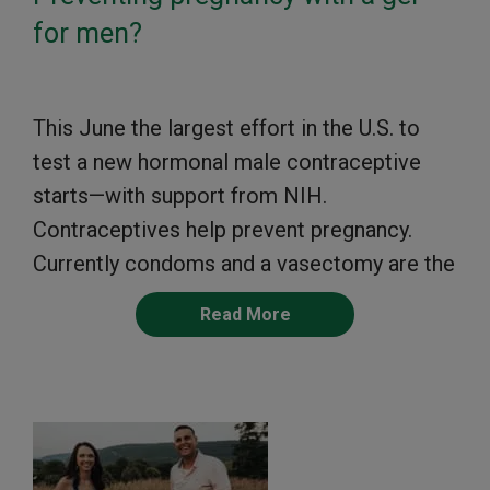
for men?
This June the largest effort in the U.S. to
test a new hormonal male contraceptive
starts—with support from NIH.
Contraceptives help prevent pregnancy.
Currently condoms and a vasectomy are the
Read More