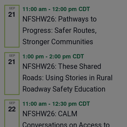
11:00 am
-
12:00 pm
CDT
SEP
21
NFSHW26: Pathways to
Progress: Safer Routes,
Stronger Communities
1:00 pm
-
2:00 pm
CDT
SEP
21
NFSHW26: These Shared
Roads: Using Stories in Rural
Roadway Safety Education
11:00 am
-
12:30 pm
CDT
SEP
22
NFSHW26: CALM
Conversations on Access to