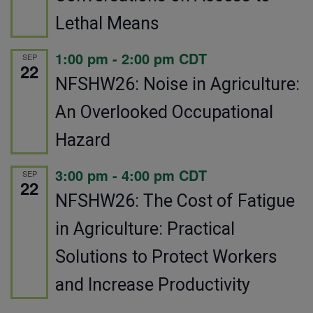
Lethal Means
1:00 pm
-
2:00 pm
CDT
SEP
22
NFSHW26: Noise in Agriculture:
An Overlooked Occupational
Hazard
3:00 pm
-
4:00 pm
CDT
SEP
22
NFSHW26: The Cost of Fatigue
in Agriculture: Practical
Solutions to Protect Workers
and Increase Productivity