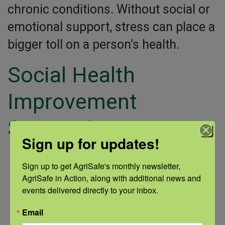
chronic conditions. Without social or
emotional support, stress can place a
bigger toll on a person’s health.
Social Health
Improvement
Suggestions:
Sign up for updates!
Start with self-care.
Sign up to get AgriSafe's monthly newsletter, 
AgriSafe in Action, along with additional news and 
Make a new friend.
events delivered directly to your inbox.
Reach out to friends you haven’t seen in a
Email