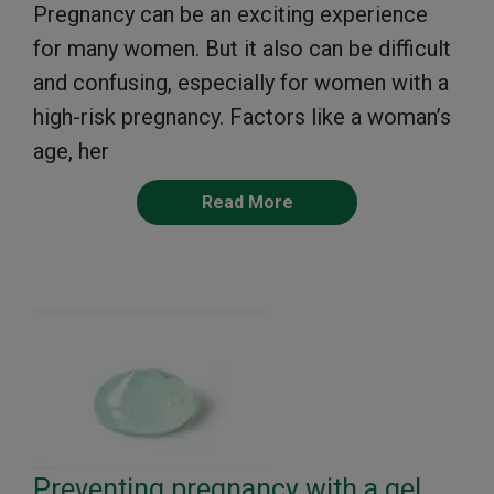
Pregnancy can be an exciting experience
for many women. But it also can be difficult
and confusing, especially for women with a
high-risk pregnancy. Factors like a woman’s
age, her
Read More
Preventing pregnancy with a gel