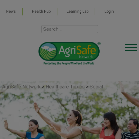
News
Health Hub
Learning Lab
Login
AgriSafe Network
>
Healthcare Topics
>
Social