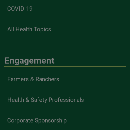
COVID-19
All Health Topics
Engagement
Farmers & Ranchers
Health & Safety Professionals
Corporate Sponsorship