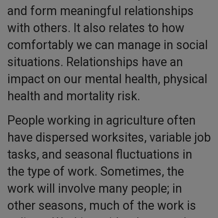
and form meaningful relationships
with others. It also relates to how
comfortably we can manage in social
situations. Relationships have an
impact on our mental health, physical
health and mortality risk.
People working in agriculture often
have dispersed worksites, variable job
tasks, and seasonal fluctuations in
the type of work. Sometimes, the
work will involve many people; in
other seasons, much of the work is