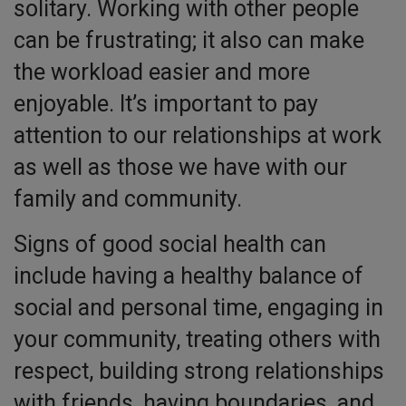
solitary. Working with other people
can be frustrating; it also can make
the workload easier and more
enjoyable. It’s important to pay
attention to our relationships at work
as well as those we have with our
family and community.
Signs of good social health can
include having a healthy balance of
social and personal time, engaging in
your community, treating others with
respect, building strong relationships
with friends, having boundaries, and