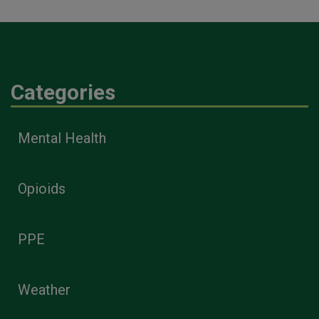
Categories
Mental Health
Opioids
PPE
Weather