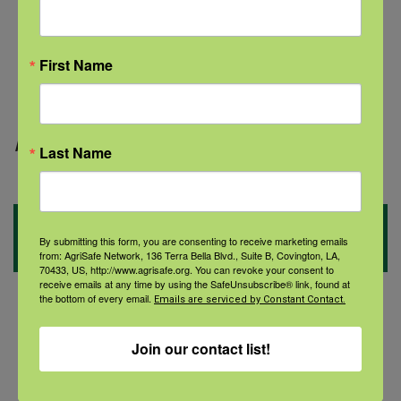
while.
Find a community group.
First Name
Use exercise to meet others.
Page updated:
July 2021
Last Name
Social Topics
By submitting this form, you are consenting to receive marketing emails
from: AgriSafe Network, 136 Terra Bella Blvd., Suite B, Covington, LA,
70433, US, http://www.agrisafe.org. You can revoke your consent to
receive emails at any time by using the SafeUnsubscribe® link, found at
the bottom of every email.
Emails are serviced by Constant Contact.
Women’s Health
Join our contact list!
Veterans