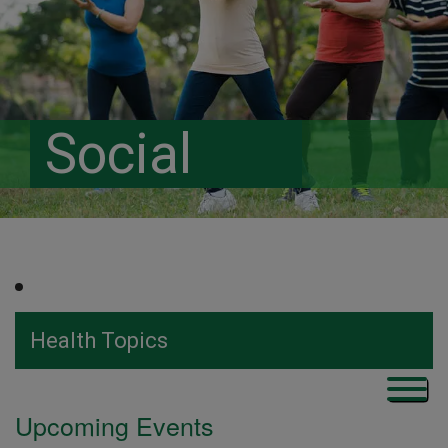
Social
Health Topics
Upcoming Events