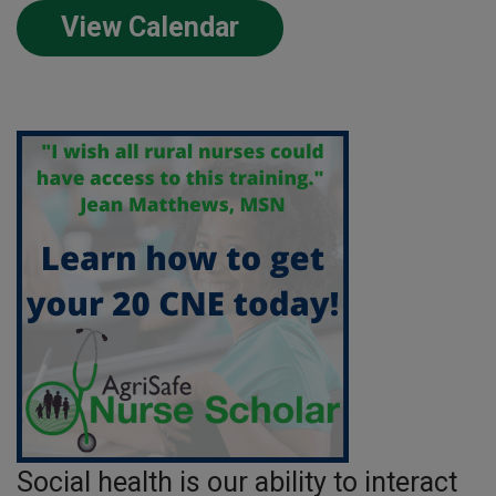
View Calendar
Social health is our ability to interact