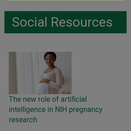
Social Resources
The new role of artificial
intelligence in NIH pregnancy
research