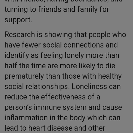
turning to friends and family for
support.
Research is showing that people who
have fewer social connections and
identify as feeling lonely more than
half the time are more likely to die
prematurely than those with healthy
social relationships. Loneliness can
reduce the effectiveness of a
person’s immune system and cause
inflammation in the body which can
lead to heart disease and other