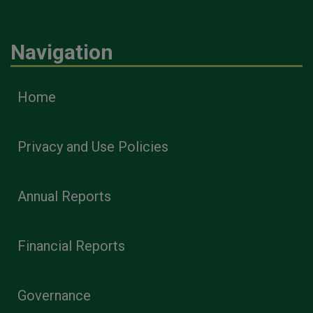
Navigation
Home
Privacy and Use Policies
Annual Reports
Financial Reports
Governance