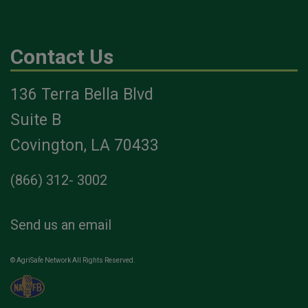
Contact Us
136 Terra Bella Blvd
Suite B
Covington, LA 70433
(866) 312- 3002
Send us an email
© AgriSafe Network All Rights Reserved.