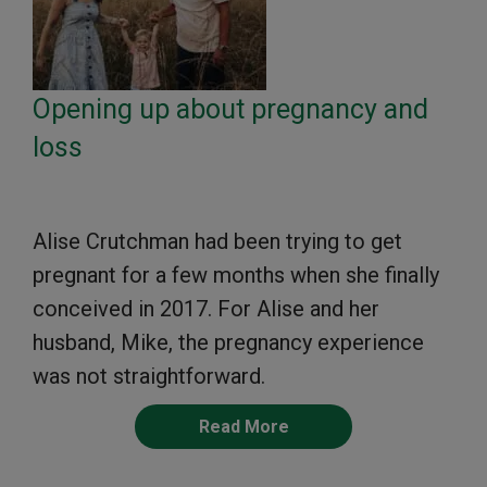
Opening up about pregnancy and
loss
Alise Crutchman had been trying to get
pregnant for a few months when she finally
conceived in 2017. For Alise and her
husband, Mike, the pregnancy experience
was not straightforward.
Read More