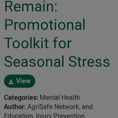
Remain:
Promotional
Toolkit for
Seasonal Stress
View
Categories:
Mental Health
Author:
AgriSafe Network, and
Education, Injury Prevention,