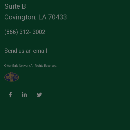
Suite B
Covington, LA 70433
(866) 312- 3002
Send us an email
© AgriSafe Network All Rights Reserved.