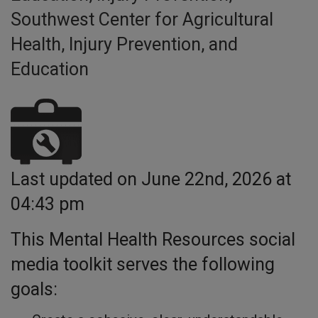
Southwest Center for Agricultural
Health, Injury Prevention, and
Education
Last updated on June 22nd, 2026 at
04:43 pm
This Mental Health Resources social
media toolkit serves the following
goals: