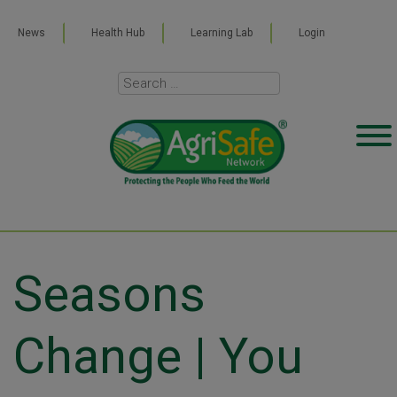
News
Health Hub
Learning Lab
Login
Seasons
Change | You