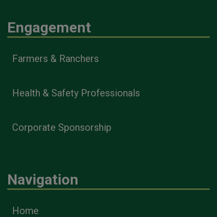
Engagement
Farmers & Ranchers
Health & Safety Professionals
Corporate Sponsorship
Navigation
Home