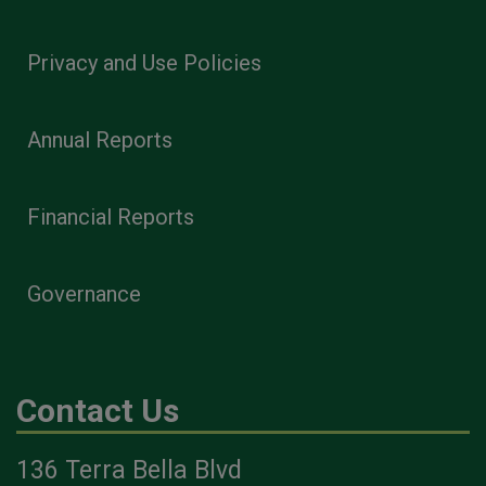
Privacy and Use Policies
Annual Reports
Financial Reports
Governance
Contact Us
136 Terra Bella Blvd