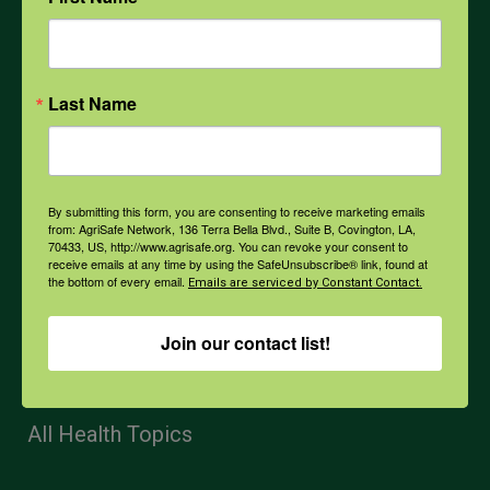
Mental Health
Last Name
Opioids
PPE
By submitting this form, you are consenting to receive marketing emails
from: AgriSafe Network, 136 Terra Bella Blvd., Suite B, Covington, LA,
70433, US, http://www.agrisafe.org. You can revoke your consent to
receive emails at any time by using the SafeUnsubscribe® link, found at
Weather
the bottom of every email.
Emails are serviced by Constant Contact.
Join our contact list!
COVID-19
All Health Topics