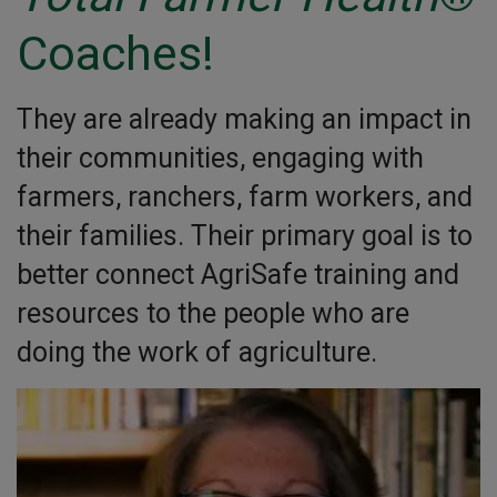
Coaches!
They are already making an impact in
their communities, engaging with
farmers, ranchers, farm workers, and
their families. Their primary goal is to
better connect AgriSafe training and
resources to the people who are
doing the work of agriculture.