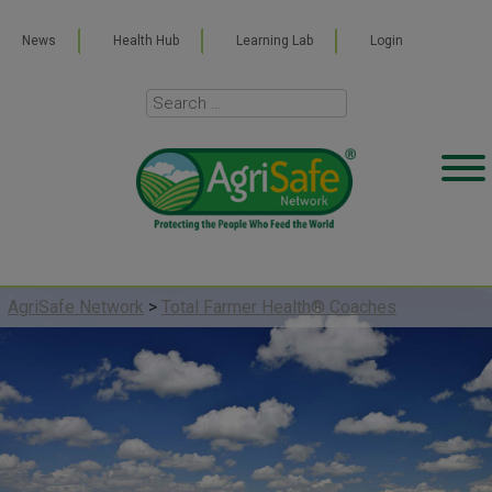
News
Health Hub
Learning Lab
Login
AgriSafe Network
>
Total Farmer Health® Coaches