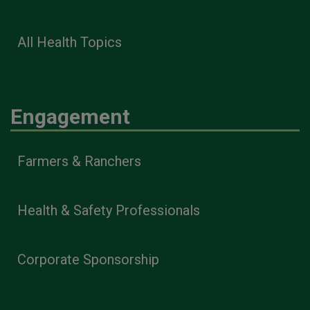
All Health Topics
Engagement
Farmers & Ranchers
Health & Safety Professionals
Corporate Sponsorship