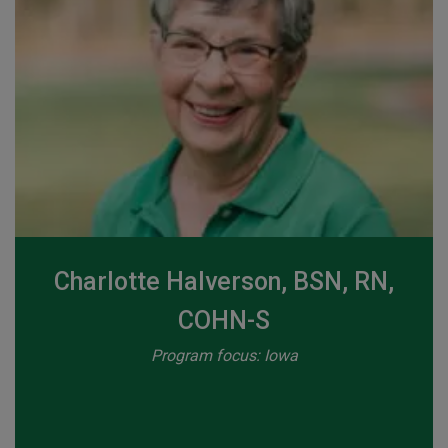
Charlotte Halverson, BSN, RN,
COHN-S
Program focus: Iowa