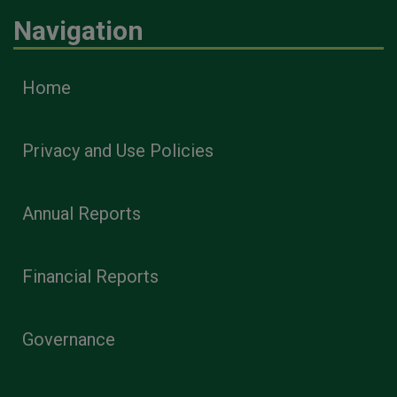
Navigation
Home
Privacy and Use Policies
Annual Reports
Financial Reports
Governance