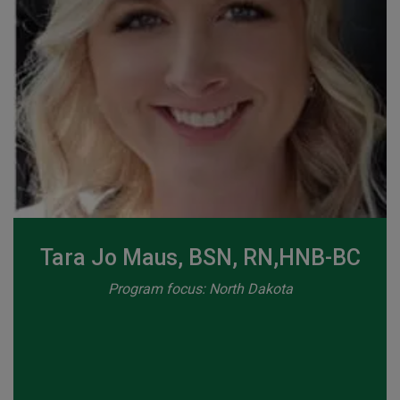
Tara Jo Maus, BSN, RN,HNB-BC
Program focus: North Dakota