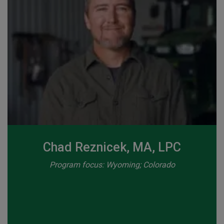
Chad Reznicek, MA, LPC
Program focus: Wyoming; Colorado