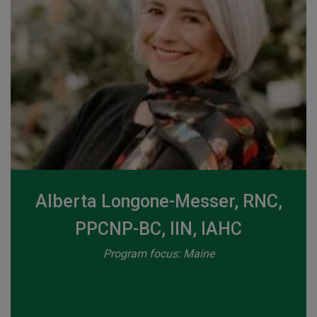
Alberta Longone-Messer, RNC,
PPCNP-BC, IIN, IAHC
Program focus: Maine