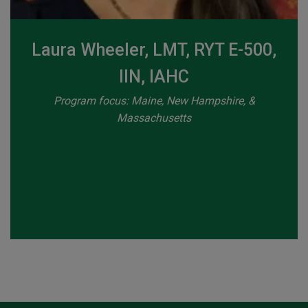
Laura Wheeler, LMT, RYT E-500,
IIN, IAHC
Program focus: Maine, New Hampshire, &
Massachusetts