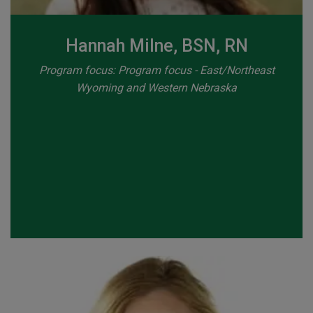
Hannah Milne, BSN, RN
Program focus: Program focus - East/Northeast
Wyoming and Western Nebraska