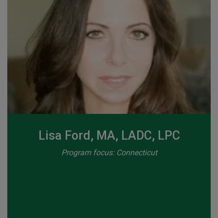
Lisa Ford, MA, LADC, LPC
Program focus: Connecticut