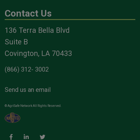
Contact Us
136 Terra Bella Blvd
Suite B
Covington, LA 70433
(866) 312- 3002
Send us an email
© AgriSafe Network All Rights Reserved.