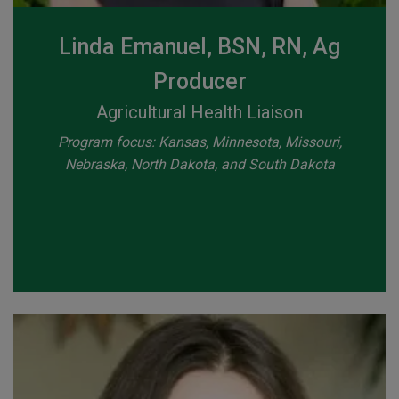
Linda Emanuel, BSN, RN, Ag
Producer
Agricultural Health Liaison
Program focus: Kansas, Minnesota, Missouri,
Nebraska, North Dakota, and South Dakota