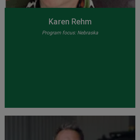
Karen Rehm
Program focus: Nebraska