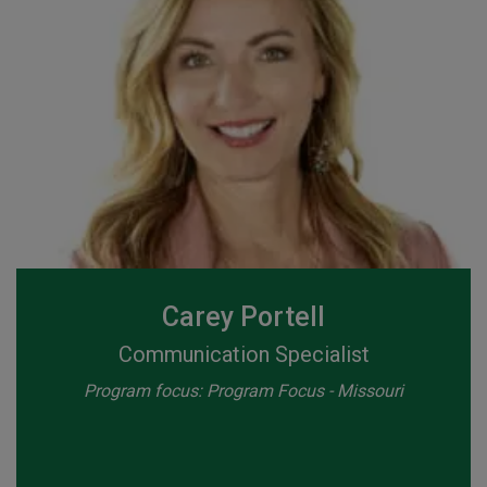
Carey Portell
Communication Specialist
Program focus: Program Focus - Missouri