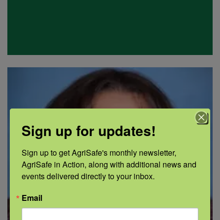
Sign up for updates!
Sign up to get AgriSafe's monthly newsletter, 
AgriSafe in Action, along with additional news and 
events delivered directly to your inbox.
Email