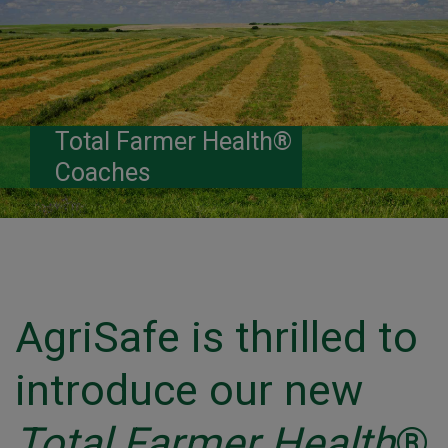
Total Farmer Health®
Coaches
AgriSafe is thrilled to
introduce our new
Total Farmer Health
®