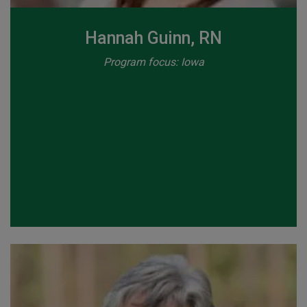
Hannah Guinn, RN
Program focus: Iowa