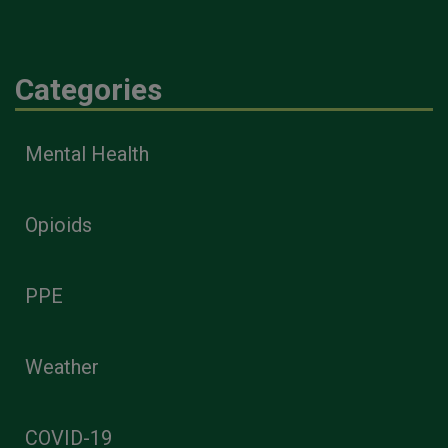
Categories
Mental Health
Opioids
PPE
Weather
COVID-19