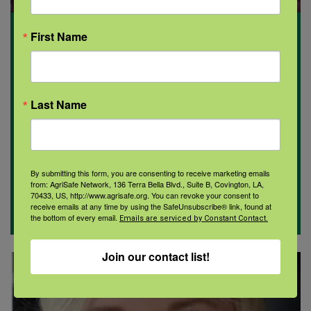
First Name
Allison Maloney PhD, RN
Program focus: Pennsylvania
Last Name
By submitting this form, you are consenting to receive marketing emails
from: AgriSafe Network, 136 Terra Bella Blvd., Suite B, Covington, LA,
70433, US, http://www.agrisafe.org. You can revoke your consent to
receive emails at any time by using the SafeUnsubscribe® link, found at
the bottom of every email.
Emails are serviced by Constant Contact.
Join our contact list!