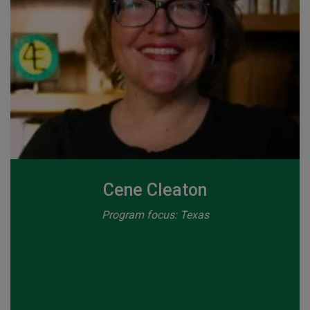
Cene Cleaton
Program focus: Texas