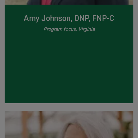
Amy Johnson, DNP, FNP-C
Program focus: Virginia