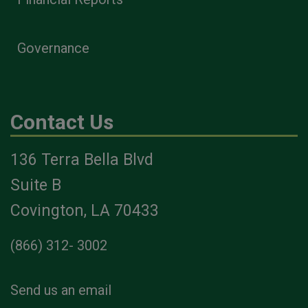
Governance
Contact Us
136 Terra Bella Blvd
Suite B
Covington, LA 70433
(866) 312- 3002
Send us an email