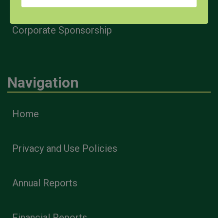
Corporate Sponsorship
Navigation
Home
Privacy and Use Policies
Annual Reports
Financial Reports