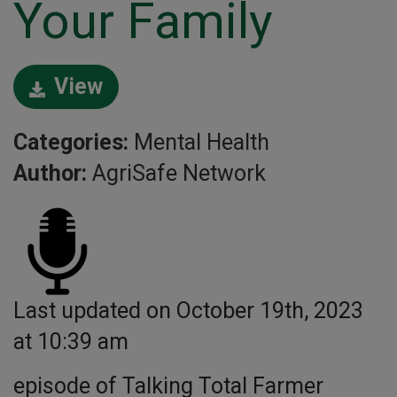
Your Family
View
Categories:
Mental Health
Author:
AgriSafe Network
Last updated on October 19th, 2023
at 10:39 am
episode of Talking Total Farmer