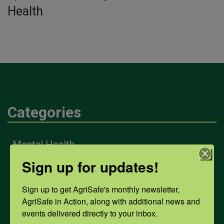
Health
Categories
Mental Health
Sign up for updates!
Opioids
Sign up to get AgriSafe's monthly newsletter, 
AgriSafe in Action, along with additional news and 
events delivered directly to your inbox.
PPE