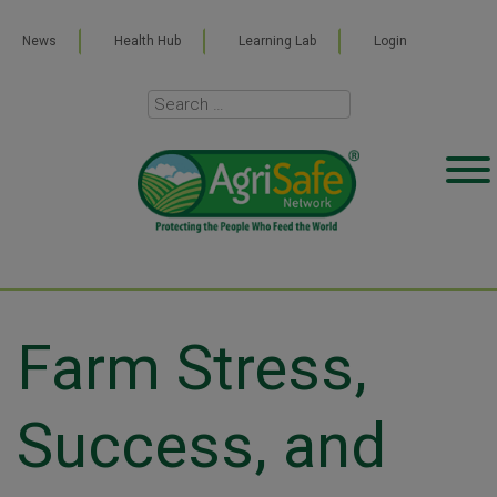
News
Health Hub
Learning Lab
Login
Farm Stress,
Success, and