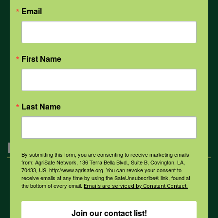
Email
Weather
First Name
COVID-19
All Health Topics
Last Name
Engagement
By submitting this form, you are consenting to receive marketing emails
from: AgriSafe Network, 136 Terra Bella Blvd., Suite B, Covington, LA,
70433, US, http://www.agrisafe.org. You can revoke your consent to
Farmers & Ranchers
receive emails at any time by using the SafeUnsubscribe® link, found at
the bottom of every email.
Emails are serviced by Constant Contact.
Join our contact list!
Health & Safety Professionals