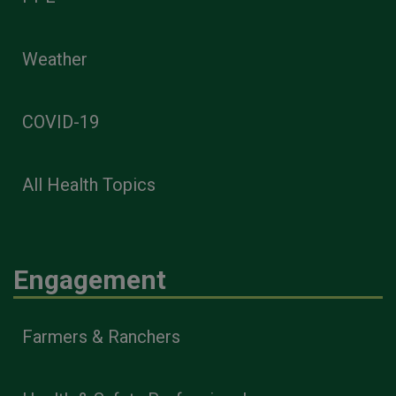
Weather
COVID-19
All Health Topics
Engagement
Farmers & Ranchers