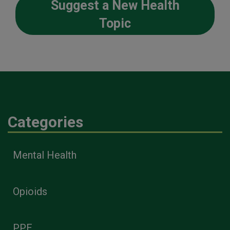
Suggest a New Health
Topic
Categories
Mental Health
Opioids
PPE