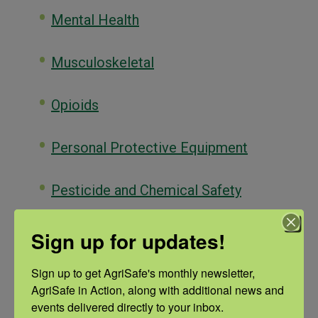
Mental Health
Musculoskeletal
Opioids
Personal Protective Equipment
Pesticide and Chemical Safety
Reproductive Health
Sign up for updates!
Sign up to get AgriSafe's monthly newsletter, 
Respiratory Health
AgriSafe in Action, along with additional news and 
events delivered directly to your inbox.
Sleep