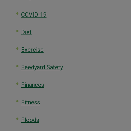
COVID-19
Diet
Exercise
Feedyard Safety
Finances
Fitness
Floods