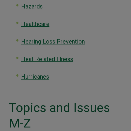
Hazards
Healthcare
Hearing Loss Prevention
Heat Related Illness
Hurricanes
Topics and Issues
M-Z