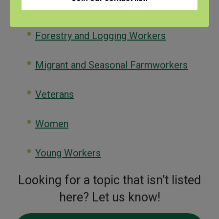
Population Profiles
Forestry and Logging Workers
Migrant and Seasonal Farmworkers
Veterans
Women
Young Workers
Looking for a topic that isn’t listed
here? Let us know!