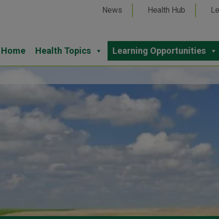
News
Health Hub
Le
Home
Health Topics
Learning Opportunities