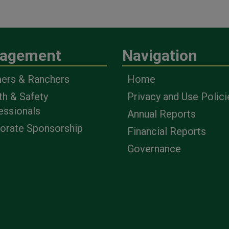
agement
Navigation
ers & Ranchers
Home
th & Safety
Privacy and Use Polici
essionals
Annual Reports
orate Sponsorship
Financial Reports
Governance