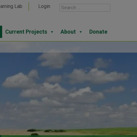
arning Lab
Login
Current Projects
About
Donate