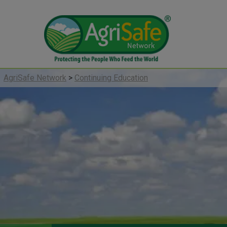
AgriSafe Network
>
Continuing Education