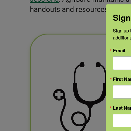
handouts and resources to shar
Sign
Sign up t
addition
Email
First N
Last N