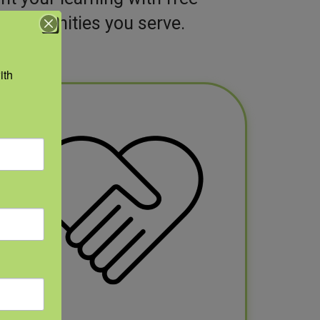
 communities you serve.
th 