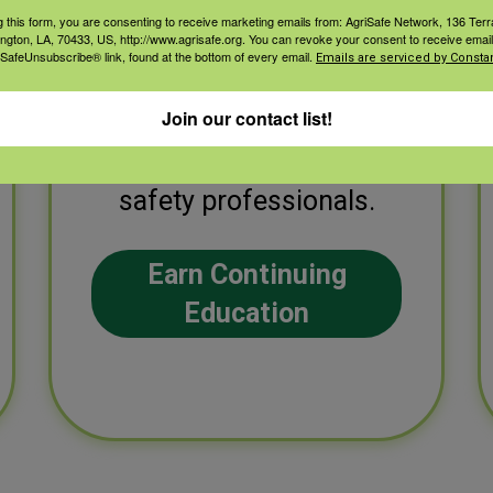
g this form, you are consenting to receive marketing emails from: AgriSafe Network, 136 Terra
ington, LA, 70433, US, http://www.agrisafe.org. You can revoke your consent to receive email
 SafeUnsubscribe® link, found at the bottom of every email.
Emails are serviced by Constan
Earn continuing
education credits for a
Join our contact list!
variety of health and
safety professionals.
Earn Continuing
Education