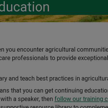
ducation
hen you encounter agricultural communities
are professionals to provide exceptional 
ary and teach best practices in agricultur
ans that you can get continuing educatio
n with a speaker, then
follow our training 
 supportive resource library to compleme