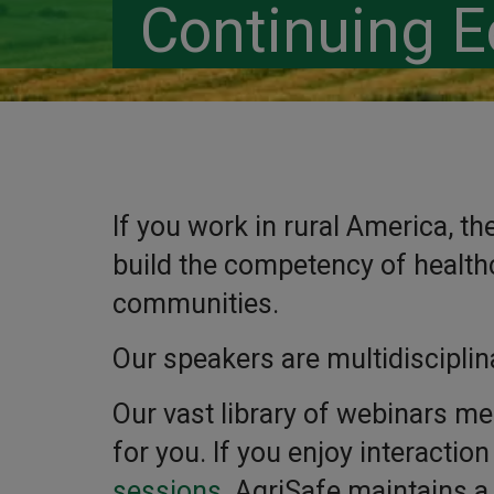
Continuing E
If you work in rural America, t
build the competency of healthc
communities.
Our speakers are multidisciplin
Our vast library of webinars me
for you. If you enjoy interactio
sessions
. AgriSafe maintains a