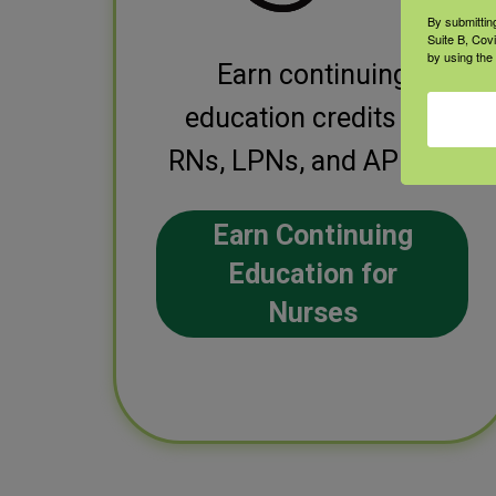
By submittin
Suite B, Cov
by using the
Earn continuing
education credits for
RNs, LPNs, and APRNs.
Earn Continuing
Education for
Nurses