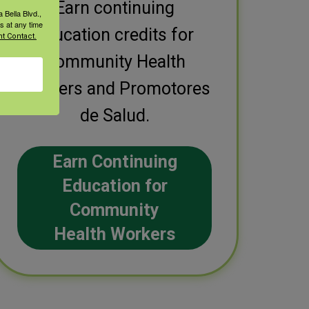
Earn continuing
 Bella Blvd.,
s at any time
education credits for
t Contact.
Community Health
Workers and Promotores
de Salud.
Earn Continuing
Education for
Community
Health Workers