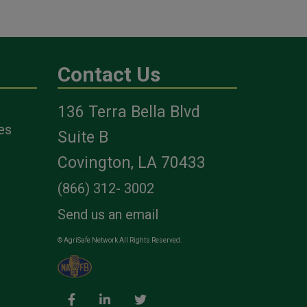
Contact Us
136 Terra Bella Blvd
es
Suite B
Covington, LA 70433
(866) 312- 3002
Send us an email
© AgriSafe Network All Rights Reserved.