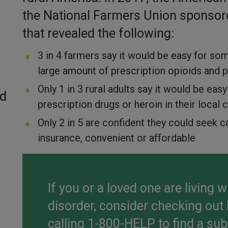
the National Farmers Union sponsor
that revealed the following:
3 in 4 farmers say it would be easy for s
large amount of prescription opioids and pa
Only 1 in 3 rural adults say it would be ea
ed
prescription drugs or heroin in their loca
Only 2 in 5 are confident they could seek ca
insurance, convenient or affordable
If you or a loved one are living 
disorder, consider checking out
calling 1-800-HELP to find a su