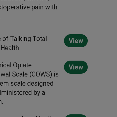
toperative pain with
.
 of Talking Total
View
 Health
nical Opiate
View
wal Scale (COWS) is
tem scale designed
dministered by a
n.