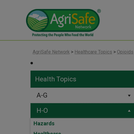
AgriSafe Network
>
Healthcare Topics
>
Opioids
Health Topics
A-G
H-O
Hazards
Healthcare