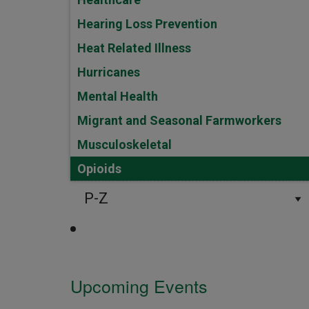
Hearing Loss Prevention
Heat Related Illness
Hurricanes
Mental Health
Migrant and Seasonal Farmworkers
Musculoskeletal
Opioids
P-Z
Upcoming Events