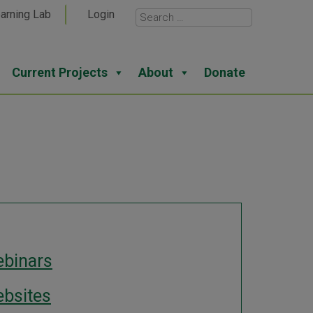
arning Lab
Login
Current Projects
About
Donate
binars
bsites