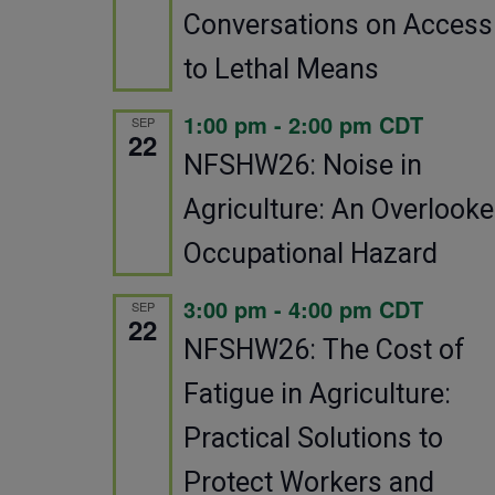
Conversations on Access
to Lethal Means
1:00 pm
-
2:00 pm
CDT
SEP
22
NFSHW26: Noise in
Agriculture: An Overlook
Occupational Hazard
3:00 pm
-
4:00 pm
CDT
SEP
22
NFSHW26: The Cost of
Fatigue in Agriculture:
Practical Solutions to
Protect Workers and