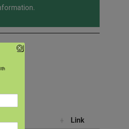
nformation.
th 
hics
ry
Link