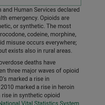
th and Human Services declared
ealth emergency. Opioids are
etic, or synthetic. The most
rocodone, codeine, morphine,
ioid misuse occurs everywhere;
but exists also in rural areas.
 overdose deaths have
een three major waves of opioid
’s marked a rise in
 2010 marked a rise in heroin
ise in synthetic opioid
National Vital Statistics System