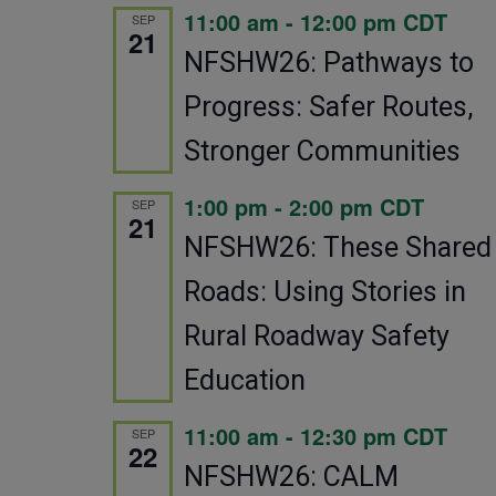
11:00 am
-
12:00 pm
CDT
SEP
21
NFSHW26: Pathways to
Progress: Safer Routes,
Stronger Communities
1:00 pm
-
2:00 pm
CDT
SEP
21
NFSHW26: These Shared
Roads: Using Stories in
Rural Roadway Safety
Education
11:00 am
-
12:30 pm
CDT
SEP
22
NFSHW26: CALM