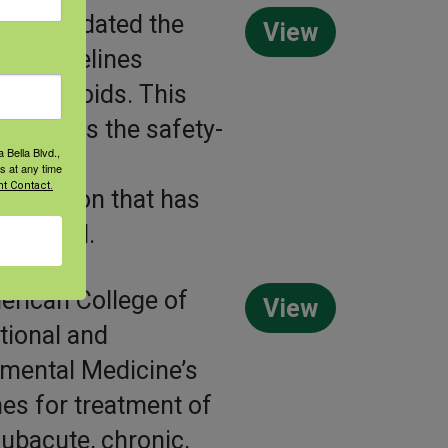
has updated the
View
nt guidelines
ing opioids. This
highlights the safety-
 Bella Blvd.,
ve work
s at any time
t Contact.
endation that has
veloped.
rican College of
View
ional and
mental Medicine’s
nes for treatment of
subacute, chronic,