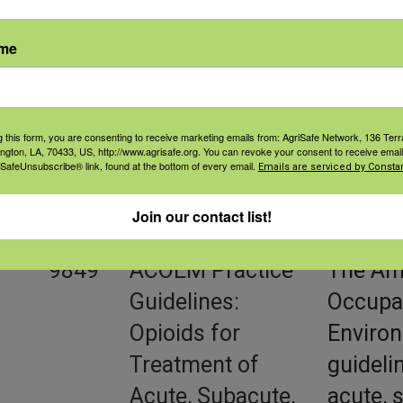
9848
ACOEM Practice
ACOEM 
ame
Guidelines:
treatme
Opioids and
concern
Safety-Sensitive
report 
g this form, you are consenting to receive marketing emails from: AgriSafe Network, 136 Terra
Work
sensiti
ington, LA, 70433, US, http://www.agrisafe.org. You can revoke your consent to receive email
 SafeUnsubscribe® link, found at the bottom of every email.
Emails are serviced by Constan
recomm
been de
Join our contact list!
9849
ACOEM Practice
The Ame
Guidelines:
Occupat
Opioids for
Environ
Treatment of
guideli
Acute, Subacute,
acute, 