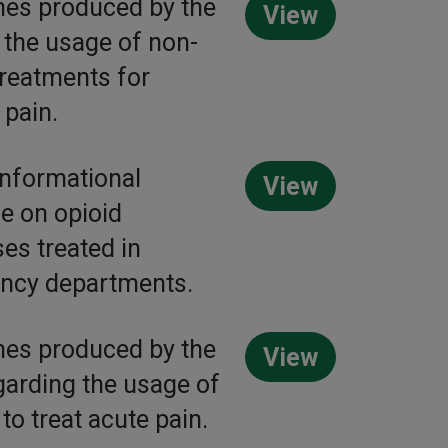
nes produced by the
View
the usage of non-
treatments for
 pain.
nformational
View
e on opioid
es treated in
ncy departments.
nes produced by the
View
arding the usage of
to treat acute pain.