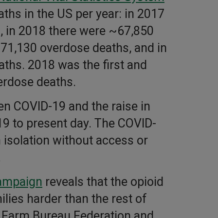
ths in the US per year: in 2017
, in 2018 there were ~67,850
 71,130 overdose deaths, and in
ths. 2018 was the first and
erdose deaths.
n COVID-19 and the raise in
9 to present day. The COVID-
 isolation without access or
.
ampaign
reveals that the opioid
lies harder than the rest of
n Farm Bureau Federation and