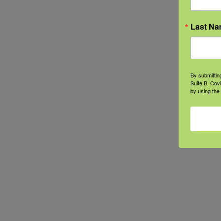
Last N
By submittin
Suite B, Cov
by using the