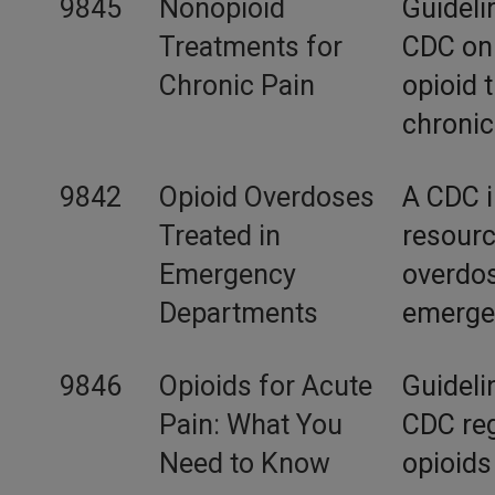
9845
Nonopioid
Guideli
Treatments for
CDC on 
Chronic Pain
opioid 
chronic
9842
Opioid Overdoses
A CDC i
Treated in
resourc
Emergency
overdos
Departments
emerge
9846
Opioids for Acute
Guideli
Pain: What You
CDC reg
Need to Know
opioids 