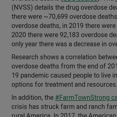
(NVSS) details the drug overdose dea
there were ~70,699 overdose deaths
overdose deaths, in 2019 there were
2020 there were 92,183 overdose dea
only year there was a decrease in ov
Research shows a correlation betwee
overdose deaths from the end of 201
19 pandemic caused people to live in
options for treatment and resources
In addition, the
#FarmTownStrong c
crisis has struck farm and ranch fami
rural America. In 2017, the America