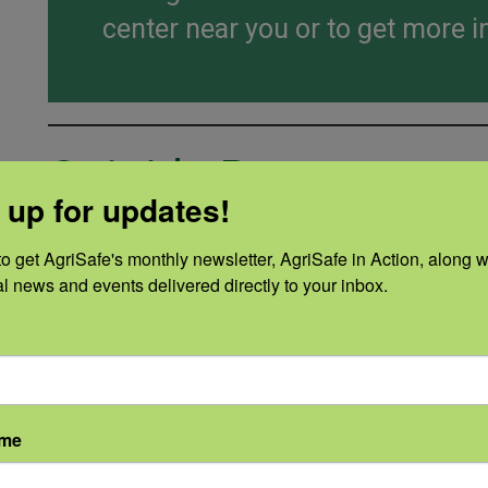
center near you or to get more i
Opioids Resources
 up for updates!
AgriSafe Course
o get AgriSafe's monthly newsletter, AgriSafe in Action, along wi
Prevention of Opioid Misuse
al news and events delivered directly to your inbox.
Fact Sheets and Infograp
ame
ID
Title
Summa