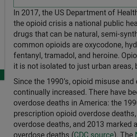
In 2017, the US Department of Heal
the opioid crisis a national public h
drugs that can be natural, semi-synth
common opioids are oxycodone, hyd
fentanyl, tramadol, and heroine. Op
it is not isolated to just urban areas, 
Since the 1990’s, opioid misuse and
continually increased. There have b
overdose deaths in America: the 1990
prescription opioid overdose deaths,
overdose deaths, and 2013 marked a r
overdose deaths
(
CDC source
). The