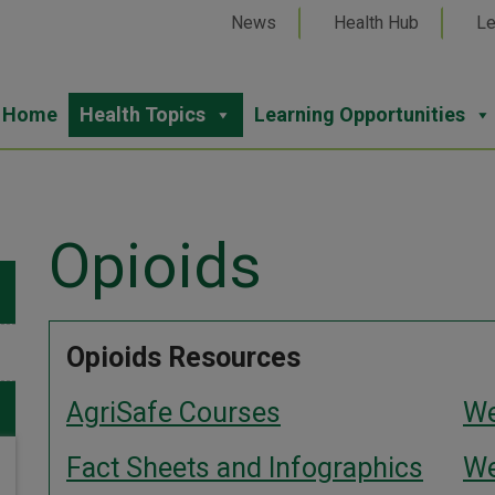
News
Health Hub
Le
Home
Health Topics
Learning Opportunities
Opioids
Opioids Resources
AgriSafe Courses
We
Fact Sheets and Infographics
We