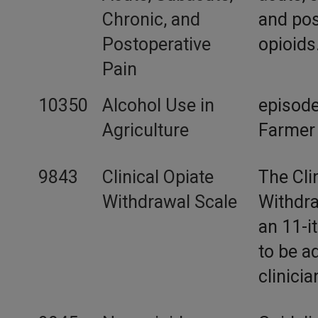
Chronic, and
and pos
Postoperative
opioids
Pain
10350
Alcohol Use in
episode
Agriculture
Farmer
9843
Clinical Opiate
The Cli
Withdrawal Scale
Withdra
an 11-i
to be a
clinicia