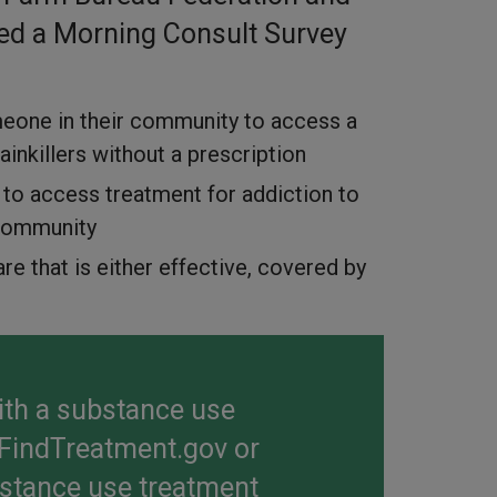
ed a Morning Consult Survey
omeone in their community to access a
inkillers without a prescription
sy to access treatment for addiction to
l community
re that is either effective, covered by
with a substance use
FindTreatment.gov
or
bstance use treatment