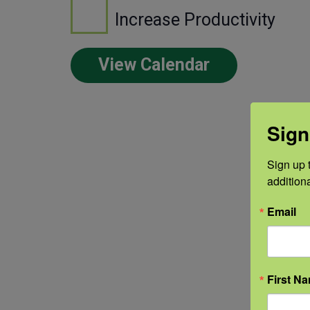
Increase Productivity
View Calendar
Sign
Sign up t
addition
Email
First N