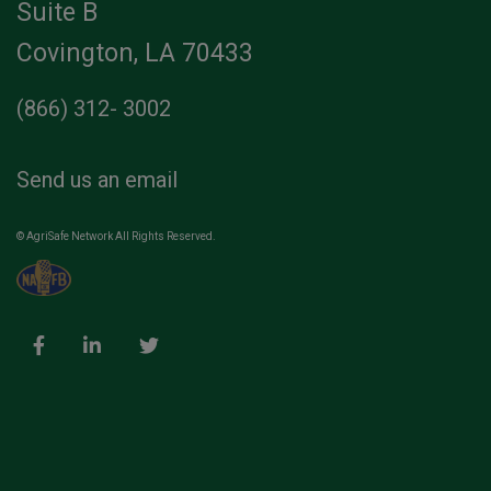
Suite B
Covington, LA 70433
(866) 312- 3002
Send us an email
© AgriSafe Network All Rights Reserved.