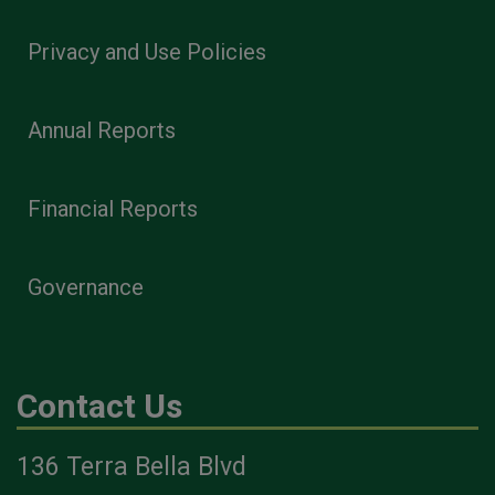
Privacy and Use Policies
Annual Reports
Financial Reports
Governance
Contact Us
136 Terra Bella Blvd