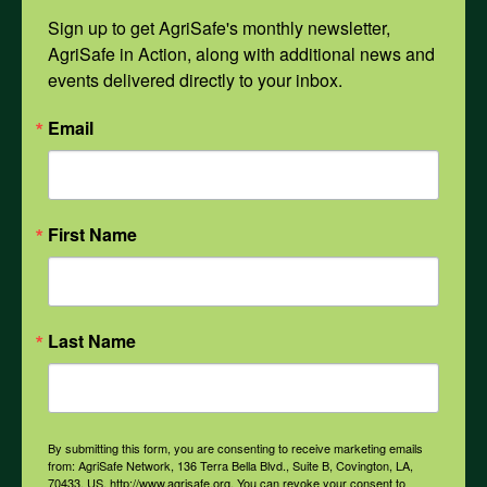
Sign up to get AgriSafe's monthly newsletter, 
Mental Health
AgriSafe in Action, along with additional news and 
events delivered directly to your inbox.
Opioids
Email
PPE
First Name
Weather
Last Name
COVID-19
All Health Topics
By submitting this form, you are consenting to receive marketing emails
from: AgriSafe Network, 136 Terra Bella Blvd., Suite B, Covington, LA,
70433, US, http://www.agrisafe.org. You can revoke your consent to