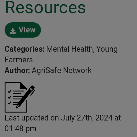
Resources
View
Categories:
Mental Health, Young
Farmers
Author:
AgriSafe Network
Last updated on July 27th, 2024 at
01:48 pm