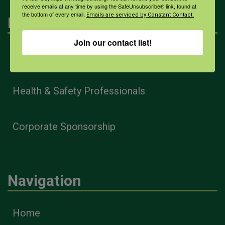
receive emails at any time by using the SafeUnsubscribe® link, found at
the bottom of every email.
Emails are serviced by Constant Contact.
Engagement
Join our contact list!
Farmers & Ranchers
Health & Safety Professionals
Corporate Sponsorship
Navigation
Home