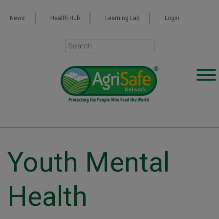
News
Health Hub
Learning Lab
Login
Youth Mental
Health