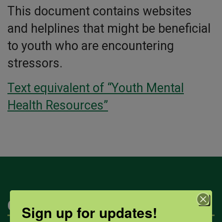
This document contains websites
and helplines that might be beneficial
to youth who are encountering
stressors.
Text equivalent of “Youth Mental
Health Resources”
Categories
Sign up for updates!