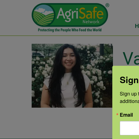
H
Va
He
Sign
Sign up t
Vane
addition
Unive
Email
comm
list