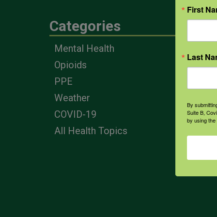
First N
Categories
Eng
Mental Health
Farm
Last N
Opioids
Heal
Prof
PPE
Corp
Weather
By submittin
Suite B, Cov
COVID-19
by using the
All Health Topics