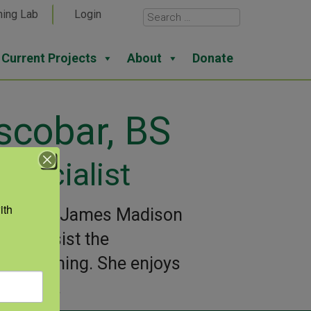
ning Lab
Login
Current Projects
About
Donate
scobar, BS
pecialist
th 
nce from James Madison
s to assist the
rogramming. She enjoys
her dog.