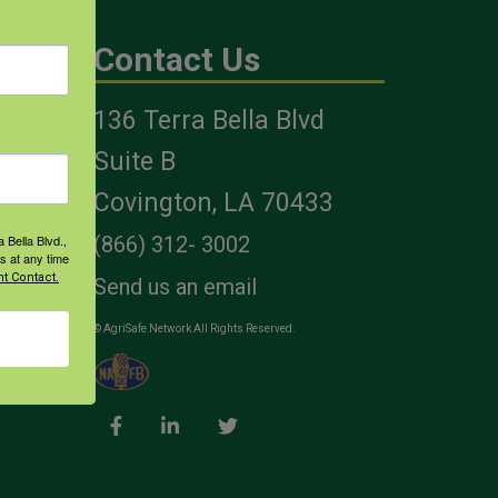
Contact Us
136 Terra Bella Blvd
es
Suite B
Covington, LA 70433
 Bella Blvd.,
(866) 312- 3002
s at any time
t Contact.
Send us an email
© AgriSafe Network All Rights Reserved.