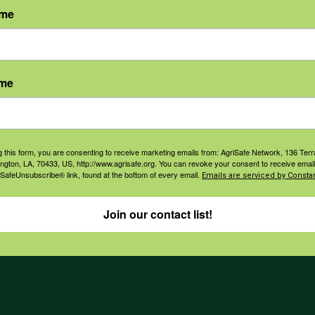
ame
agement
Navigation
ers & Ranchers
Home
ame
th & Safety
Privacy and Use Polici
essionals
Annual Reports
orate Sponsorship
Financial Reports
g this form, you are consenting to receive marketing emails from: AgriSafe Network, 136 Terra
ington, LA, 70433, US, http://www.agrisafe.org. You can revoke your consent to receive email
Governance
 SafeUnsubscribe® link, found at the bottom of every email.
Emails are serviced by Constan
Join our contact list!