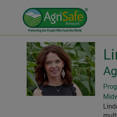
L
Ag
Prog
Midw
Lind
mult