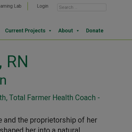
arning Lab
Login
Current Projects
About
Donate
, RN
on
h, Total Farmer Health Coach -
e and the proprietorship of her
shaped her into a natural