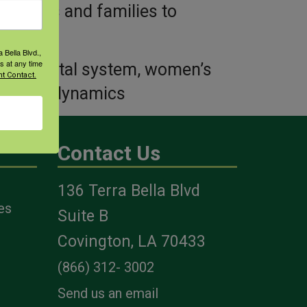
ir sons and families to
 Bella Blvd.,
s at any time
loskeletal system, women’s
t Contact.
, family dynamics
Contact Us
136 Terra Bella Blvd
es
Suite B
Covington, LA 70433
(866) 312- 3002
Send us an email