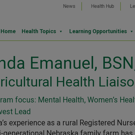
News
Health Hub
Le
Home
Health Topics
Learning Opportunities
inda Emanuel, BSN
ricultural Health Liais
ram focus: Mental Health, Women’s Healt
est Lead
a’s experience as a rural Registered Nurs
i-generational Nebraska family farm has 