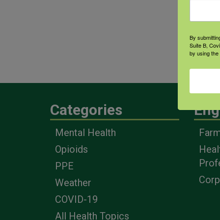
farm
cont
By submittin
Suite B, Cov
Area
by using the
heal
Categories
Eng
Mental Health
Farm
Opioids
Heal
Prof
PPE
Corp
Weather
COVID-19
All Health Topics