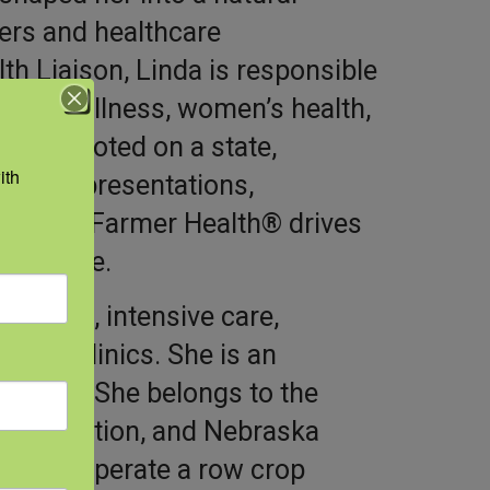
ers and healthcare
th Liaison, Linda is responsible
ioral wellness, women’s health,
is promoted on a state,
th 
 onsite presentations,
rt Total Farmer Health® drives
 practice.
nursing, intensive care,
 care clinics. She is an
fellow. She belongs to the
rganization, and Nebraska
n and operate a row crop