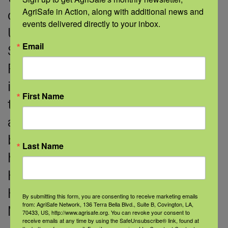
AgriSafe in Action, along with additional news and 
certificate. Her doctorate is from the
events delivered directly to your inbox.
University of Tennessee Health
Email
Science Center Memphis in Nursing
Forensics, focusing on the
intersections of injury, psychological
First Name
trauma and legal issues in individual
and population health. She holds a
board certification as an advanced
Last Name
holistic nurse through the American
Holistic Nurses Association. Dr.
Haskins is a certified QPR, CALM and
By submitting this form, you are consenting to receive marketing emails
from: AgriSafe Network, 136 Terra Bella Blvd., Suite B, Covington, LA,
Naloxone trainer.
70433, US, http://www.agrisafe.org. You can revoke your consent to
receive emails at any time by using the SafeUnsubscribe® link, found at