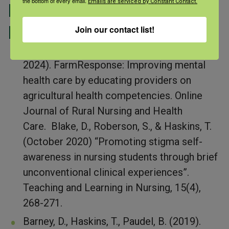
the bottom of every email.
Emails are serviced by Constant Contact.
Peer Reviewed
Publications:
Join our contact list!
Besler,
C. ,
Stol
tz
fus, M., Haskins, T. (May
2024).
FarmResponse
: Improving
m
ental
h
ealth
c
are by
e
ducating
p
roviders on
a
gricultural
h
ealth
c
ompetencies
.
Online
Journal of Rural Nursing and Health
Care
.
Blake, D., Roberson, S., & Haskins, T.
(October 2020) “Promoting stigma self-
awareness in nursing students through brief
unconventional clinical experiences”.
Teaching and Learning in Nursing, 15(4),
268-271.
Barney, D., Haskins, T., Paudel, B. (2019).