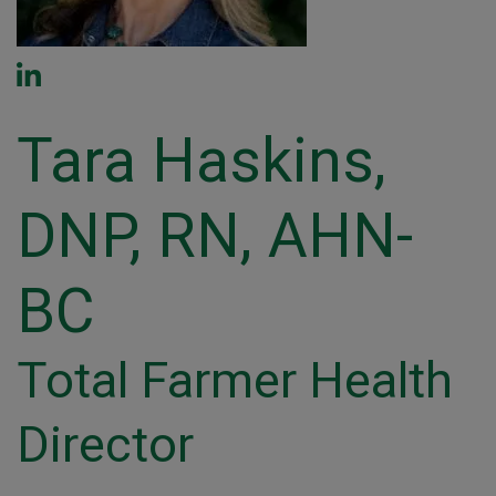
Tara Haskins,
DNP, RN, AHN-
BC
Total Farmer Health
Director