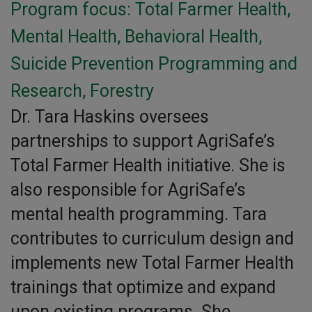
Program focus: Total Farmer Health,
Mental Health, Behavioral Health,
Suicide Prevention Programming and
Research, Forestry
Dr. Tara Haskins oversees
partnerships to support AgriSafe’s
Total Farmer Health initiative. She is
also responsible for AgriSafe’s
mental health programming. Tara
contributes to curriculum design and
implements new Total Farmer Health
trainings that optimize and expand
upon existing programs. She