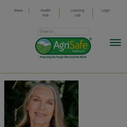
News
Health
Learning
Login
Hub
Lab