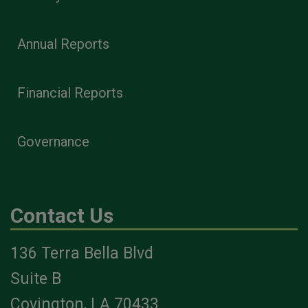
Annual Reports
Financial Reports
Governance
Contact Us
136 Terra Bella Blvd
Suite B
Covington, LA 70433