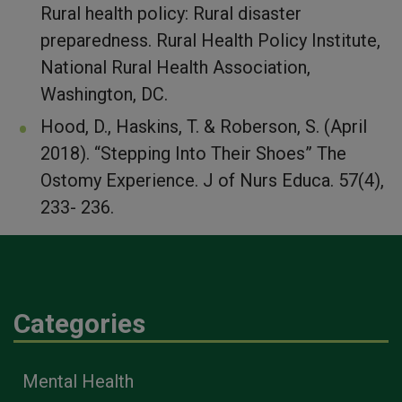
Rural health policy: Rural disaster
preparedness. Rural Health Policy Institute,
National Rural Health Association,
Washington, DC.
Hood, D., Haskins, T. & Roberson, S. (April
2018). “Stepping Into Their Shoes” The
Ostomy Experience. J of Nurs Educa. 57(4),
233- 236.
Categories
Mental Health