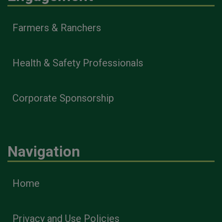
Farmers & Ranchers
Health & Safety Professionals
Corporate Sponsorship
Navigation
Home
Privacy and Use Policies