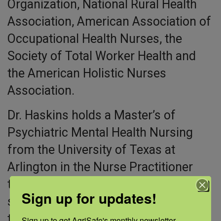
Organization, National Rural Health
Association, American Association of
Occupational Health Nurses, the
Society of Total Worker Health and
the American Holistic Nurses
Association.
Dr. Haskins holds a Master’s of
Psychiatric Mental Health Nursing
from the University of Texas at
Arlington in the Nurse Practitioner
track with a concentration on
Sign up for updates!
substance use disorders and
treatment and a Nurse Educator
Sign up to get AgriSafe's monthly newsletter, 