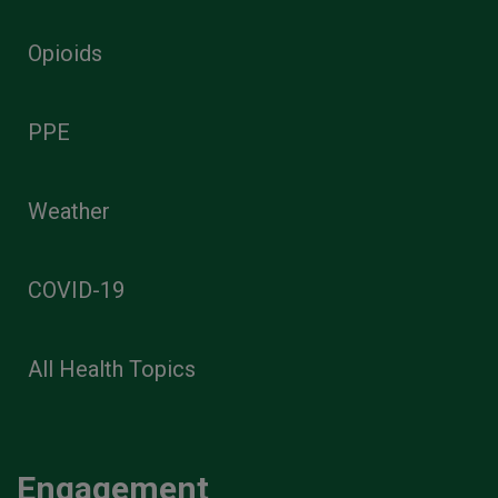
Opioids
PPE
Weather
COVID-19
All Health Topics
Engagement