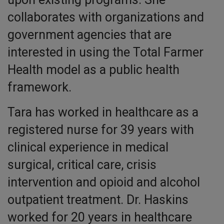
collaborates with organizations and
government agencies that are
interested in using the Total Farmer
Health model as a public health
framework.
Tara has worked in healthcare as a
registered nurse for 39 years with
clinical experience in medical
surgical, critical care, crisis
intervention and opioid and alcohol
outpatient treatment. Dr. Haskins
worked for 20 years in healthcare