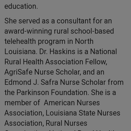
education.
She served as a consultant for an
award-winning rural school-based
telehealth program in North
Louisiana. Dr. Haskins is a National
Rural Health Association Fellow,
AgriSafe Nurse Scholar, and an
Edmond J. Safra Nurse Scholar from
the Parkinson Foundation. She is a
member of American Nurses
Association, Louisiana State Nurses
Association, Rural Nurses