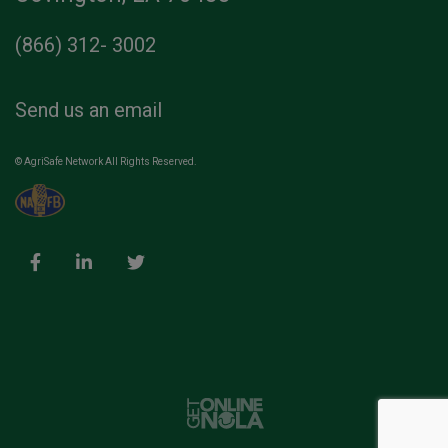
(866) 312- 3002
Send us an email
© AgriSafe Network All Rights Reserved.