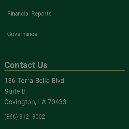
Financial Reports
Governance
Contact Us
136 Terra Bella Blvd
Suite B
Covington, LA 70433
(866) 312- 3002