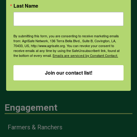
Last Name
PPE
Weather
By submitting this form, you are consenting to receive marketing emails
from: AgriSafe Network, 136 Terra Bella Blvd., Suite B, Covington, LA,
70433, US, http://www.agrisafe.org. You can revoke your consent to
receive emails at any time by using the SafeUnsubscribe® link, found at
COVID-19
the bottom of every email.
Emails are serviced by Constant Contact.
Join our contact list!
All Health Topics
Engagement
Farmers & Ranchers