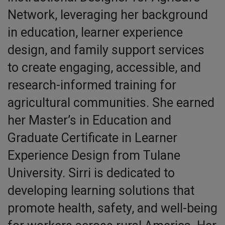
Network, leveraging her background
in education, learner experience
design, and family support services
to create engaging, accessible, and
research-informed training for
agricultural communities. She earned
her Master’s in Education and
Graduate Certificate in Learner
Experience Design from Tulane
University. Sirri is dedicated to
developing learning solutions that
promote health, safety, and well-being