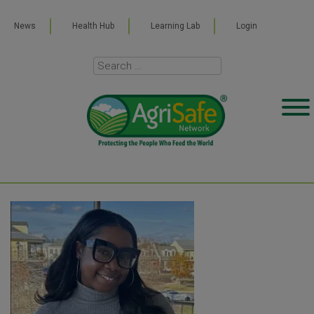
News
Health Hub
Learning Lab
Login