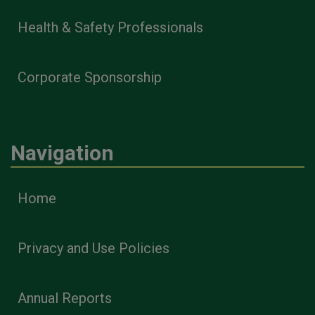
Health & Safety Professionals
Corporate Sponsorship
Navigation
Home
Privacy and Use Policies
Annual Reports