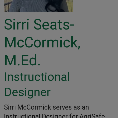
Sirri Seats-
McCormick,
M.Ed.
Instructional
Designer
Sirri McCormick serves as an
Instructional Designer for AgriSafe