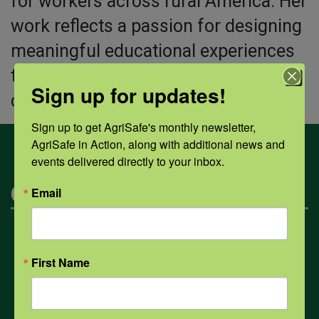
for workers across rural America. Her
work reflects a passion for designing
meaningful educational experiences
that empower individuals, strengthen
Sign up for updates!
communities, and promote longevity.
Sign up to get AgriSafe's monthly newsletter, 
AgriSafe in Action, along with additional news and 
events delivered directly to your inbox.
Categories
Email
Mental Health
First Name
Opioids