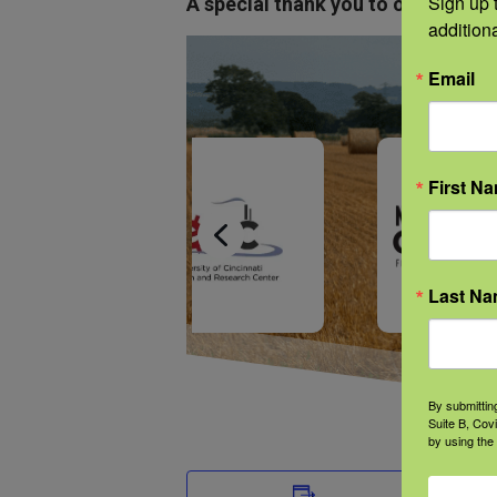
Sign up t
A special thank you to our NFSHW
addition
Email
First N
Last N
By submittin
Suite B, Cov
by using the
DETAIL