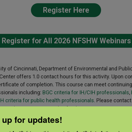
Register Here
Register for All 2026 NFSHW Webinars
sity of Cincinnati, Department of Environmental and Publi
nter offers 1.0 contact hours for this activity. Upon co
 certificate of completion. This course can meet continuin
ssionals including:
BGC criteria for IH/CIH professionals
,
H criteria for public health professionals.
Please contact
ns about receiving credits for this activity.
 up for updates!