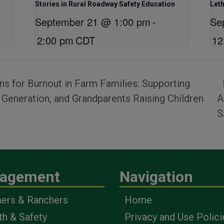
Stories in Rural Roadway Safety Education
Let
September 21 @ 1:00 pm
-
Se
2:00 pm
CDT
12
s for Burnout in Farm Families: Supporting
eneration, and Grandparents Raising Children
A
S
agement
Navigation
ers & Ranchers
Home
th & Safety
Privacy and Use Polici