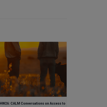
HW26: CALM Conversations on Access to