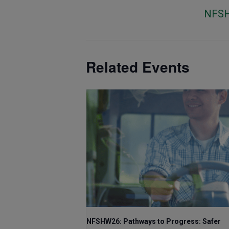
NFS
Related Events
NFSHW26: Pathways to Progress: Safer