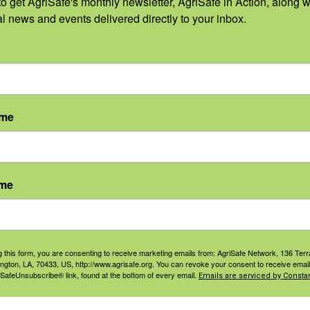
o get AgriSafe's monthly newsletter, AgriSafe in Action, along wi
 sponsors:
al news and events delivered directly to your inbox.
ame
ame
g this form, you are consenting to receive marketing emails from: AgriSafe Network, 136 Terra
ington, LA, 70433, US, http://www.agrisafe.org. You can revoke your consent to receive email
 SafeUnsubscribe® link, found at the bottom of every email.
Emails are serviced by Constan
S
VENUE