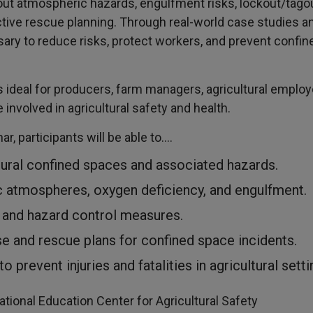
 about atmospheric hazards, engulfment risks, lockout/ta
ive rescue planning. Through real-world case studies and
sary to reduce risks, protect workers, and prevent confin
is ideal for producers, farm managers, agricultural emplo
nvolved in agricultural safety and health.
ar, participants will be able to….
ral confined spaces and associated hazards.
ic atmospheres, oxygen deficiency, and engulfment.
 and hazard control measures.
 and rescue plans for confined space incidents.
 prevent injuries and fatalities in agricultural setti
tional Education Center for Agricultural Safety