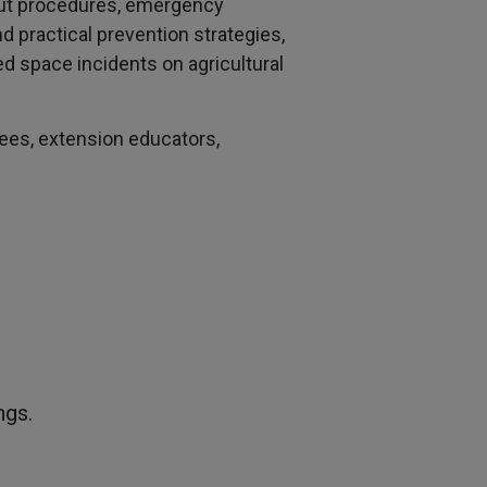
gout procedures, emergency
 practical prevention strategies,
ed space incidents on agricultural
yees, extension educators,
ngs.