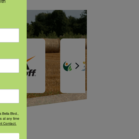
th 
 Bella Blvd.,
s at any time
t Contact.