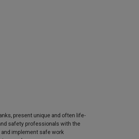
anks, present unique and often life-
and safety professionals with the
, and implement safe work