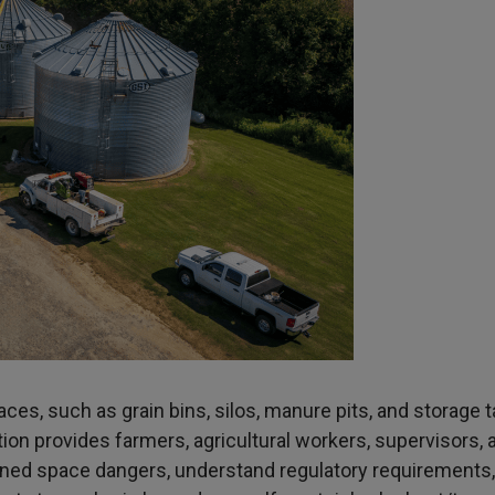
aces, such as grain bins, silos, manure pits, and storage t
ion provides farmers, agricultural workers, supervisors, 
ined space dangers, understand regulatory requirements