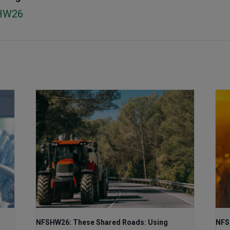
HW26
NFSHW26: These Shared Roads: Using
NFS