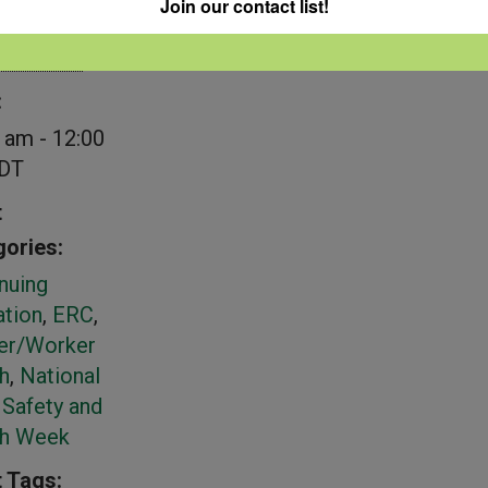
Join our contact list!
NFSHW26
ember 24
:
 am - 12:00
DT
t
ories:
nuing
tion
,
ERC
,
er/Worker
h
,
National
Safety and
th Week
 Tags: