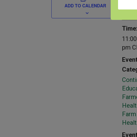
Date:
ADD TO CALENDAR
Sept
Time
11:00
pm
C
Even
Categ
Conti
Educa
Farm
Healt
Farm 
Heal
Event