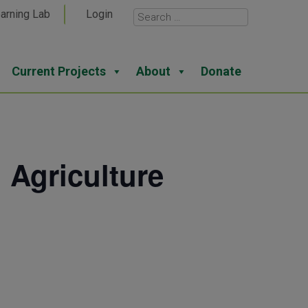
arning Lab
Login
Current Projects
About
Donate
 Agriculture