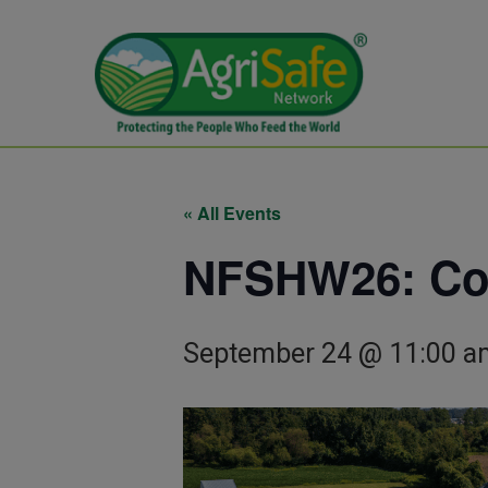
« All Events
NFSHW26: Conf
September 24 @ 11:00 a