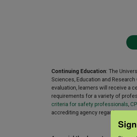
Continuing Education
: The Univer
Sciences, Education and Research Ce
evaluation, learners will receive a
requirements for a variety of profe
criteria for safety professionals
,
CP
accrediting agency regarding questio
Sign