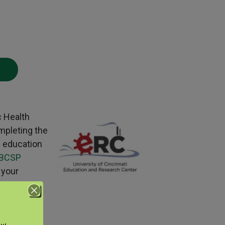
c Health
mpleting the
g education
BCSP
 your