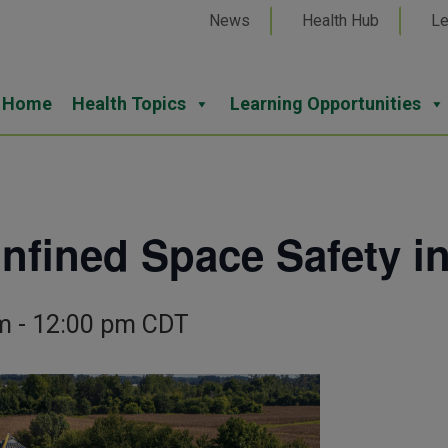
News
Health Hub
Le
Home
Health Topics
Learning Opportunities
ined Space Safety in
m
-
12:00 pm
CDT