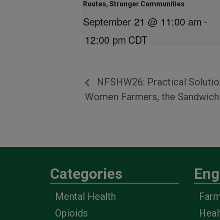
Routes, Stronger Communities
September 21 @ 11:00 am
-
12:00 pm
CDT
NFSHW26: Practical Solution
Women Farmers, the Sandwich G
Categories
Eng
Mental Health
Farm
Opioids
Heal