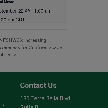
hal Means
ptember 22 @ 11:00 am
-
:30 pm
CDT
NFSHW26: Increasing
wareness for Confined Space
afety
Contact Us
136 Terra Bella Blvd
es
Suite B