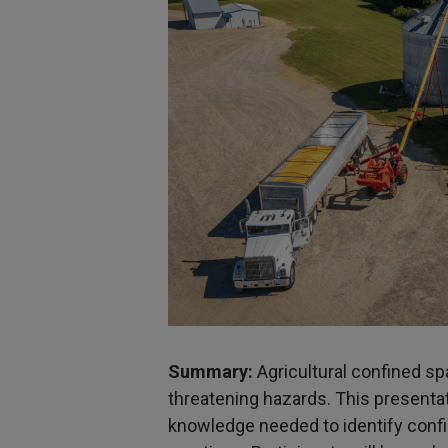
S
ummary:
Agricultural confined sp
threatening hazards. This presentat
knowledge needed to identify conf