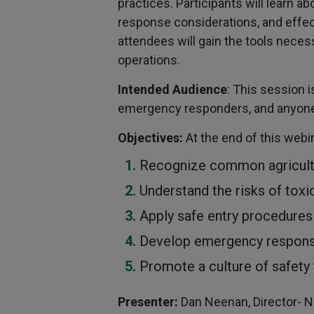
practices. Participants will learn
response considerations, and effect
attendees will gain the tools neces
operations.
Intended Audience
: This session 
emergency responders, and anyone i
Objectives:
At the end of this webin
Recognize common agricultu
Understand the risks of tox
Apply safe entry procedures
Develop emergency response
Promote a culture of safety to
Presenter:
Dan Neenan, Director- Na