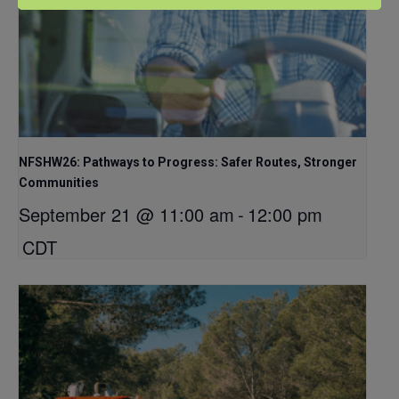
NFSHW26: Pathways to Progress: Safer Routes, Stronger
Communities
September 21 @ 11:00 am
-
12:00 pm
CDT