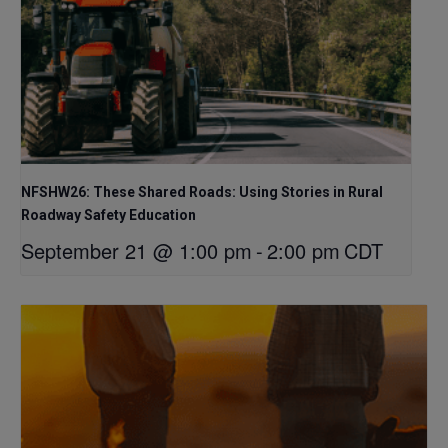
NFSHW26: These Shared Roads: Using Stories in Rural
Roadway Safety Education
September 21 @ 1:00 pm
-
2:00 pm
CDT