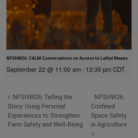
NFSHW26: CALM Conversations on Access to Lethal Means
September 22 @ 11:00 am
-
12:30 pm
CDT
NFSHW26: Telling the
NFSHW26:
Story: Using Personal
Confined
Experiences to Strengthen
Space Safety
Farm Safety and Well-Being
in Agriculture