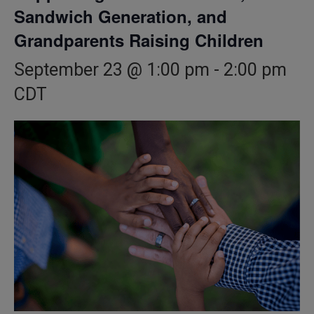
Sandwich Generation, and
Grandparents Raising Children
September 23 @ 1:00 pm
-
2:00 pm
CDT