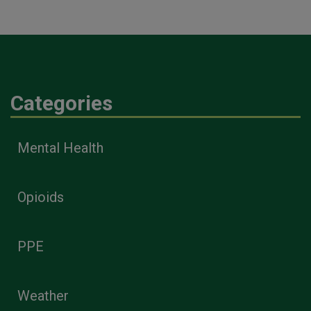
Categories
Mental Health
Opioids
PPE
Weather