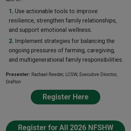
Use actionable tools to improve
resilience, strengthen family relationships,
and support emotional wellness.
Implement strategies for balancing the
ongoing pressures of farming, caregiving,
and multigenerational family responsibilities.
Presenter:
Rachael Reeder, LCSW, Executive Director,
Grafton
Register Here
Register for All 2026 NFSHW