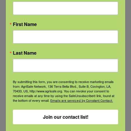
Farmer/Worker
Health
,
National
Farm Safety and
First Name
Health Week
Event Tags:
NFSHW26
Last Name
Related Events
By submitting this form, you are consenting to receive marketing emails
from: AgriSafe Network, 136 Terra Bella Blvd., Suite B, Covington, LA,
70433, US, http://www.agrisafe.org. You can revoke your consent to
receive emails at any time by using the SafeUnsubscribe® link, found at
the bottom of every email.
Emails are serviced by Constant Contact.
Join our contact list!