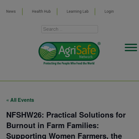
News
Health Hub
Learning Lab
Login
« All Events
NFSHW26: Practical Solutions for
Burnout in Farm Families:
Supporting Women Farmers, the