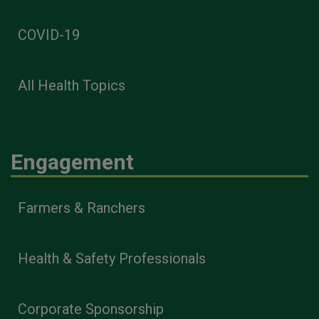
COVID-19
All Health Topics
Engagement
Farmers & Ranchers
Health & Safety Professionals
Corporate Sponsorship