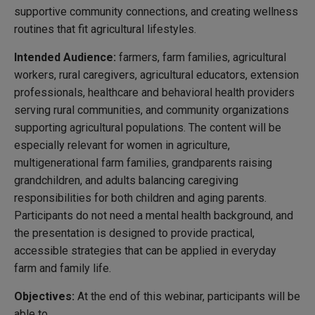
supportive community connections, and creating wellness
routines that fit agricultural lifestyles.
Intended Audience:
farmers, farm families, agricultural
workers, rural caregivers, agricultural educators, extension
professionals, healthcare and behavioral health providers
serving rural communities, and community organizations
supporting agricultural populations. The content will be
especially relevant for women in agriculture,
multigenerational farm families, grandparents raising
grandchildren, and adults balancing caregiving
responsibilities for both children and aging parents.
Participants do not need a mental health background, and
the presentation is designed to provide practical,
accessible strategies that can be applied in everyday
farm and family life.
Objectives:
At the end of this webinar, participants will be
able to…