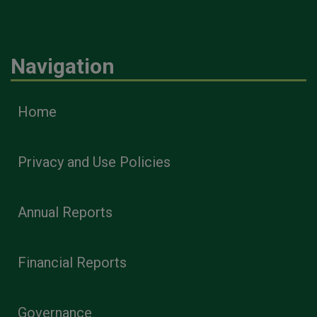
Navigation
Home
Privacy and Use Policies
Annual Reports
Financial Reports
Governance