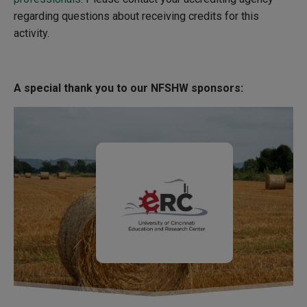
regarding questions about receiving credits for this
activity.
A special thank you to our NFSHW sponsors: