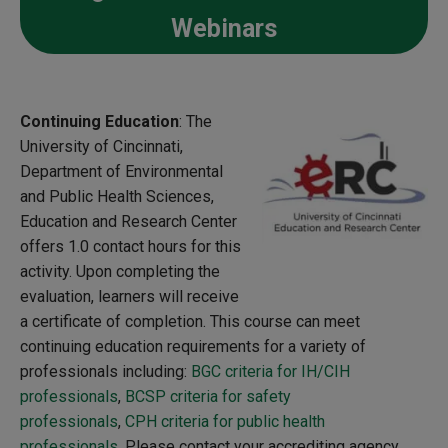
Webinars
Continuing Education
: The
University of Cincinnati,
Department of Environmental
and Public Health Sciences,
Education and Research Center
offers 1.0 contact hours for this
activity. Upon completing the
evaluation, learners will receive
a certificate of completion. This course can meet
continuing education requirements for a variety of
professionals including:
BGC criteria for IH/CIH
professionals
,
BCSP criteria for safety
professionals
,
CPH criteria for public health
professionals.
Please contact your accrediting agency