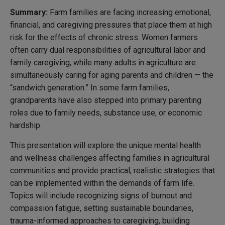
S
ummary:
Farm families are facing increasing emotional,
financial, and caregiving pressures that place them at high
risk for the effects of chronic stress. Women farmers
often carry dual responsibilities of agricultural labor and
family caregiving, while many adults in agriculture are
simultaneously caring for aging parents and children — the
“sandwich generation.” In some farm families,
grandparents have also stepped into primary parenting
roles due to family needs, substance use, or economic
hardship.
This presentation will explore the unique mental health
and wellness challenges affecting families in agricultural
communities and provide practical, realistic strategies that
can be implemented within the demands of farm life.
Topics will include recognizing signs of burnout and
compassion fatigue, setting sustainable boundaries,
trauma-informed approaches to caregiving, building