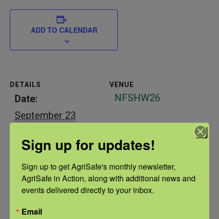
ADD TO CALENDAR
DETAILS
VENUE
NFSHW26
Date:
September 23
Time:
Sign up for updates!
1:00 pm - 2:00 pm
CDT
Sign up to get AgriSafe's monthly newsletter, 
AgriSafe in Action, along with additional news and 
Event Categories:
events delivered directly to your inbox.
Continuing
Email
Education
,
ERC
,