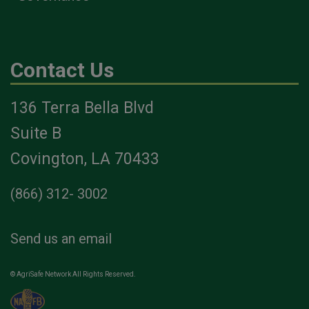
Contact Us
136 Terra Bella Blvd
Suite B
Covington, LA 70433
(866) 312- 3002
Send us an email
© AgriSafe Network All Rights Reserved.