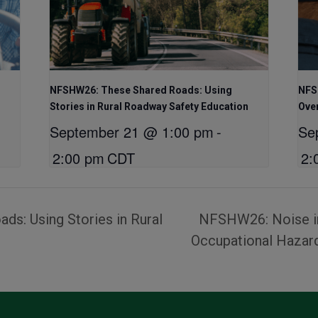
NFSHW26: These Shared Roads: Using
NFSH
Stories in Rural Roadway Safety Education
Ove
September 21 @ 1:00 pm
-
Se
2:00 pm
CDT
2:
s: Using Stories in Rural
NFSHW26: Noise in
Occupational Haza