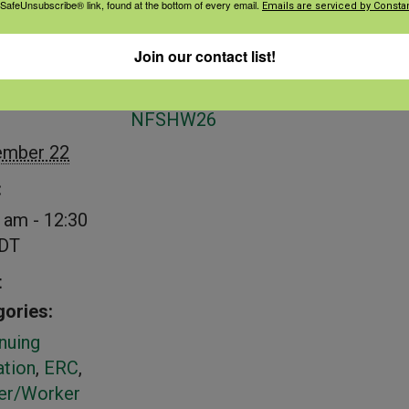
 SafeUnsubscribe® link, found at the bottom of every email.
Emails are serviced by Constan
Join our contact list!
S
VENUE
NFSHW26
ember 22
:
 am - 12:30
DT
t
ories:
nuing
tion
,
ERC
,
er/Worker