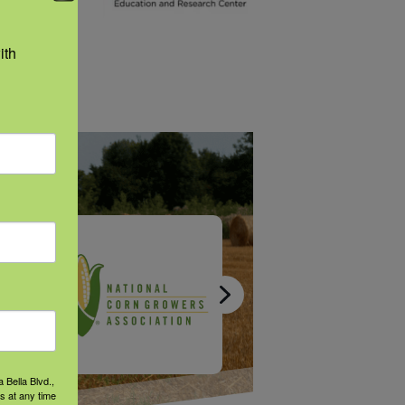
 your
th 
 Bella Blvd.,
s at any time