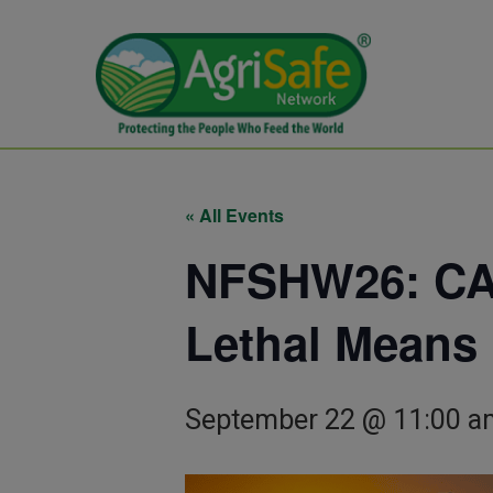
« All Events
NFSHW26: CAL
Lethal Means
September 22 @ 11:00 a