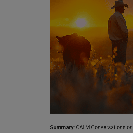
Summary
: CALM Conversations on 