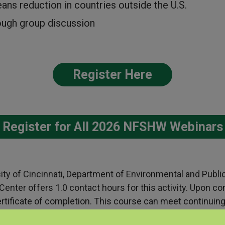
eans reduction in countries outside the U.S.
rough group discussion
Register Here
Register for All 2026 NFSHW Webinars
sity of Cincinnati, Department of Environmental and Publi
nter offers 1.0 contact hours for this activity. Upon co
 certificate of completion. This course can meet continuin
ssionals including:
BGC criteria for IH/CIH professionals
,