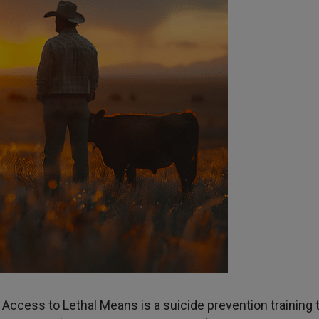
Access to Lethal Means is a suicide prevention training 