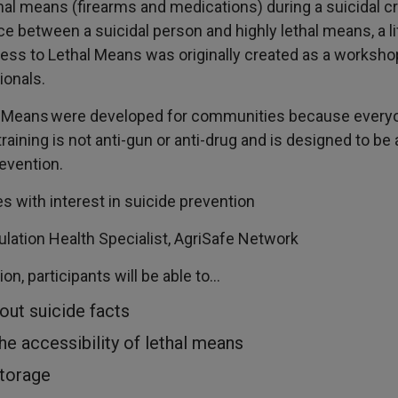
al means (firearms and medications) during a suicidal cr
ce between a suicidal person and highly lethal means, a l
ess to Lethal Means was originally created as a worksho
ionals.
l Means were developed for communities because every
training is not anti-gun or anti-drug and is designed to be 
revention.
s with interest in suicide prevention
lation Health Specialist, AgriSafe Network
on, participants will be able to…
out suicide facts
he accessibility of lethal means
storage