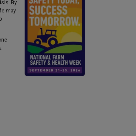
isis. By
ife may
p
one
a