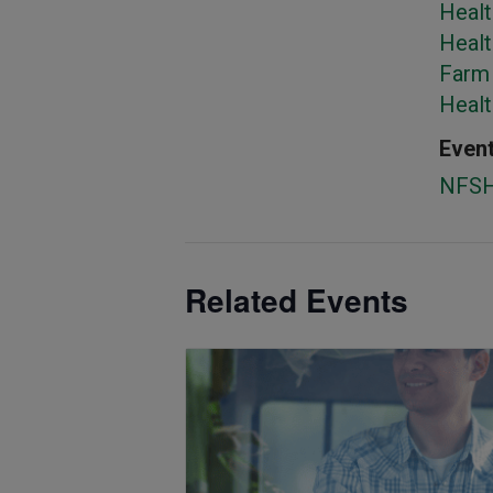
Healt
Healt
Farm 
Heal
Event
NFS
Related Events