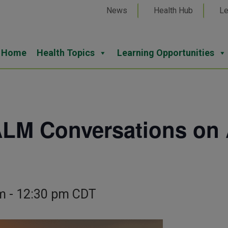
News
Health Hub
Le
Home
Health Topics
Learning Opportunities
M Conversations on 
m
-
12:30 pm
CDT