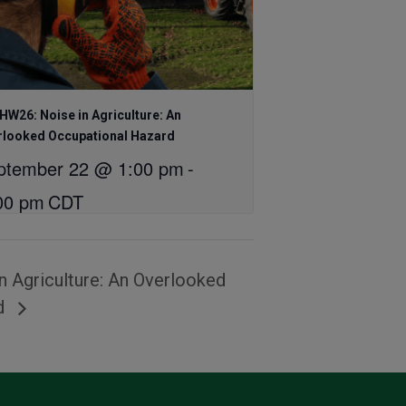
W26: Noise in Agriculture: An
rlooked Occupational Hazard
ptember 22 @ 1:00 pm
-
00 pm
CDT
 Agriculture: An Overlooked
rd