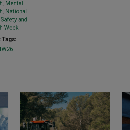
h
,
Mental
h
,
National
Safety and
th Week
 Tags:
HW26