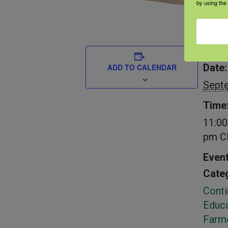
by using the
DETAIL
Date:
ADD TO CALENDAR
Sept
Time
11:00
pm
C
Even
Categ
Conti
Educa
Farm