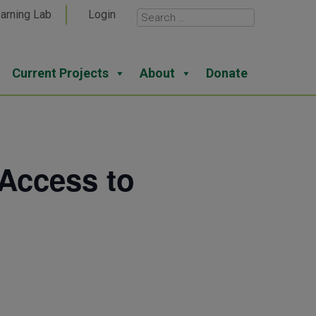
arning Lab
Login
Current Projects
About
Donate
Access to