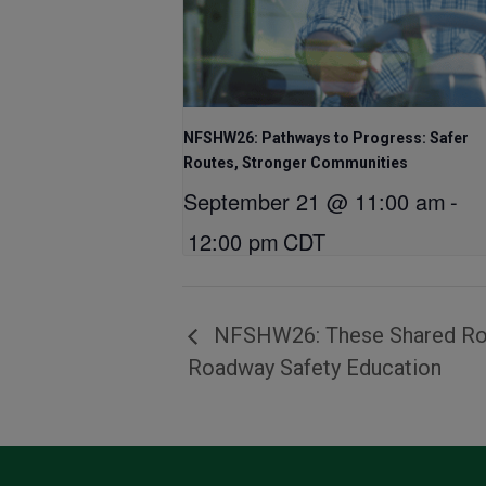
NFSHW26: Pathways to Progress: Safer
Routes, Stronger Communities
September 21 @ 11:00 am
-
12:00 pm
CDT
NFSHW26: These Shared Road
Roadway Safety Education