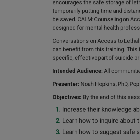
encourages the safe storage of leth
temporarily putting time and distan
be saved. CALM: Counseling on Acc
designed for mental health profess
Conversations on Access to Letha
can benefit from this training. This 
specific, effective part of suicide p
Intended Audience:
All communitie
Presenter:
Noah Hopkins, PhD, Popu
Objectives:
By the end of this sessi
Increase their knowledge ab
Learn how to inquire about t
Learn how to suggest safe 