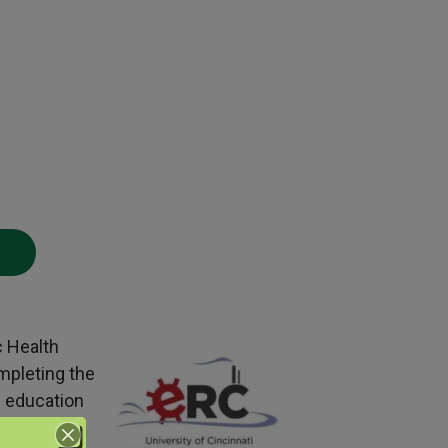
c Health
mpleting the
g education
BCSP