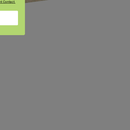
t Contact.