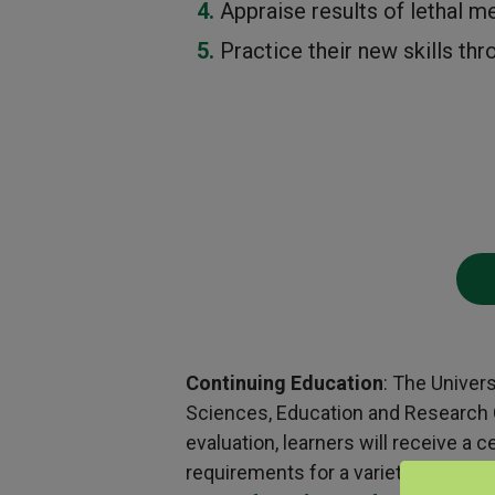
Appraise results of lethal m
Practice their new skills th
Continuing Education
: The Univer
Sciences, Education and Research Ce
evaluation, learners will receive a
requirements for a variety of profe