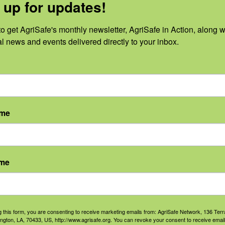
 up for updates!
H criteria for public health professionals.
Please contact
ns about receiving credits for this activity.
o get AgriSafe's monthly newsletter, AgriSafe in Action, along wi
al news and events delivered directly to your inbox.
 sponsors:
ame
ame
g this form, you are consenting to receive marketing emails from: AgriSafe Network, 136 Terra
ington, LA, 70433, US, http://www.agrisafe.org. You can revoke your consent to receive email