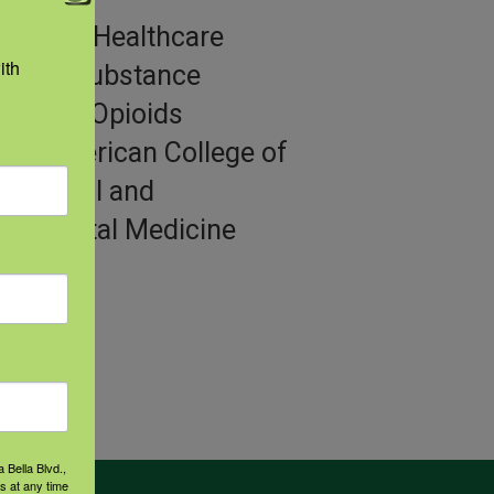
gories:
Healthcare
th 
iders, Substance
se and Opioids
or:
American College of
pational and
ronmental Medicine
 Bella Blvd.,
s at any time