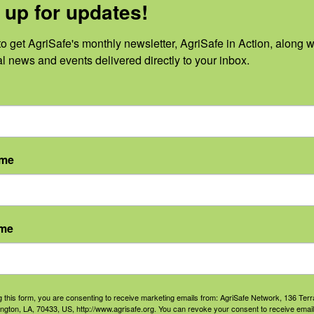
 up for updates!
ational and Environmental
Cate
ment of acute, subacute,
o get AgriSafe's monthly newsletter, AgriSafe in Action, along wi
Prov
 with opioids.
al news and events delivered directly to your inbox.
Misu
Auth
Occu
Envi
ame
ame
g this form, you are consenting to receive marketing emails from: AgriSafe Network, 136 Terra
ington, LA, 70433, US, http://www.agrisafe.org. You can revoke your consent to receive email