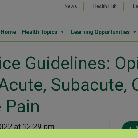
News
Health Hub
Le
Home
Health Topics
Learning Opportunities
e Guidelines: Opi
Acute, Subacute, 
 Pain
2022 at 12:29 pm