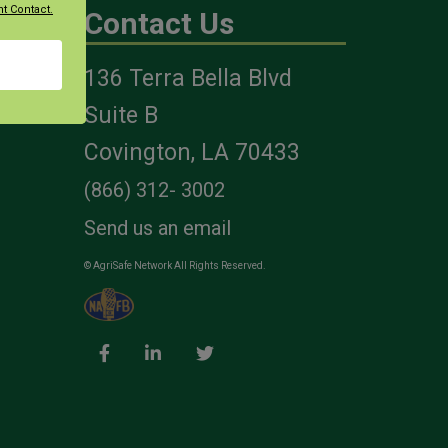
t Contact.
Contact Us
136 Terra Bella Blvd
es
Suite B
Covington, LA 70433
(866) 312- 3002
Send us an email
© AgriSafe Network All Rights Reserved.