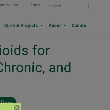
arning Lab
Login
Current Projects
About
Donate
oids for
Chronic, and
View