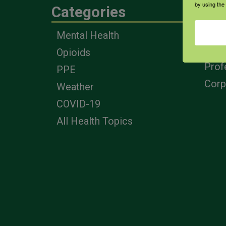
by using the
Categories
Eng
Mental Health
Farm
Opioids
Heal
Prof
PPE
Corp
Weather
COVID-19
All Health Topics