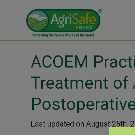
ACOEM Practic
Treatment of 
Postoperative
Last updated on August 25th, 