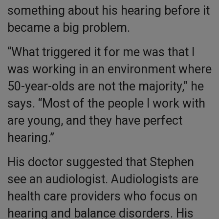
something about his hearing before it
became a big problem.
“What triggered it for me was that I
was working in an environment where
50-year-olds are not the majority,” he
says. “Most of the people I work with
are young, and they have perfect
hearing.”
His doctor suggested that Stephen
see an audiologist. Audiologists are
health care providers who focus on
hearing and balance disorders. His