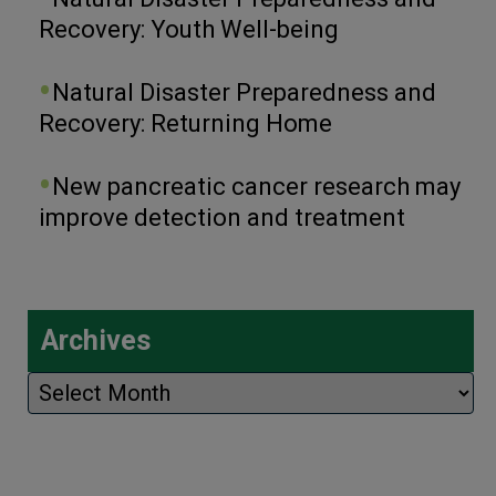
Recovery: Youth Well-being
Natural Disaster Preparedness and
Recovery: Returning Home
New pancreatic cancer research may
improve detection and treatment
Archives
Archives