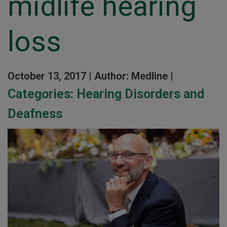
midlife hearing
loss
October 13, 2017 |
Author: Medline |
Categories:
Hearing Disorders and
Deafness