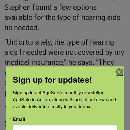
Stephen found a few options
available for the type of hearing aids
he needed.
“Unfortunately, the type of hearing
aids I needed were not covered by my
medical insurance,” he says. “They
were expensive. I am fortunate that I
Sign up for updates!
can pay for them, but I know many
people can’t afford them.”
Sign up to get AgriSafe's monthly newsletter, 
AgriSafe in Action, along with additional news and 
events delivered directly to your inbox.
The new normal
Email
Stephen has been wearing his