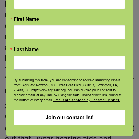
hearing aids for almost three years
now, and is very happy with his
First Name
choice. He says it took a couple of
months to get used to the hearing
aids, because the devices allowed
Last Name
him to hear high frequency sounds
that he hadn’t heard in a long time.
“Your brain needs to adjust to the new
By submitting this form, you are consenting to receive marketing emails
from: AgriSafe Network, 136 Terra Bella Blvd., Suite B, Covington, LA,
normal,” he says.
70433, US, http://www.agrisafe.org. You can revoke your consent to
receive emails at any time by using the SafeUnsubscribe® link, found at
the bottom of every email.
Emails are serviced by Constant Contact.
Social situations became easier. “I
was tired of apologizing for my age
Join our contact list!
and my hearing. I’m not afraid to point
out that I wear hearing aids and