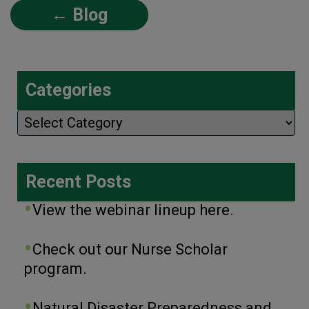
← Blog
Categories
Categories
Recent Posts
View the webinar lineup here.
Check out our Nurse Scholar
program.
Natural Disaster Preparedness and