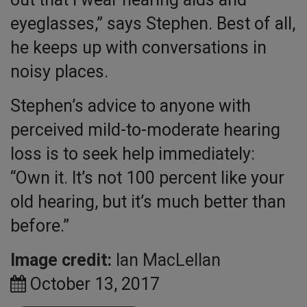
eyeglasses,” says Stephen. Best of all,
he keeps up with conversations in
noisy places.
Stephen’s advice to anyone with
perceived mild-to-moderate hearing
loss is to seek help immediately:
“Own it. It’s not 100 percent like your
old hearing, but it’s much better than
before.”
Image credit:
Ian MacLellan
October 13, 2017