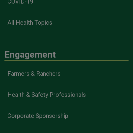
COVID-19
All Health Topics
Engagement
Farmers & Ranchers
Health & Safety Professionals
Corporate Sponsorship