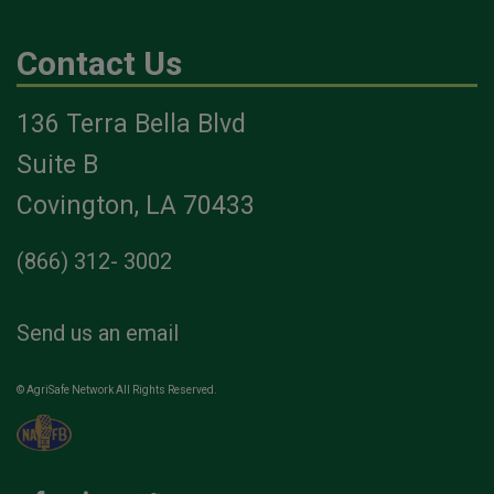
Contact Us
136 Terra Bella Blvd
Suite B
Covington, LA 70433
(866) 312- 3002
Send us an email
© AgriSafe Network All Rights Reserved.