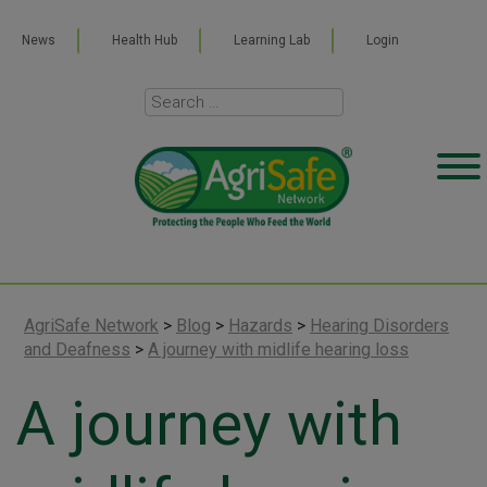
News
Health Hub
Learning Lab
Login
AgriSafe Network
>
Blog
>
Hazards
>
Hearing Disorders
and Deafness
>
A journey with midlife hearing loss
A journey with