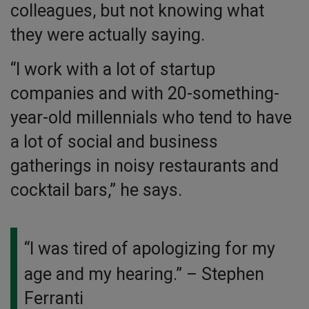
colleagues, but not knowing what
they were actually saying.
“I work with a lot of startup
companies and with 20-something-
year-old millennials who tend to have
a lot of social and business
gatherings in noisy restaurants and
cocktail bars,” he says.
“I was tired of apologizing for my
age and my hearing.”
– Stephen
Ferranti