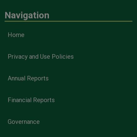
Navigation
Home
Privacy and Use Policies
Annual Reports
Financial Reports
Governance