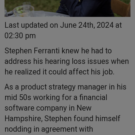
Last updated on June 24th, 2024 at
02:30 pm
Stephen Ferranti knew he had to
address his hearing loss issues when
he realized it could affect his job.
As a product strategy manager in his
mid 50s working for a financial
software company in New
Hampshire, Stephen found himself
nodding in agreement with