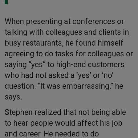
When presenting at conferences or
talking with colleagues and clients in
busy restaurants, he found himself
agreeing to do tasks for colleagues or
saying “yes” to high-end customers
who had not asked a ‘yes’ or ‘no’
question. “It was embarrassing,” he
says.
Stephen realized that not being able
to hear people would affect his job
and career. He needed to do