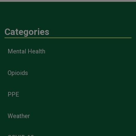
Categories
Mental Health
Opioids
PPE
Weather