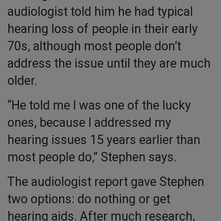
audiologist told him he had typical
hearing loss of people in their early
70s, although most people don’t
address the issue until they are much
older.
“He told me I was one of the lucky
ones, because I addressed my
hearing issues 15 years earlier than
most people do,” Stephen says.
The audiologist report gave Stephen
two options: do nothing or get
hearing aids. After much research,