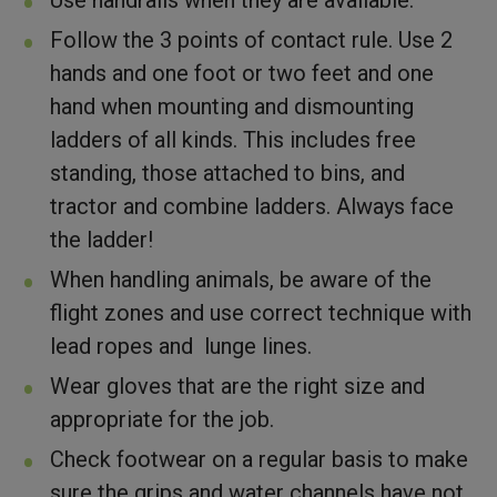
Follow the 3 points of contact rule. Use 2
hands and one foot or two feet and one
hand when mounting and dismounting
ladders of all kinds. This includes free
standing, those attached to bins, and
tractor and combine ladders. Always face
the ladder!
When handling animals, be aware of the
flight zones and use correct technique with
lead ropes and lunge lines.
Wear gloves that are the right size and
appropriate for the job.
Check footwear on a regular basis to make
sure the grips and water channels have not