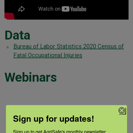
Data
Bureau of Labor Statistics 2020 Census of
Fatal Occupational Injuries
Webinars
Webinar
Summary
Sign up for updates!
Title
Sign up to get AgriSafe's monthly newsletter, 