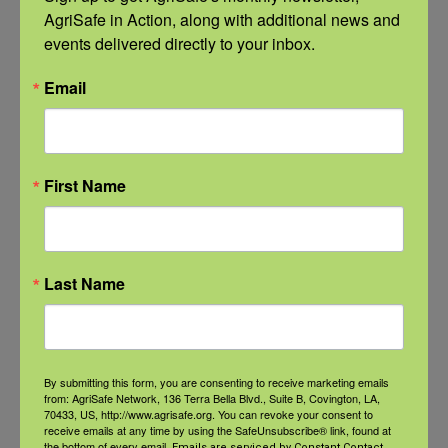
Ergonomic
Last updated on May
AgriSafe in Action, along with additional news and 
Safety for
21st, 2026 at 09:22
events delivered directly to your inbox.
Farm
amWomen account
Email
Women
for about one-third
of the management,
ownership and work
First Name
on farms, ranches
and in crop
Last Name
production. A major
challenge continues
to be access to
By submitting this form, you are consenting to receive marketing emails
protective equipment
from: AgriSafe Network, 136 Terra Bella Blvd., Suite B, Covington, LA,
70433, US, http://www.agrisafe.org. You can revoke your consent to
that meets the
receive emails at any time by using the SafeUnsubscribe® link, found at
the bottom of every email.
Emails are serviced by Constant Contact.