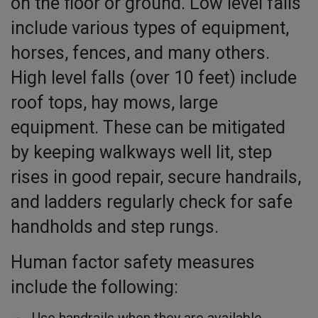
on the floor or ground. Low level falls
include various types of equipment,
horses, fences, and many others.
High level falls (over 10 feet) include
roof tops, hay mows, large
equipment. These can be mitigated
by keeping walkways well lit, step
rises in good repair, secure handrails,
and ladders regularly check for safe
handholds and step rungs.
Human factor safety measures
include the following:
Use handrails when they are available.