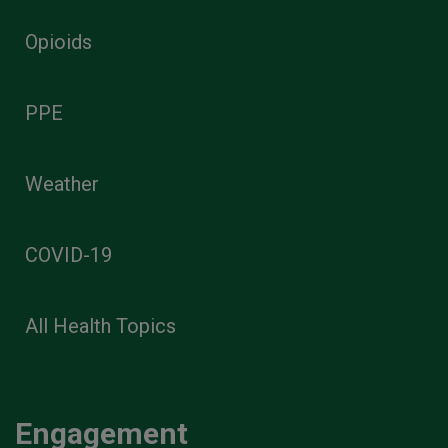
Opioids
PPE
Weather
COVID-19
All Health Topics
Engagement