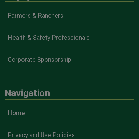
Farmers & Ranchers
Health & Safety Professionals
Corporate Sponsorship
Navigation
Home
Privacy and Use Policies