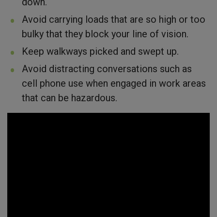
down.
Avoid carrying loads that are so high or too
bulky that they block your line of vision.
Keep walkways picked and swept up.
Avoid distracting conversations such as
cell phone use when engaged in work areas
that can be hazardous.