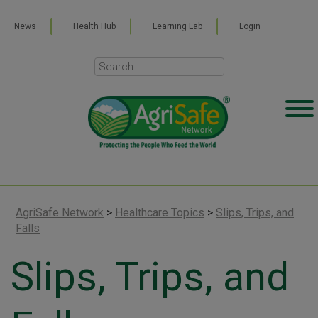
News
Health Hub
Learning Lab
Login
AgriSafe Network
>
Healthcare Topics
>
Slips, Trips, and
Falls
Slips, Trips, and