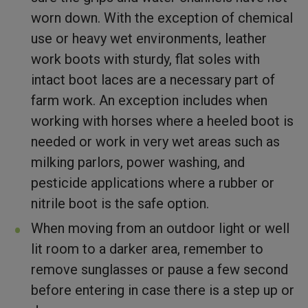
worn down. With the exception of chemical
use or heavy wet environments, leather
work boots with sturdy, flat soles with
intact boot laces are a necessary part of
farm work. An exception includes when
working with horses where a heeled boot is
needed or work in very wet areas such as
milking parlors, power washing, and
pesticide applications where a rubber or
nitrile boot is the safe option.
When moving from an outdoor light or well
lit room to a darker area, remember to
remove sunglasses or pause a few second
before entering in case there is a step up or