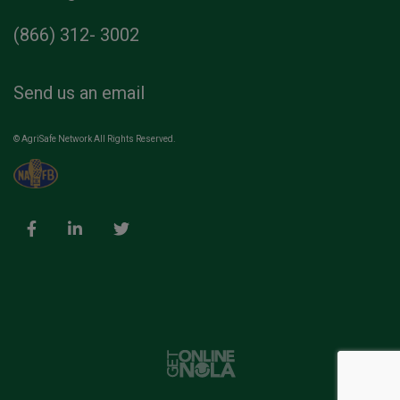
(866) 312- 3002
Send us an email
© AgriSafe Network All Rights Reserved.