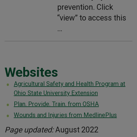
prevention. Click
“view” to access this
…
Websites
Agricultural Safety and Health Program at
Ohio State University Extension
Plan. Provide. Train. from OSHA
Wounds and Injuries from MedlinePlus
Page updated:
August 2022