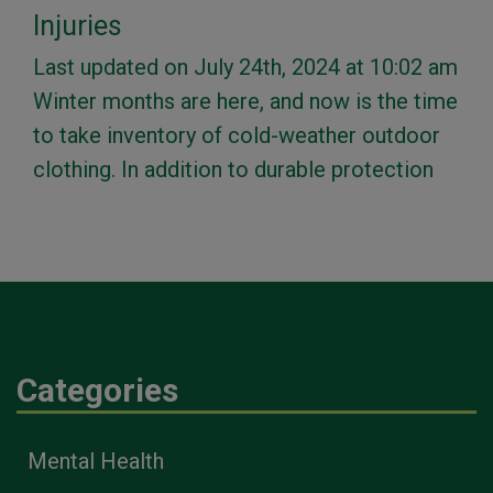
Injuries
Last updated on July 24th, 2024 at 10:02 am
Winter months are here, and now is the time
to take inventory of cold-weather outdoor
clothing. In addition to durable protection
Categories
Mental Health