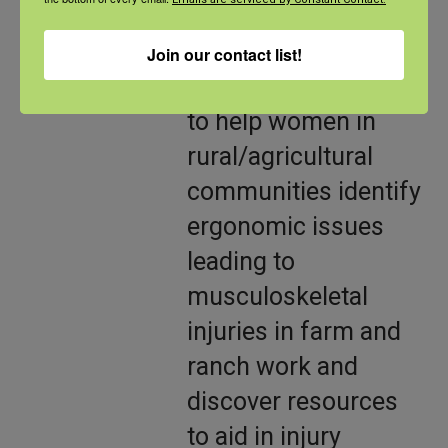
ergonomic needs of
women. This
Join our contact list!
program is intended
to help women in
rural/agricultural
communities identify
ergonomic issues
leading to
musculoskeletal
injuries in farm and
ranch work and
discover resources
to aid in injury