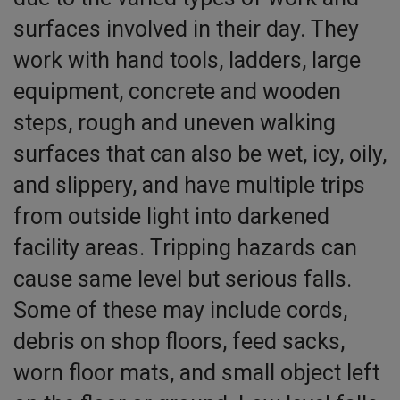
surfaces involved in their day. They
work with hand tools, ladders, large
equipment, concrete and wooden
steps, rough and uneven walking
surfaces that can also be wet, icy, oily,
and slippery, and have multiple trips
from outside light into darkened
facility areas. Tripping hazards can
cause same level but serious falls.
Some of these may include cords,
debris on shop floors, feed sacks,
worn floor mats, and small object left