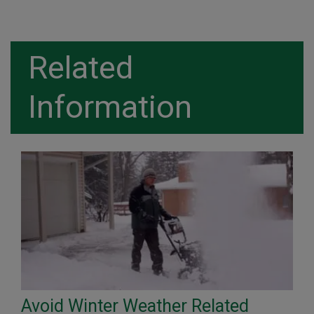
Related
Information
Avoid Winter Weather Related