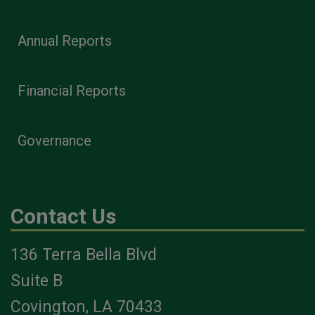
Annual Reports
Financial Reports
Governance
Contact Us
136 Terra Bella Blvd
Suite B
Covington, LA 70433