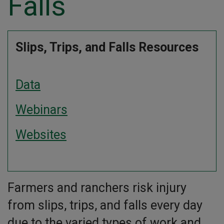
Falls
Slips, Trips, and Falls Resources
Data
Webinars
Websites
Farmers and ranchers risk injury
from slips, trips, and falls every day
due to the varied types of work and