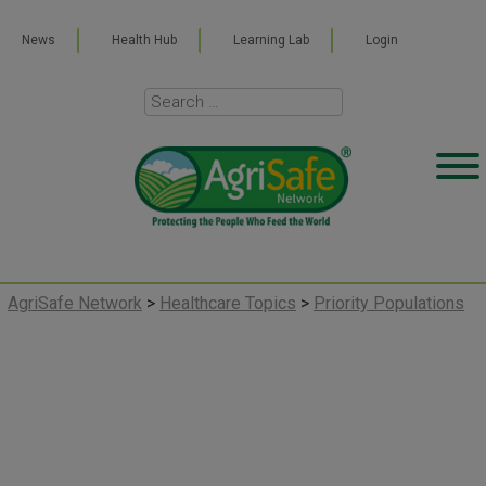
News
Health Hub
Learning Lab
Login
AgriSafe Network
>
Healthcare Topics
>
Priority Populations