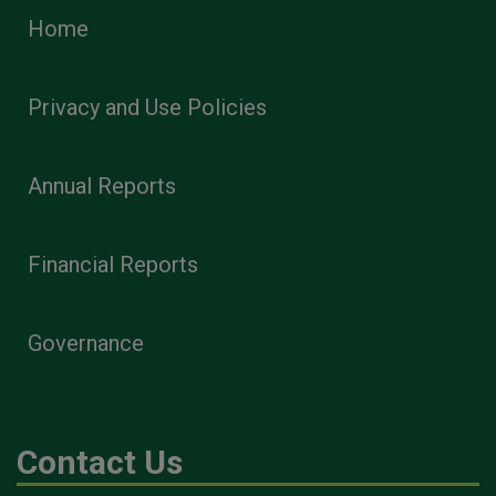
Home
Privacy and Use Policies
Annual Reports
Financial Reports
Governance
Contact Us