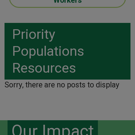
Workers
Priority
Populations
Resources
Sorry, there are no posts to display
Our Impact