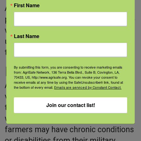
First Name
AgriSafe’s Invest in Your Health
program is designed for adults to use
with youth working in ag to help them
Last Name
understand how to better protect
themselves from farm hazards.
Military Veterans
By submitting this form, you are consenting to receive marketing emails
from: AgriSafe Network, 136 Terra Bella Blvd., Suite B, Covington, LA,
70433, US, http://www.agrisafe.org. You can revoke your consent to
receive emails at any time by using the SafeUnsubscribe® link, found at
AgriSafe has partnered with military
the bottom of every email.
Emails are serviced by Constant Contact.
veteran farmers to learn more about
Join our contact list!
the issues veterans face when
working in agriculture. Veteran
farmers may have chronic conditions
or disabilities from their military