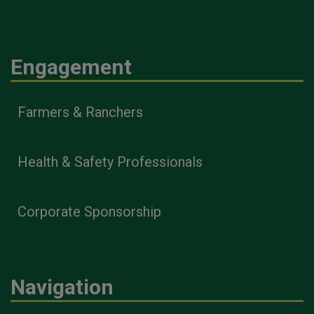
Engagement
Farmers & Ranchers
Health & Safety Professionals
Corporate Sponsorship
Navigation