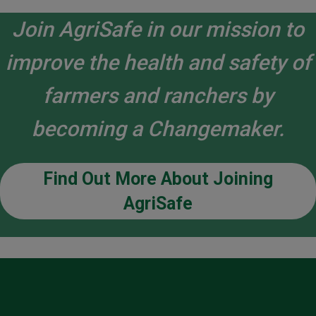
Join AgriSafe in our mission to
improve the health and safety of
farmers and ranchers by
becoming a Changemaker.
Find Out More About Joining
AgriSafe