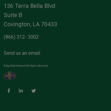
136 Terra Bella Blvd
Suite B
Covington, LA 70433
(866) 312- 3002
Send us an email
© AgriSafe Network All Rights Reserved.