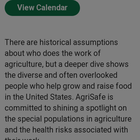
View Calendar
There are historical assumptions
about who does the work of
agriculture, but a deeper dive shows
the diverse and often overlooked
people who help grow and raise food
in the United States. AgriSafe is
committed to shining a spotlight on
the special populations in agriculture
and the health risks associated with