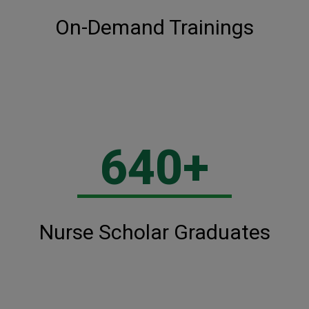
On-Demand Trainings
640+
Nurse Scholar Graduates