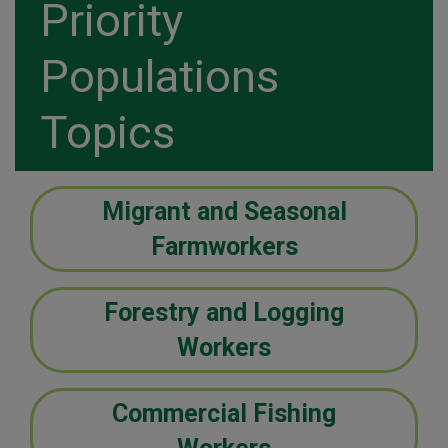
Priority
Populations
Topics
Migrant and Seasonal
Farmworkers
Forestry and Logging
Workers
Commercial Fishing