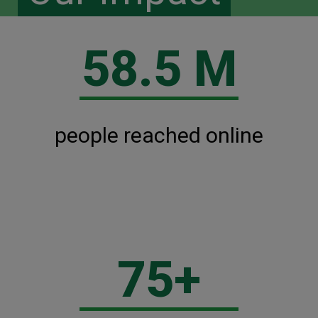
58.5 M
people reached online
75+