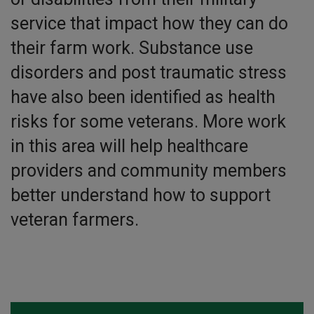
service that impact how they can do
their farm work. Substance use
disorders and post traumatic stress
have also been identified as health
risks for some veterans. More work
in this area will help healthcare
providers and community members
better understand how to support
veteran farmers.