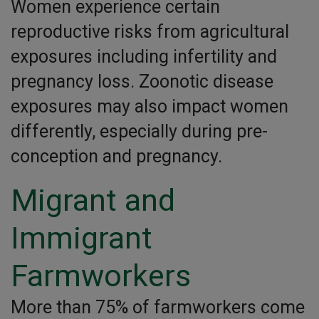
Women experience certain
reproductive risks from agricultural
exposures including infertility and
pregnancy loss. Zoonotic disease
exposures may also impact women
differently, especially during pre-
conception and pregnancy.
Migrant and
Immigrant
Farmworkers
More than 75% of farmworkers come