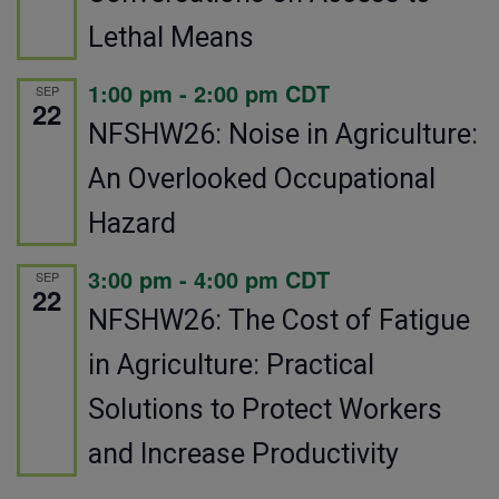
Lethal Means
1:00 pm
-
2:00 pm
CDT
SEP
22
NFSHW26: Noise in Agriculture:
An Overlooked Occupational
Hazard
3:00 pm
-
4:00 pm
CDT
SEP
22
NFSHW26: The Cost of Fatigue
in Agriculture: Practical
Solutions to Protect Workers
and Increase Productivity