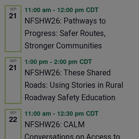
11:00 am
-
12:00 pm
CDT
SEP
21
NFSHW26: Pathways to
Progress: Safer Routes,
Stronger Communities
1:00 pm
-
2:00 pm
CDT
SEP
21
NFSHW26: These Shared
Roads: Using Stories in Rural
Roadway Safety Education
11:00 am
-
12:30 pm
CDT
SEP
22
NFSHW26: CALM
Conversations on Access to