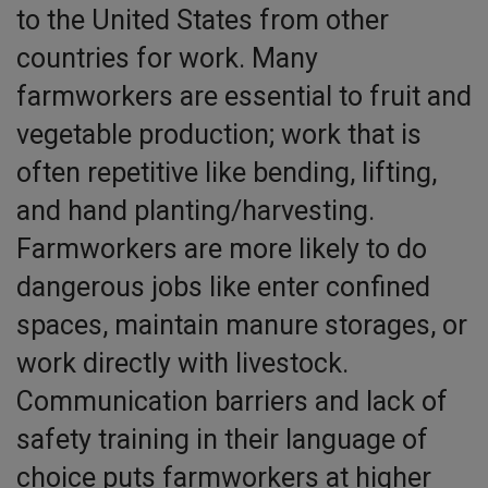
to the United States from other
countries for work. Many
farmworkers are essential to fruit and
vegetable production; work that is
often repetitive like bending, lifting,
and hand planting/harvesting.
Farmworkers are more likely to do
dangerous jobs like enter confined
spaces, maintain manure storages, or
work directly with livestock.
Communication barriers and lack of
safety training in their language of
choice puts farmworkers at higher