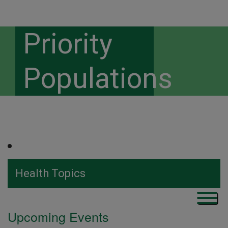
Priority
Populations
Health Topics
Upcoming Events