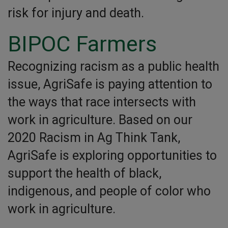
risk for injury and death.
BIPOC Farmers
Recognizing racism as a public health
issue, AgriSafe is paying attention to
the ways that race intersects with
work in agriculture. Based on our
2020 Racism in Ag Think Tank,
AgriSafe is exploring opportunities to
support the health of black,
indigenous, and people of color who
work in agriculture.