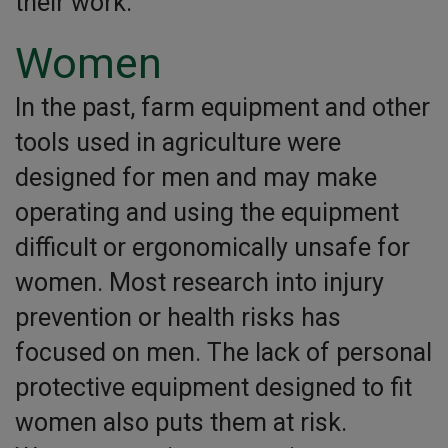
their work.
Women
In the past, farm equipment and other
tools used in agriculture were
designed for men and may make
operating and using the equipment
difficult or ergonomically unsafe for
women. Most research into injury
prevention or health risks has
focused on men. The lack of personal
protective equipment designed to fit
women also puts them at risk.