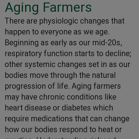
Aging Farmers
There are physiologic changes that
happen to everyone as we age.
Beginning as early as our mid-20s,
respiratory function starts to decline;
other systemic changes set in as our
bodies move through the natural
progression of life. Aging farmers
may have chronic conditions like
heart disease or diabetes which
require medications that can change
how our bodies respond to heat or