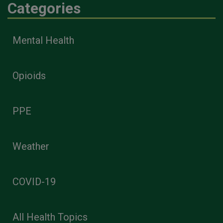
Categories
Mental Health
Opioids
PPE
Weather
COVID-19
All Health Topics