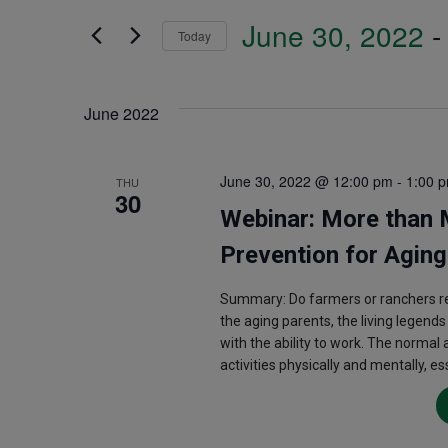
Search
June 30, 2022
 -
and
Today
for
Select
Events
Views
date.
June 2022
by
Navigation
Keyword.
June 30, 2022 @ 12:00 pm
-
1:00 
THU
30
Webinar: More than M
Prevention for Agin
Summary: Do farmers or ranchers rea
the aging parents, the living legend
with the ability to work. The normal
activities physically and mentally, e