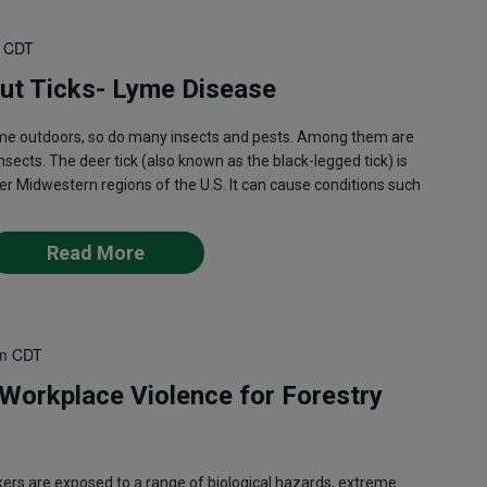
CDT
out Ticks- Lyme Disease
e outdoors, so do many insects and pests. Among them are
nsects. The deer tick (also known as the black-legged tick) is
er Midwestern regions of the U.S. It can cause conditions such
Read More
m
CDT
Workplace Violence for Forestry
ers are exposed to a range of biological hazards, extreme