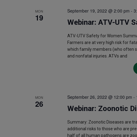
September 19, 2022 @ 2:00 pm
-
3
MON
19
Webinar: ATV-UTV S
ATV-UTV Safety for Women Summary:
Farmers are at very high risk for fat
which family members (who often shar
and nonfatal injuries. ATVs and
September 26, 2022 @ 12:00 pm
-
MON
26
Webinar: Zoonotic D
Summary: Zoonotic Diseases are t
additional risks to those who are pr
half of all human pathogens are zo