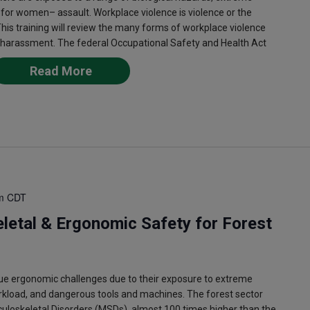
 for women– assault. Workplace violence is violence or the
This training will review the many forms of workplace violence
 harassment. The federal Occupational Safety and Health Act
Read More
m
CDT
letal & Ergonomic Safety for Forest
e ergonomic challenges due to their exposure to extreme
rkload, and dangerous tools and machines. The forest sector
culoskeletal Disorders (MSDs), almost 100 times higher than the