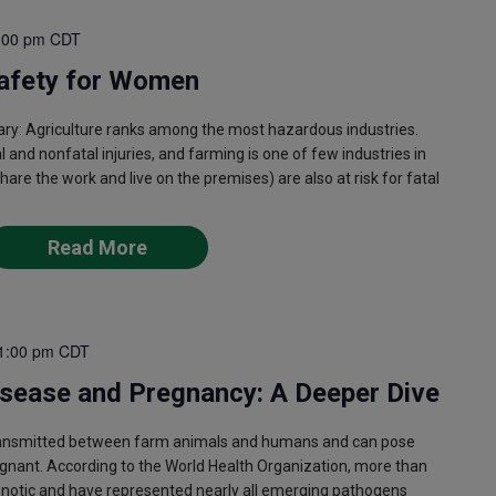
:00 pm
CDT
afety for Women
 Agriculture ranks among the most hazardous industries.
al and nonfatal injuries, and farming is one of few industries in
e the work and live on the premises) are also at risk for fatal
Read More
1:00 pm
CDT
isease and Pregnancy: A Deeper Dive
ransmitted between farm animals and humans and can pose
egnant. According to the World Health Organization, more than
onotic and have represented nearly all emerging pathogens