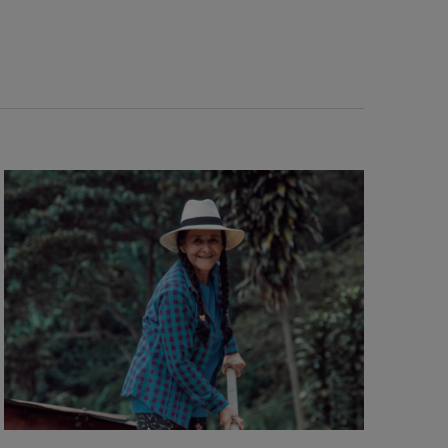
Navigation