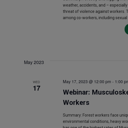
weather, accidents, and – especially
threat of violence against workers. 
among co-workers, including sexual
May 2023
May 17, 2023 @ 12:00 pm
-
1:00 p
WED
17
Webinar: Musculoske
Workers
Summary: Forest workers face uniqu
environmental conditions, heavy wo
has one of the highest rates of Mus