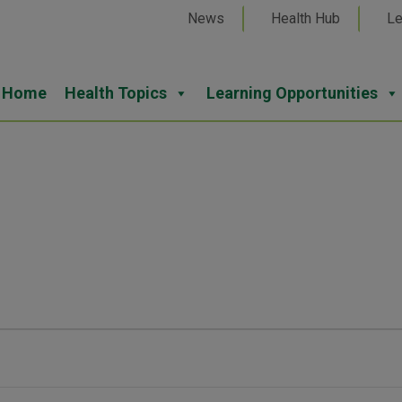
News
Health Hub
Le
Home
Health Topics
Learning Opportunities