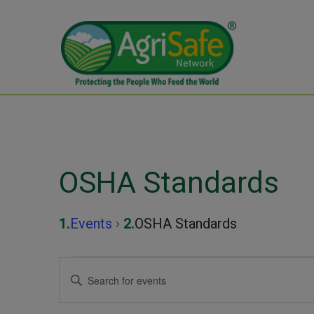
OSHA Standards
Events
OSHA Standards
Events
Events
Enter
Keyword.
Search