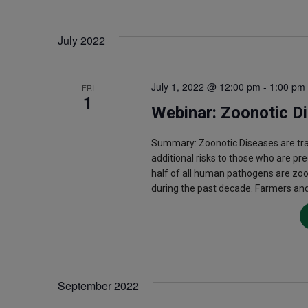
July 2022
July 1, 2022 @ 12:00 pm
-
1:00 pm
FRI
1
Webinar: Zoonotic D
Summary: Zoonotic Diseases are t
additional risks to those who are pr
half of all human pathogens are zo
during the past decade. Farmers and
September 2022