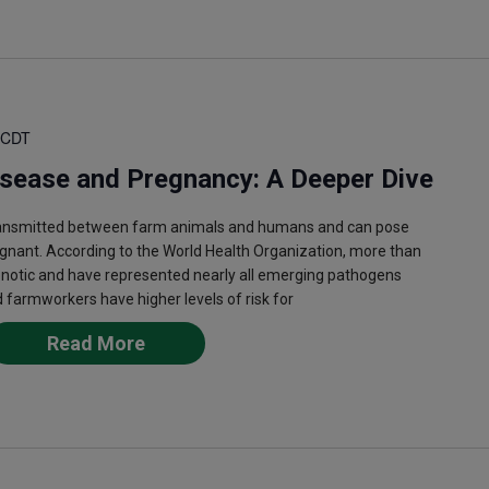
CDT
isease and Pregnancy: A Deeper Dive
ransmitted between farm animals and humans and can pose
egnant. According to the World Health Organization, more than
onotic and have represented nearly all emerging pathogens
 farmworkers have higher levels of risk for
Read More