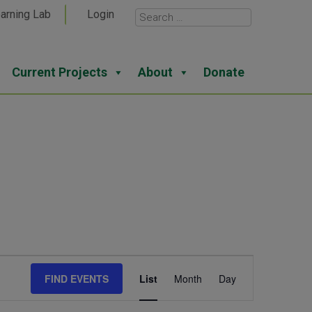
arning Lab
Login
Current Projects
About
Donate
Event
FIND EVENTS
List
Month
Day
Views