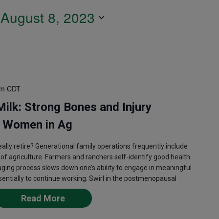
 
August 8, 2023
pm
CDT
ilk: Strong Bones and Injury
g Women in Ag
lly retire? Generational family operations frequently include
s of agriculture. Farmers and ranchers self-identify good health
 aging process slows down one’s ability to engage in meaningful
ssentially to continue working. Swirl in the postmenopausal
Read More