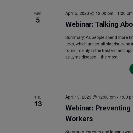
April 5, 2023 @ 12:00 pm
-
1:00 pm
WED
5
Webinar: Talking Ab
Summary: As people spend more tim
ticks, which are small bloodsucking i
found mainly in the Eastern and upp
as Lyme disease – the most
April 13, 2023 @ 12:00 pm
-
1:00 p
THU
13
Webinar: Preventing 
Workers
Summary: Forestry and logging work