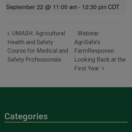
September 22 @ 11:00 am
-
12:30 pm
CDT
UMASH: Agricultural
Webinar:
Health and Safety
AgriSafe’s
Course for Medical and
FarmResponse:
Safety Professionals
Looking Back at the
First Year
Categories