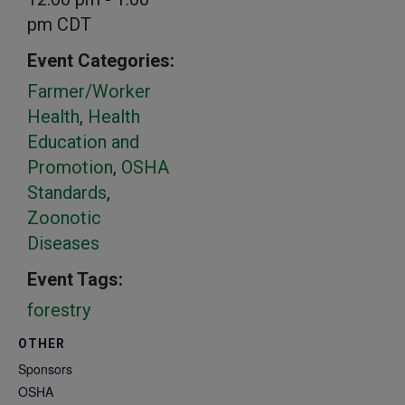
pm
CDT
Event Categories:
Farmer/Worker
Health
,
Health
Education and
Promotion
,
OSHA
Standards
,
Zoonotic
Diseases
Event Tags:
forestry
OTHER
Sponsors
OSHA