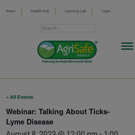
News
Health Hub
Learning Lab
Login
« All Events
Webinar: Talking About Ticks-
Lyme Disease
August 8, 2023 @ 12:00 pm
-
1:00