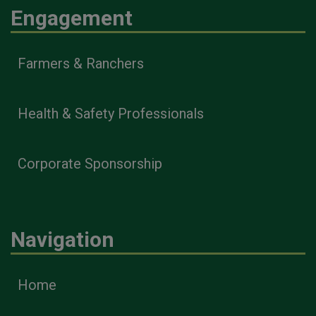
Engagement
Farmers & Ranchers
Health & Safety Professionals
Corporate Sponsorship
Navigation
Home