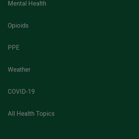
Mental Health
Opioids
PPE
Weather
COVID-19
All Health Topics