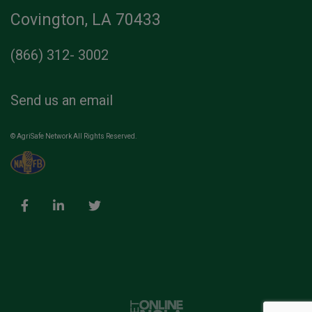
Covington, LA 70433
(866) 312- 3002
Send us an email
© AgriSafe Network All Rights Reserved.