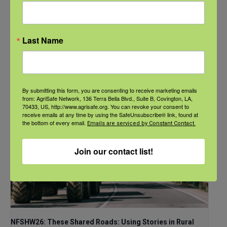
Communities
September 21 @ 11:00 am
-
12:00 pm
CDT
Last Name
By submitting this form, you are consenting to receive marketing emails
from: AgriSafe Network, 136 Terra Bella Blvd., Suite B, Covington, LA,
70433, US, http://www.agrisafe.org. You can revoke your consent to
receive emails at any time by using the SafeUnsubscribe® link, found at
the bottom of every email.
Emails are serviced by Constant Contact.
Join our contact list!
NFSHW26: These Shared Roads: Using Stories in Rural