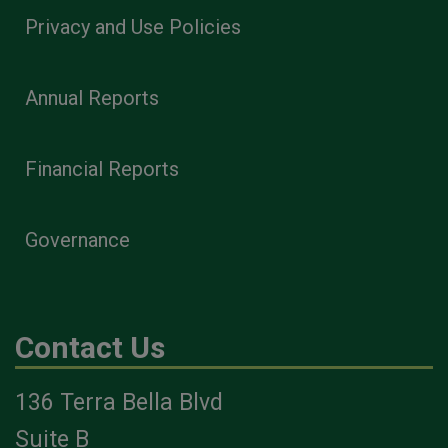
Privacy and Use Policies
Annual Reports
Financial Reports
Governance
Contact Us
136 Terra Bella Blvd
Suite B