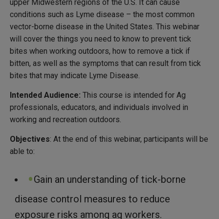
upper Midwestern regions of the U.S. It can cause
conditions such as Lyme disease – the most common
vector-borne disease in the United States. This webinar
will cover the things you need to know to prevent tick
bites when working outdoors, how to remove a tick if
bitten, as well as the symptoms that can result from tick
bites that may indicate Lyme Disease.
Intended Audience:
This course is intended for Ag
professionals, educators, and individuals involved in
working and recreation outdoors.
Objectives
: At the end of this webinar, participants will be
able to:
Gain an understanding of tick-borne
disease control measures to reduce
exposure risks among ag workers.