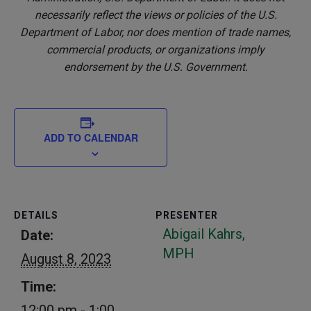
necessarily reflect the views or policies of the U.S.
Department of Labor, nor does mention of trade names,
commercial products, or organizations imply
endorsement by the U.S. Government.
ADD TO CALENDAR
DETAILS
PRESENTER
Abigail Kahrs,
Date:
MPH
August 8, 2023
Time:
12:00 pm - 1:00