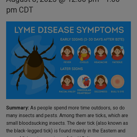
pm
CDT
Summary:
As people spend more time outdoors, so do
many insects and pests. Among them are ticks, which are
small bloodsucking insects. The deer tick (also known as
the black-legged tick) is found mainly in the Eastern and