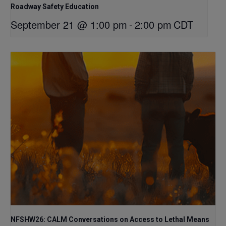
Roadway Safety Education
September 21 @ 1:00 pm
-
2:00 pm
CDT
NFSHW26: CALM Conversations on Access to Lethal Means