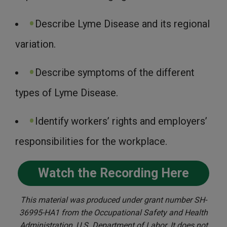
Describe Lyme Disease and its regional
variation.
Describe symptoms of the different
types of Lyme Disease.
Identify workers’ rights and employers’
responsibilities for the workplace.
Watch the Recording Here
This material was produced under grant number SH-
36995-HA1 from the Occupational Safety and Health
Administration, U.S. Department of Labor. It does not