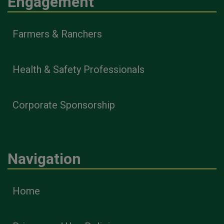
Engagement
Farmers & Ranchers
Health & Safety Professionals
Corporate Sponsorship
Navigation
Home