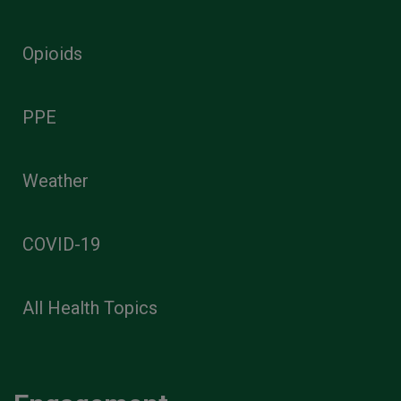
Opioids
PPE
Weather
COVID-19
All Health Topics