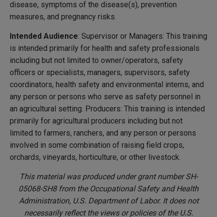
disease, symptoms of the disease(s), prevention
measures, and pregnancy risks.
Intended Audience
: Supervisor or Managers: This training
is intended primarily for health and safety professionals
including but not limited to owner/operators, safety
officers or specialists, managers, supervisors, safety
coordinators, health safety and environmental interns, and
any person or persons who serve as safety personnel in
an agricultural setting. Producers: This training is intended
primarily for agricultural producers including but not
limited to farmers, ranchers, and any person or persons
involved in some combination of raising field crops,
orchards, vineyards, horticulture, or other livestock.
This material was produced under grant number SH-
05068-SH8 from the Occupational Safety and Health
Administration, U.S. Department of Labor. It does not
necessarily reflect the views or policies of the U.S.