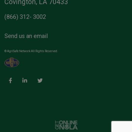
Covington, LA 70433
(866) 312- 3002
Send us an email
© AgriSafe Network All Rights Reserved.