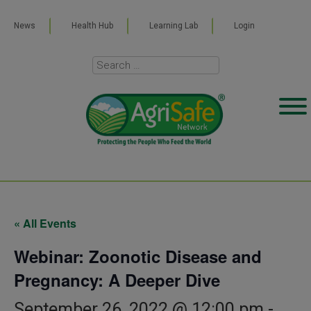
News
Health Hub
Learning Lab
Login
« All Events
Webinar: Zoonotic Disease and
Pregnancy: A Deeper Dive
September 26, 2022 @ 12:00 pm
-