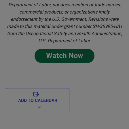
Department of Labor, nor does mention of trade names,
commercial products, or organizations imply
endorsement by the U.S. Government. Revisions were
made to this material under grant number SH-36995-HA1
from the Occupational Safety and Health Administration,
U.S. Department of Labor.
Watch Now
ADD TO CALENDAR