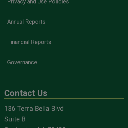
Privacy and Use Policies
Annual Reports
Financial Reports
Governance
Contact Us
136 Terra Bella Blvd
Suite B