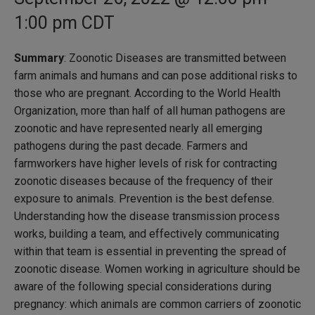
1:00 pm
CDT
Summary
: Zoonotic Diseases are transmitted between
farm animals and humans and can pose additional risks to
those who are pregnant. According to the World Health
Organization, more than half of all human pathogens are
zoonotic and have represented nearly all emerging
pathogens during the past decade. Farmers and
farmworkers have higher levels of risk for contracting
zoonotic diseases because of the frequency of their
exposure to animals. Prevention is the best defense.
Understanding how the disease transmission process
works, building a team, and effectively communicating
within that team is essential in preventing the spread of
zoonotic disease. Women working in agriculture should be
aware of the following special considerations during
pregnancy: which animals are common carriers of zoonotic