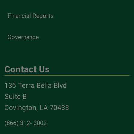
Financial Reports
Governance
Contact Us
136 Terra Bella Blvd
Suite B
Covington, LA 70433
(866) 312- 3002