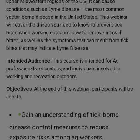
upper Midwestern regions of the U.S. It can cause
conditions such as Lyme disease – the most common
vector-borne disease in the United States. This webinar
will cover the things you need to know to prevent tick
bites when working outdoors, how to remove a tick if
bitten, as well as the symptoms that can result from tick
bites that may indicate Lyme Disease.
Intended Audience:
This course is intended for Ag
professionals, educators, and individuals involved in
working and recreation outdoors.
Objectives
: At the end of this webinar, participants will be
able to:
Gain an understanding of tick-borne
disease control measures to reduce
exposure risks among ag workers.