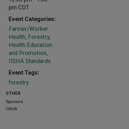
pm
CDT
Event Categories:
Farmer/Worker
Health
,
Forestry
,
Health Education
and Promotion
,
OSHA Standards
Event Tags:
forestry
OTHER
Sponsors
OSHA