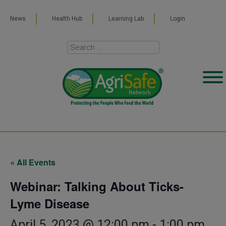
News
Health Hub
Learning Lab
Login
« All Events
Webinar: Talking About Ticks-
Lyme Disease
April 5, 2023 @ 12:00 pm
-
1:00 pm