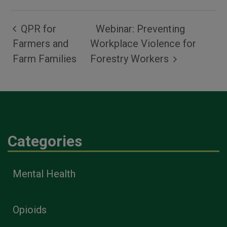
QPR for
Webinar: Preventing
Farmers and
Workplace Violence for
Farm Families
Forestry Workers
Categories
Mental Health
Opioids