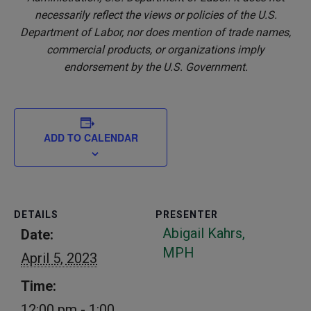
necessarily reflect the views or policies of the U.S.
Department of Labor, nor does mention of trade names,
commercial products, or organizations imply
endorsement by the U.S. Government.
ADD TO CALENDAR
DETAILS
PRESENTER
Abigail Kahrs,
Date:
MPH
April 5, 2023
Time:
12:00 pm - 1:00