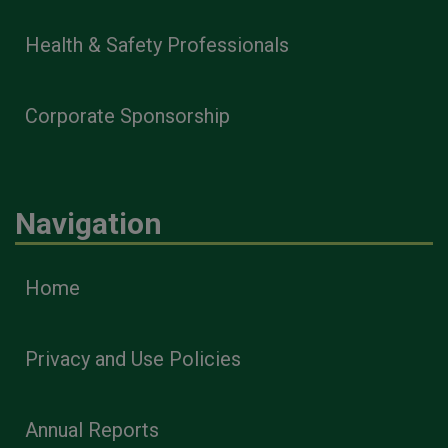
Health & Safety Professionals
Corporate Sponsorship
Navigation
Home
Privacy and Use Policies
Annual Reports