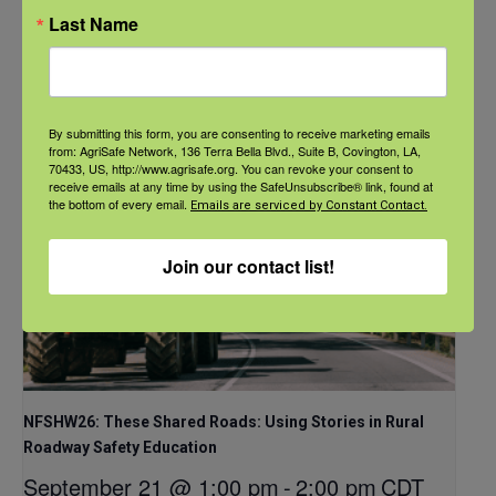
CDT
Last Name
By submitting this form, you are consenting to receive marketing emails
from: AgriSafe Network, 136 Terra Bella Blvd., Suite B, Covington, LA,
70433, US, http://www.agrisafe.org. You can revoke your consent to
receive emails at any time by using the SafeUnsubscribe® link, found at
the bottom of every email.
Emails are serviced by Constant Contact.
Join our contact list!
NFSHW26: These Shared Roads: Using Stories in Rural
Roadway Safety Education
September 21 @ 1:00 pm
-
2:00 pm
CDT