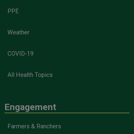
PPE
Weather
COVID-19
All Health Topics
Engagement
Farmers & Ranchers