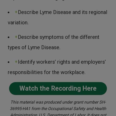
Describe Lyme Disease and its regional
variation.
Describe symptoms of the different
types of Lyme Disease.
Identify workers’ rights and employers’
responsibilities for the workplace.
Watch the Recording Here
This material was produced under grant number SH-
36995-HA1 from the Occupational Safety and Health
Administration, U.S. Department of Labor. It does not