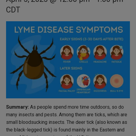
CDT
Summary:
As people spend more time outdoors, so do
many insects and pests. Among them are ticks, which are
small bloodsucking insects. The deer tick (also known as
the black-legged tick) is found mainly in the Eastern and