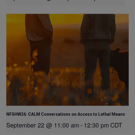
NFSHW26: CALM Conversations on Access to Lethal Means
September 22 @ 11:00 am
-
12:30 pm
CDT