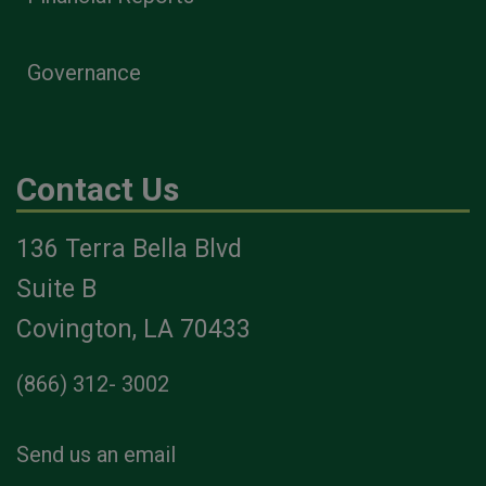
Governance
Contact Us
136 Terra Bella Blvd
Suite B
Covington, LA 70433
(866) 312- 3002
Send us an email