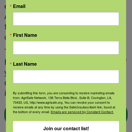
educational resources.
Email
AgriSafe would like to thank Whitney
for her dedication to serving the rural
First Name
community!
The AgriSafe Nurse Scholar Program
has had over 100 graduates to date. If
Last Name
you would like to join this group of
dedicated nurses, find out more
information about the program.
By submitting this form, you are consenting to receive marketing emails
from: AgriSafe Network, 136 Terra Bella Blvd., Suite B, Covington, LA,
70433, US, http://www.agrisafe.org. You can revoke your consent to
receive emails at any time by using the SafeUnsubscribe® link, found at
Learn more about Nurse
the bottom of every email.
Emails are serviced by Constant Contact.
Scholar
Join our contact list!
Thanks to Anahita Dara for assisting