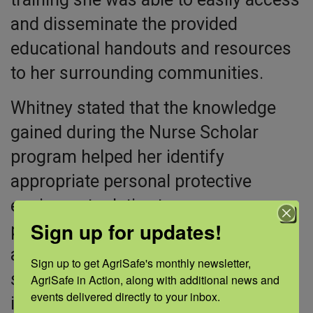
and disseminate the provided
educational handouts and resources
to her surrounding communities.
Whitney stated that the knowledge
gained during the Nurse Scholar
program helped her identify
appropriate personal protective
equipment relative to exposures,
Sign up for updates!
provide information on an improved
ability to identify and prevent
Sign up to get AgriSafe's monthly newsletter, 
symptoms of agricultural-related
AgriSafe in Action, along with additional news and 
events delivered directly to your inbox.
illnesses, and access clinical and