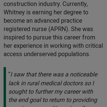
construction industry. Currently,
Whitney is earning her degree to
become an advanced practice
registered nurse (APRN). She was
inspired to pursue this career from
her experience in working with critical
access underserved populations.
“
I saw that there was a noticeable
lack in rural medical doctors so I
sought to further my career with
the end goal to return to providing