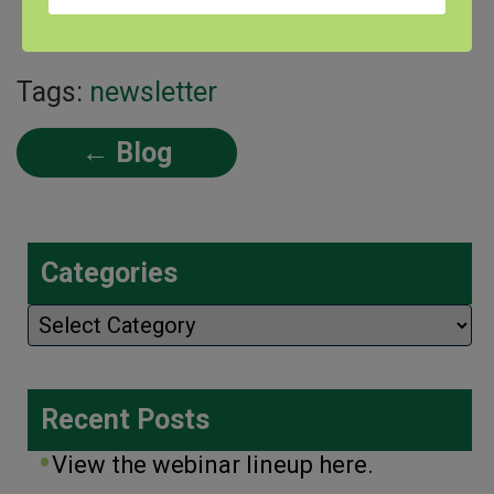
with this interview!
Tags:
newsletter
← Blog
Categories
Categories
Recent Posts
View the webinar lineup here.