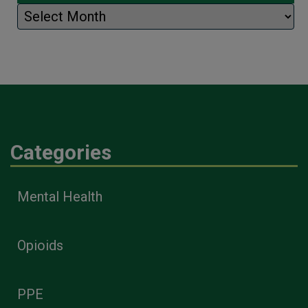
Archives
Categories
Mental Health
Opioids
PPE