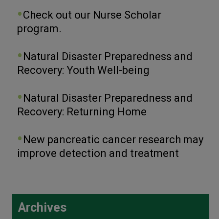
Check out our Nurse Scholar
program.
Natural Disaster Preparedness and
Recovery: Youth Well-being
Natural Disaster Preparedness and
Recovery: Returning Home
New pancreatic cancer research may
improve detection and treatment
Archives