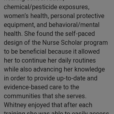
chemical/pesticide exposures,
women’s health, personal protective
equipment, and behavioral/mental
health. She found the self-paced
design of the Nurse Scholar program
to be beneficial because it allowed
her to continue her daily routines
while also advancing her knowledge
in order to provide up-to-date and
evidence-based care to the
communities that she serves.
Whitney enjoyed that after each
training she was able to easily access