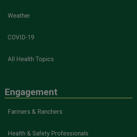
Weather
COVID-19
All Health Topics
Engagement
Farmers & Ranchers
Health & Safety Professionals