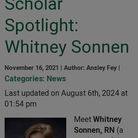
Scholar
Spotlight:
Whitney Sonnen
November 16, 2021 |
Author: Ansley Fey |
Categories:
News
Last updated on August 6th, 2024 at
01:54 pm
Meet
Whitney
Sonnen, RN
(a