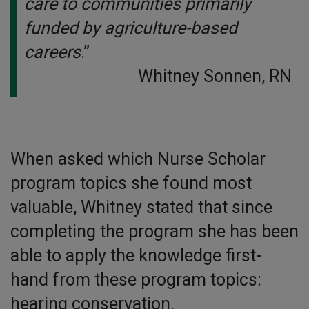
care to communities primarily
funded by agriculture-based
careers
.”
Whitney Sonnen, RN
When asked which Nurse Scholar
program topics she found most
valuable, Whitney stated that since
completing the program she has been
able to apply the knowledge first-
hand from these program topics:
hearing conservation,