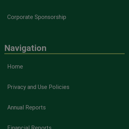
Corporate Sponsorship
Navigation
Home
Privacy and Use Policies
Annual Reports
Financial Reports