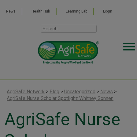
News
Health Hub
Learning Lab
Login
AgriSafe Network
>
Blog
>
Uncategorized
>
News
>
AgriSafe Nurse Scholar Spotlight: Whitney Sonnen
AgriSafe Nurse