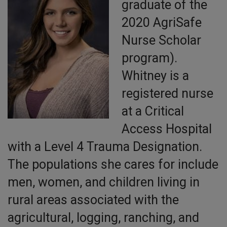
graduate of the
2020 AgriSafe
Nurse Scholar
program).
Whitney is a
registered nurse
at a Critical
Access Hospital
with a Level 4 Trauma Designation.
The populations she cares for include
men, women, and children living in
rural areas associated with the
agricultural, logging, ranching, and