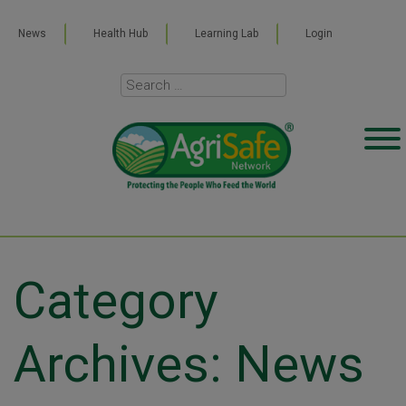
News
Health Hub
Learning Lab
Login
Category
Archives: News