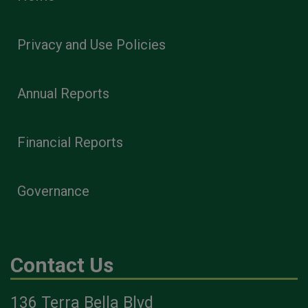
Privacy and Use Policies
Annual Reports
Financial Reports
Governance
Contact Us
136 Terra Bella Blvd