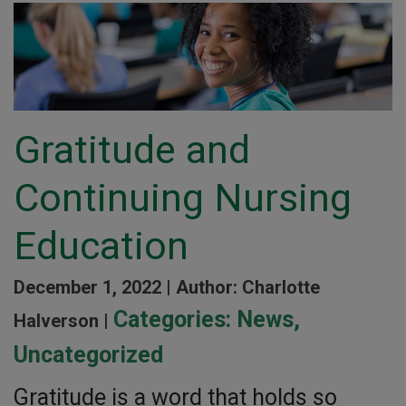
Gratitude and
Continuing Nursing
Education
December 1, 2022 |
Author: Charlotte
Categories:
News
,
Halverson |
Uncategorized
Gratitude is a word that holds so