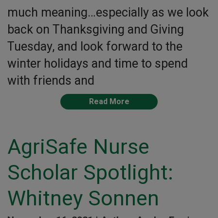
much meaning…especially as we look
back on Thanksgiving and Giving
Tuesday, and look forward to the
winter holidays and time to spend
with friends and
Read More
AgriSafe Nurse
Scholar Spotlight:
Whitney Sonnen