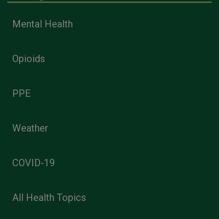
Mental Health
Opioids
PPE
Weather
COVID-19
All Health Topics