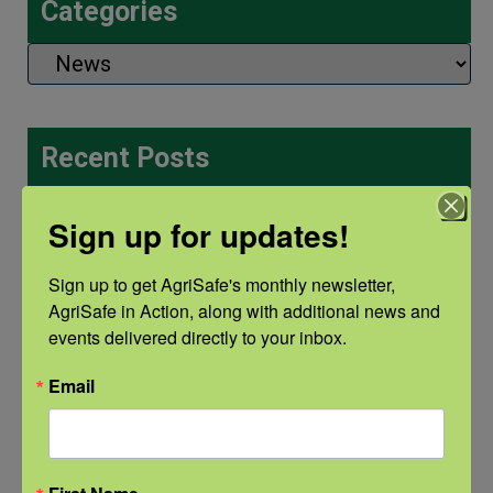
Categories
Categories
Recent Posts
View the webinar lineup here.
Sign up for updates!
Check out our Nurse Scholar
Sign up to get AgriSafe's monthly newsletter, 
program.
AgriSafe in Action, along with additional news and 
events delivered directly to your inbox.
Natural Disaster Preparedness and
Email
Recovery: Youth Well-being
Natural Disaster Preparedness and
Recovery: Returning Home