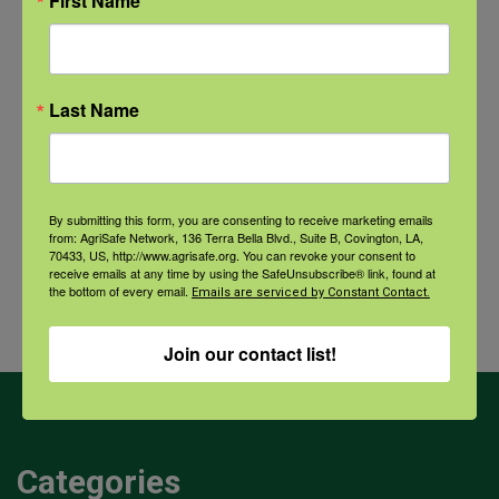
First Name
New pancreatic cancer research may
improve detection and treatment
Last Name
Archives
By submitting this form, you are consenting to receive marketing emails
from: AgriSafe Network, 136 Terra Bella Blvd., Suite B, Covington, LA,
Archives
70433, US, http://www.agrisafe.org. You can revoke your consent to
receive emails at any time by using the SafeUnsubscribe® link, found at
the bottom of every email.
Emails are serviced by Constant Contact.
Join our contact list!
Categories