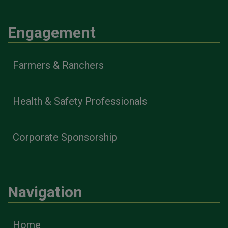
Engagement
Farmers & Ranchers
Health & Safety Professionals
Corporate Sponsorship
Navigation
Home