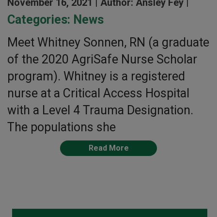
November 16, 2021 |
Author: Ansley Fey |
Categories:
News
Meet Whitney Sonnen, RN (a graduate
of the 2020 AgriSafe Nurse Scholar
program). Whitney is a registered
nurse at a Critical Access Hospital
with a Level 4 Trauma Designation.
The populations she
Read More