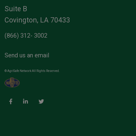
Suite B
Covington, LA 70433
(866) 312- 3002
Send us an email
© AgriSafe Network All Rights Reserved.