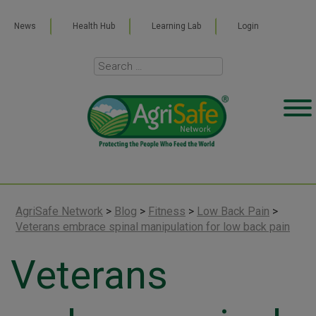
News
Health Hub
Learning Lab
Login
AgriSafe Network
>
Blog
>
Fitness
>
Low Back Pain
>
Veterans embrace spinal manipulation for low back pain
Veterans