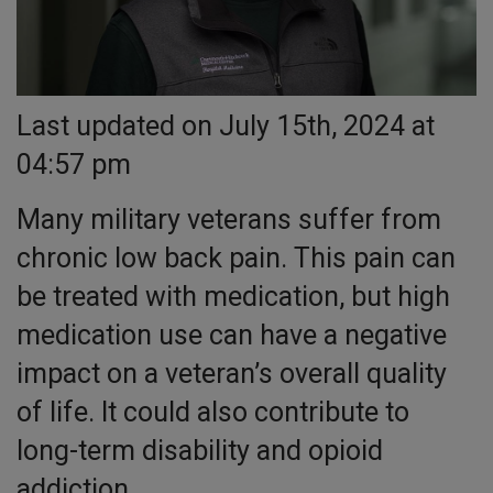
Last updated on July 15th, 2024 at
04:57 pm
Many military veterans suffer from
chronic low back pain. This pain can
be treated with medication, but high
medication use can have a negative
impact on a veteran’s overall quality
of life. It could also contribute to
long-term disability and opioid
addiction.