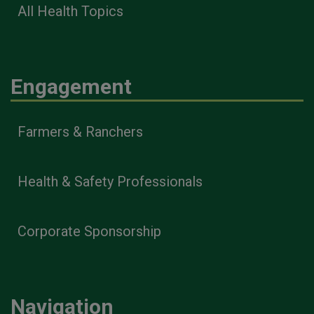
All Health Topics
Engagement
Farmers & Ranchers
Health & Safety Professionals
Corporate Sponsorship
Navigation