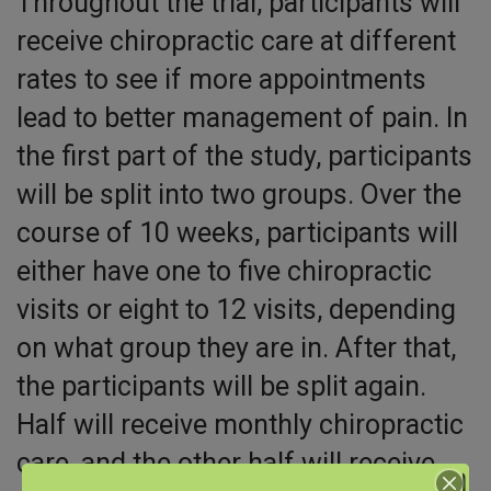
Throughout the trial, participants will
receive chiropractic care at different
rates to see if more appointments
lead to better management of pain. In
the first part of the study, participants
will be split into two groups. Over the
course of 10 weeks, participants will
either have one to five chiropractic
visits or eight to 12 visits, depending
on what group they are in. After that,
the participants will be split again.
Half will receive monthly chiropractic
care, and the other half will receive