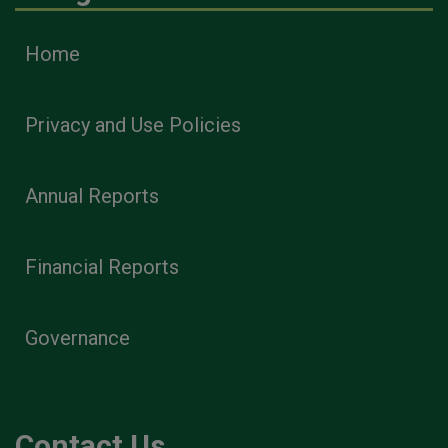
Home
Privacy and Use Policies
Annual Reports
Financial Reports
Governance
Contact Us