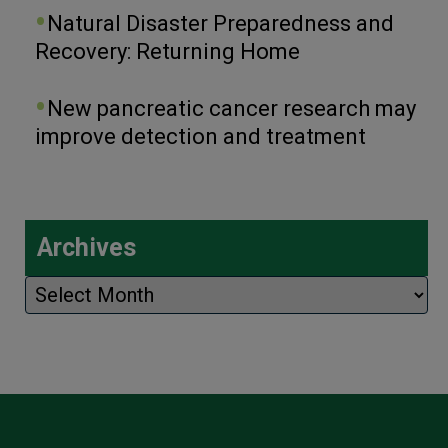
Natural Disaster Preparedness and
Recovery: Returning Home
New pancreatic cancer research may
improve detection and treatment
Archives
Archives