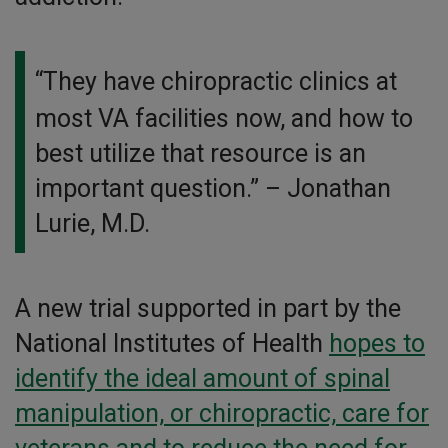
“They have chiropractic clinics at
most VA facilities now, and how to
best utilize that resource is an
important question.”
– Jonathan
Lurie, M.D.
A new trial supported in part by the
National Institutes of Health
hopes to
identify the ideal amount of spinal
manipulation, or chiropractic, care for