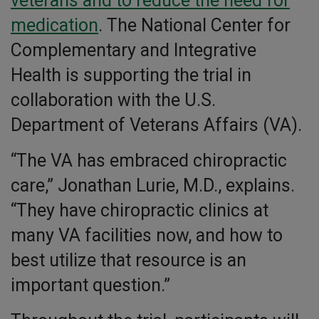
veterans and to reduce the need for
medication
. The National Center for
Complementary and Integrative
Health is supporting the trial in
collaboration with the U.S.
Department of Veterans Affairs (VA).
“The VA has embraced chiropractic
care,” Jonathan Lurie, M.D., explains.
“They have chiropractic clinics at
many VA facilities now, and how to
best utilize that resource is an
important question.”