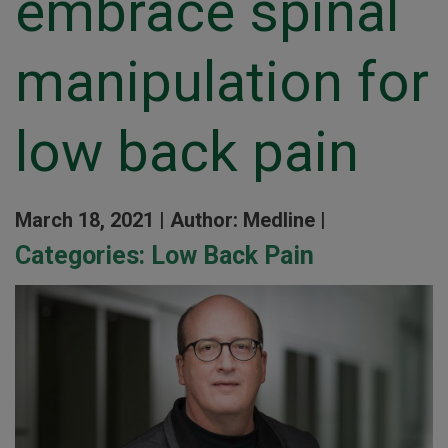
embrace spinal
manipulation for
low back pain
March 18, 2021 |
Author: Medline |
Categories:
Low Back Pain