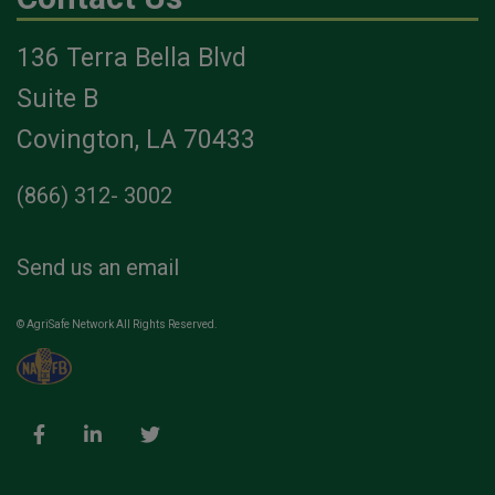
136 Terra Bella Blvd
Suite B
Covington, LA 70433
(866) 312- 3002
Send us an email
© AgriSafe Network All Rights Reserved.