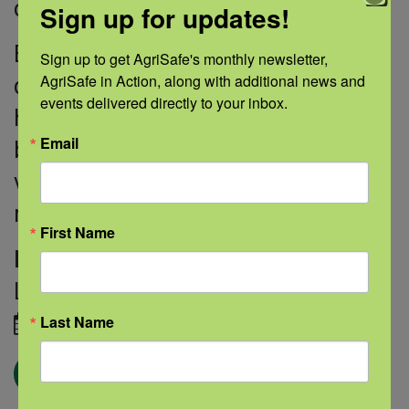
care as needed.
Sign up for updates!
By looking at the impact of these
Sign up to get AgriSafe's monthly newsletter, 
AgriSafe in Action, along with additional news and 
different amounts of care, Dr. Lurie
events delivered directly to your inbox.
hopes to learn more about how to
Email
best use chiropractic care for
veterans—and the ideal amount to
make an impact on low back pain.
First Name
Image credit:
Courtesy of Jonathan
Lurie, M.D.
March 18, 2021
Last Name
← Blog