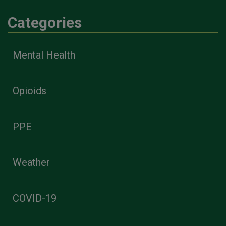
Categories
Mental Health
Opioids
PPE
Weather
COVID-19