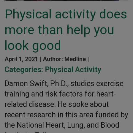
Physical activity does
more than help you
look good
April 1, 2021 |
Author: Medline |
Categories:
Physical Activity
Damon Swift, Ph.D., studies exercise
training and risk factors for heart-
related disease. He spoke about
recent research in this area funded by
the National Heart, Lung, and Blood