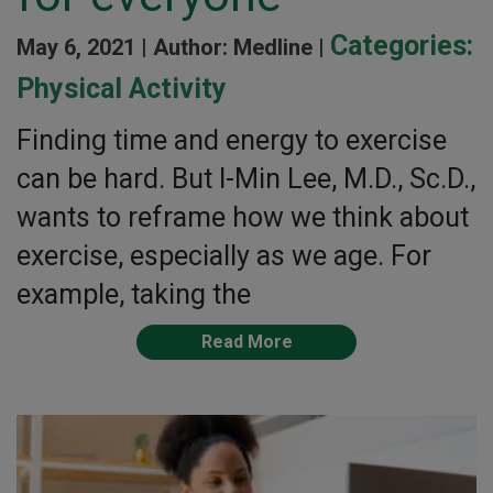
Categories:
May 6, 2021 |
Author: Medline |
Physical Activity
Finding time and energy to exercise
can be hard. But I-Min Lee, M.D., Sc.D.,
wants to reframe how we think about
exercise, especially as we age. For
example, taking the
Read More