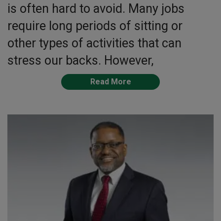
is often hard to avoid. Many jobs
require long periods of sitting or
other types of activities that can
stress our backs. However,
Read More