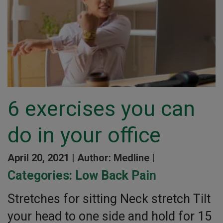
6 exercises you can
do in your office
April 20, 2021 |
Author: Medline |
Categories:
Low Back Pain
Stretches for sitting Neck stretch Tilt
your head to one side and hold for 15