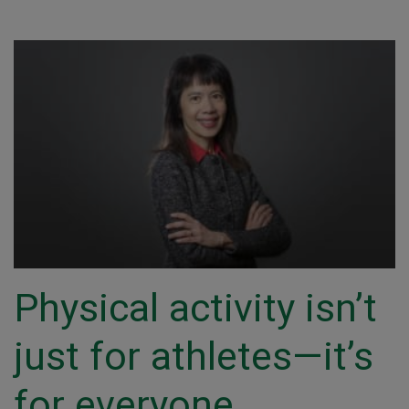
Physical activity isn’t
just for athletes—it’s
for everyone