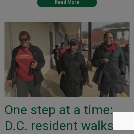
Read More
One step at a time:
D.C. resident walks