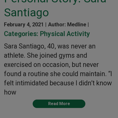
Santiago
February 4, 2021 |
Author: Medline |
Categories:
Physical Activity
Sara Santiago, 40, was never an
athlete. She joined gyms and
exercised on occasion, but never
found a routine she could maintain. “I
felt intimidated because I didn’t know
how
Read More