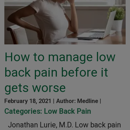
How to manage low
back pain before it
gets worse
February 18, 2021 |
Author: Medline |
Categories:
Low Back Pain
Jonathan Lurie, M.D. Low back pain