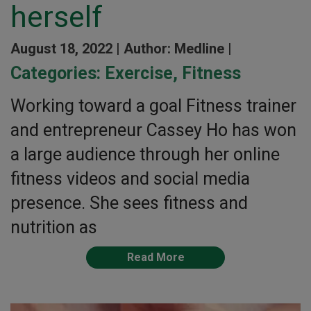
herself
August 18, 2022 |
Author: Medline |
Categories:
Exercise
,
Fitness
Working toward a goal Fitness trainer
and entrepreneur Cassey Ho has won
a large audience through her online
fitness videos and social media
presence. She sees fitness and
nutrition as
Read More