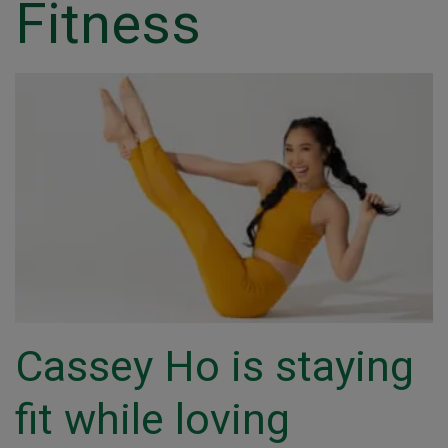
Fitness
Cassey Ho is staying
fit while loving