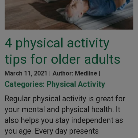
4 physical activity
tips for older adults
March 11, 2021 |
Author: Medline |
Categories:
Physical Activity
Regular physical activity is great for
your mental and physical health. It
also helps you stay independent as
you age. Every day presents