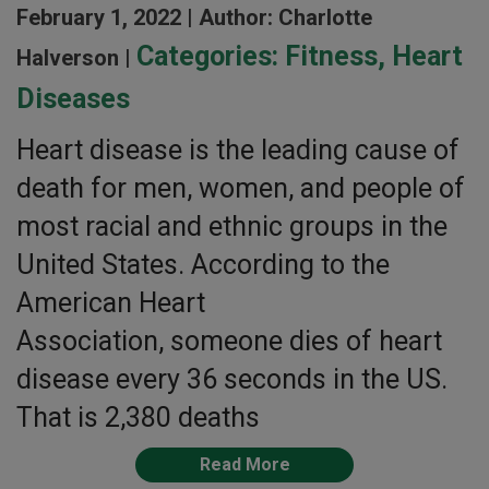
February 1, 2022 |
Author: Charlotte
Categories:
Fitness
,
Heart
Halverson |
Diseases
Heart disease is the leading cause of
death for men, women, and people of
most racial and ethnic groups in the
United States. According to the
American Heart
Association, someone dies of heart
disease every 36 seconds in the US.
That is 2,380 deaths
Read More