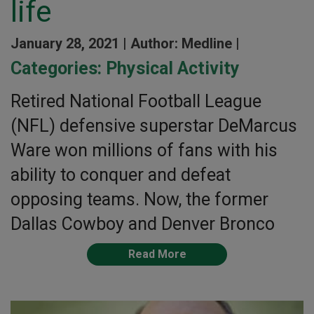
life
January 28, 2021 |
Author: Medline |
Categories:
Physical Activity
Retired National Football League
(NFL) defensive superstar DeMarcus
Ware won millions of fans with his
ability to conquer and defeat
opposing teams. Now, the former
Dallas Cowboy and Denver Bronco
Read More