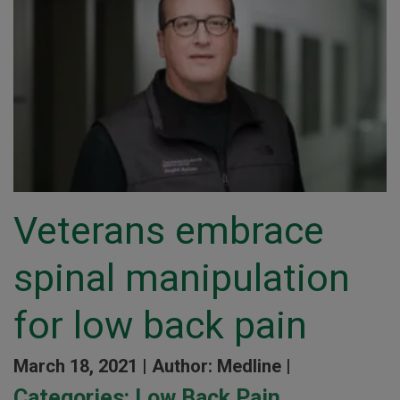
Veterans embrace
spinal manipulation
for low back pain
March 18, 2021 |
Author: Medline |
Categories:
Low Back Pain