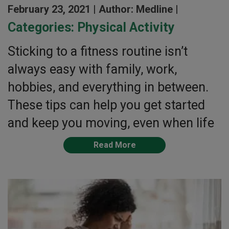
February 23, 2021 |
Author: Medline |
Categories:
Physical Activity
Sticking to a fitness routine isn’t
always easy with family, work,
hobbies, and everything in between.
These tips can help you get started
and keep you moving, even when life
Read More