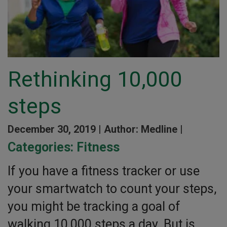
Rethinking 10,000
steps
December 30, 2019 |
Author: Medline |
Categories:
Fitness
If you have a fitness tracker or use
your smartwatch to count your steps,
you might be tracking a goal of
walking 10,000 steps a day. But is