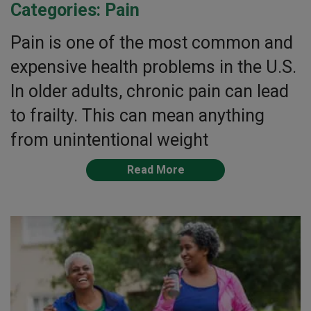
Categories:
Pain
Pain is one of the most common and
expensive health problems in the U.S.
In older adults, chronic pain can lead
to frailty. This can mean anything
from unintentional weight
Read More