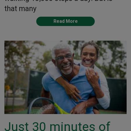
that many
Read More
Just 30 minutes of