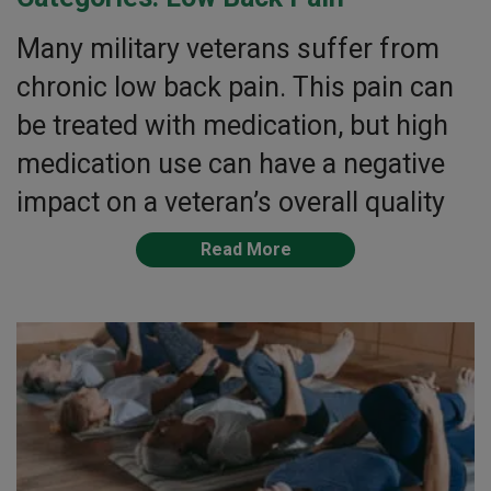
Many military veterans suffer from
chronic low back pain. This pain can
be treated with medication, but high
medication use can have a negative
impact on a veteran’s overall quality
Read More