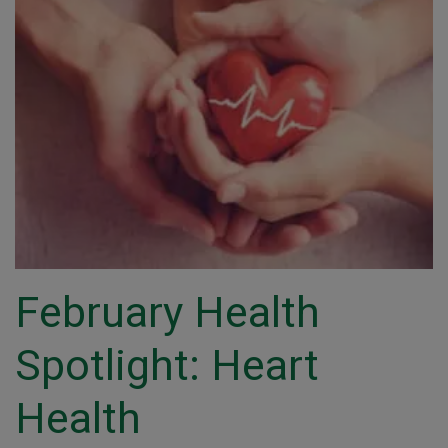
February Health
Spotlight: Heart
Health