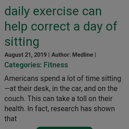
daily exercise can
help correct a day of
sitting
August 21, 2019 |
Author: Medline |
Categories:
Fitness
Americans spend a lot of time sitting
—at their desk, in the car, and on the
couch. This can take a toll on their
health. In fact, research has shown
that