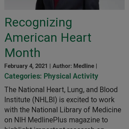
Recognizing
American Heart
Month
February 4, 2021 |
Author: Medline |
Categories:
Physical Activity
The National Heart, Lung, and Blood
Institute (NHLBI) is excited to work
with the National Library of Medicine
on NIH MedlinePlus magazine to