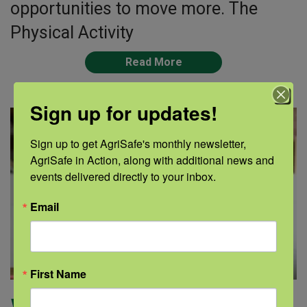
opportunities to move more. The
Physical Activity
Read More
Sign up for updates!
Sign up to get AgriSafe's monthly newsletter, 
AgriSafe in Action, along with additional news and 
events delivered directly to your inbox.
Email
First Name