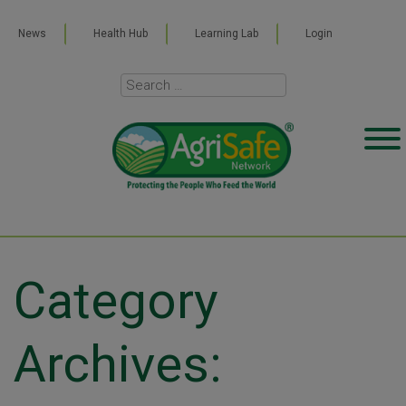
News
Health Hub
Learning Lab
Login
Category
Archives: