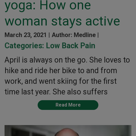
yoga: How one
woman stays active
March 23, 2021 |
Author: Medline |
Categories:
Low Back Pain
April is always on the go. She loves to
hike and ride her bike to and from
work, and went skiing for the first
time last year. She also suffers
Read More