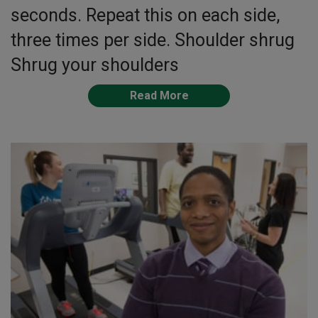
seconds. Repeat this on each side,
three times per side. Shoulder shrug
Shrug your shoulders
Read More