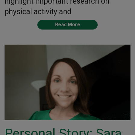
highlight important research on
physical activity and
Read More
Personal Story: Sara