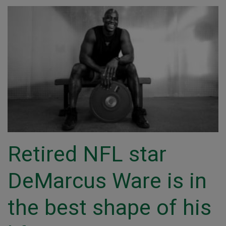
Retired NFL star
DeMarcus Ware is in
the best shape of his