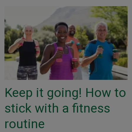
Keep it going! How to
stick with a fitness
routine