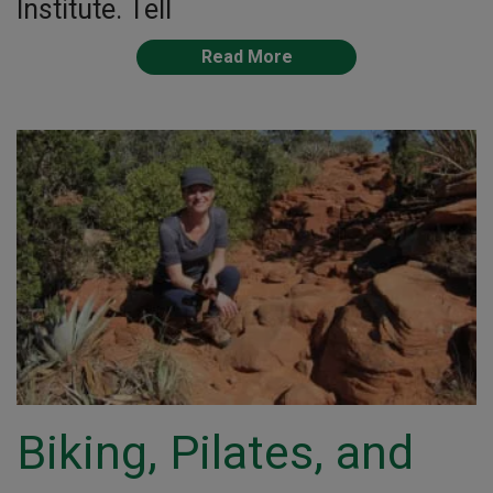
Institute. Tell
Read More
Biking, Pilates, and