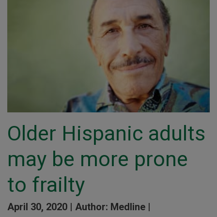
Older Hispanic adults
may be more prone
to frailty
April 30, 2020 |
Author: Medline |