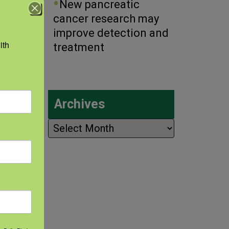
New pancreatic
r/
cancer research may
improve detection and
th 
treatment
Archives
Archives