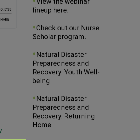
View the webinar
lineup here.
Check out our Nurse
Scholar program.
Natural Disaster
Preparedness and
Recovery: Youth Well-
being
Natural Disaster
h
Preparedness and
Recovery: Returning
Home
/