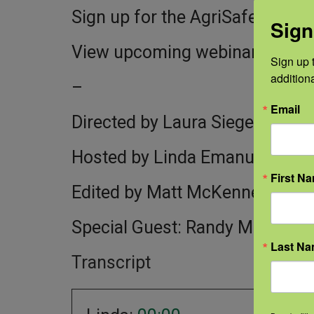
Sign up for the AgriSafe newsle
Sign
View upcoming webinars:
http
Sign up t
addition
–
Email
Directed by Laura Siegel
Hosted by Linda Emanuel
First N
Edited by Matt McKenney for 
Special Guest: Randy McKinne
Last N
Transcript