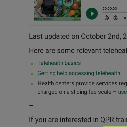
Last updated on October 2nd, 
Here are some relevant telehea
Telehealth basics
Getting help accessing telehealth
Health centers provide services rega
charged on a sliding fee scale –
use
–
If you are interested in QPR trai