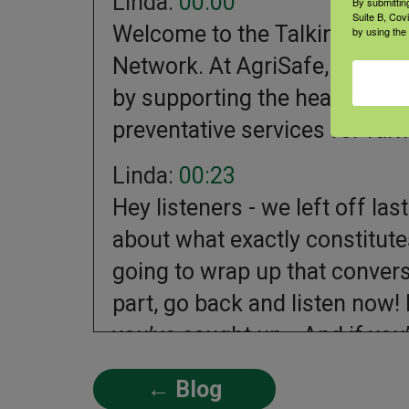
Linda:
00:00
By submittin
Suite B, Cov
Welcome to the Talking Total
by using the
Network. At AgriSafe, we work
by supporting the health and 
preventative services for far
Linda:
00:23
Hey listeners - we left off l
about what exactly constitutes
going to wrap up that convers
part, go back and listen now! 
you’ve caught up… And if you’re
Linda:
00:45
← Blog