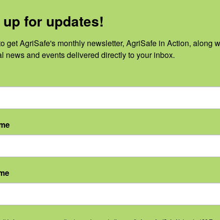
tter:
https://www.agrisafe.org/newslette
 up for updates!
s://www.agrisafe.org/events/
o get AgriSafe's monthly newsletter, AgriSafe in Action, along wi
al news and events delivered directly to your inbox.
ame
ProPodcastingServices.com
y
ame