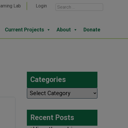
arning Lab
Login
Current Projects
About
Donate
Categories
Categories
Recent Posts