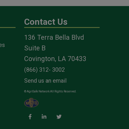
Contact Us
n
136 Terra Bella Blvd
ave
es
Suite B
ing
Covington, LA 70433
e
(866) 312- 3002
Send us an email
© AgriSafe Network All Rights Reserved.
bs