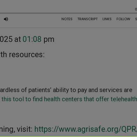
2025 at
01:08
pm
lth resources:
rdless of patients’ ability to pay and services are
 this tool to find health centers that offer telehealt
ning, visit:
https://www.agrisafe.org/QPR