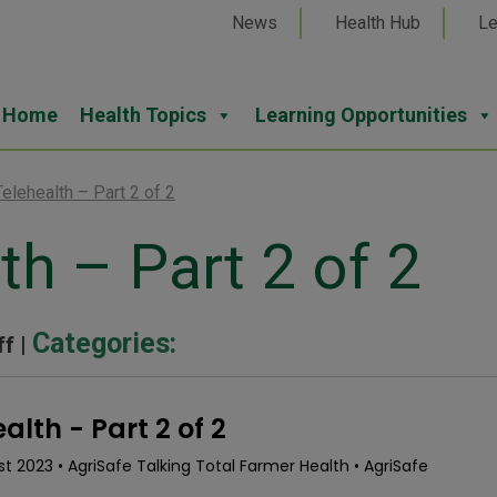
News
Health Hub
Le
Home
Health Topics
Learning Opportunities
Telehealth – Part 2 of 2
th – Part 2 of 2
Categories:
ff |