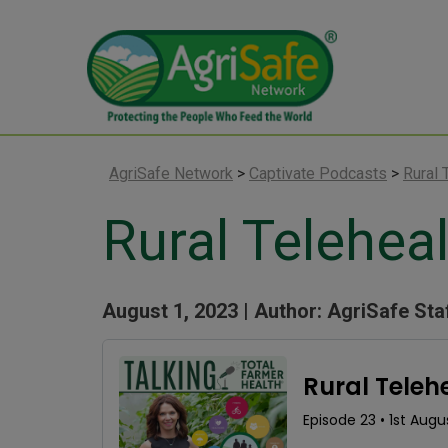
AgriSafe Network
>
Captivate Podcasts
>
Rural 
Rural Teleheal
August 1, 2023 |
Author: AgriSafe Sta