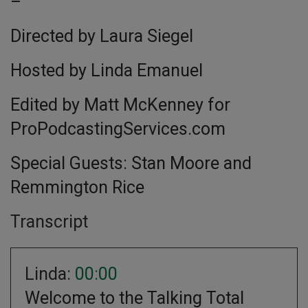
–
Directed by Laura Siegel
Hosted by Linda Emanuel
Edited by Matt McKenney for
ProPodcastingServices.com
Special Guests: Stan Moore and
Remmington Rice
Transcript
Linda:
00:00
Welcome to the Talking Total