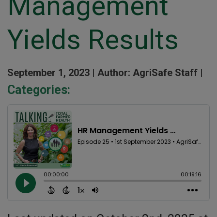
Management
Yields Results
September 1, 2023 |
Author: AgriSafe Staff |
Categories: