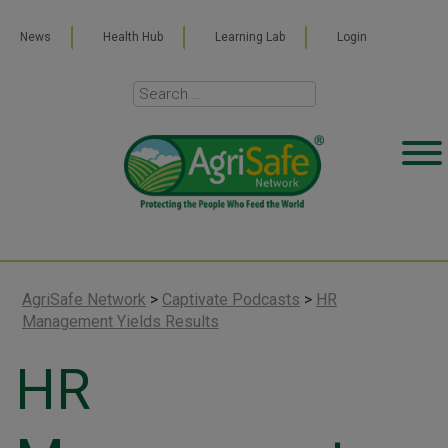
News
Health Hub
Learning Lab
Login
AgriSafe Network
>
Captivate Podcasts
>
HR
Management Yields Results
HR