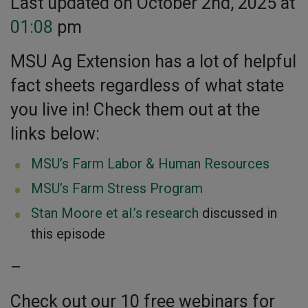
Last updated on October 2nd, 2025 at
01:08
pm
MSU Ag Extension has a lot of helpful
fact sheets regardless of what state
you live in! Check them out at the
links below:
MSU’s Farm Labor & Human Resources
MSU’s Farm Stress Program
Stan Moore et al.’s research
discussed in
this episode
–
Check out our 10 free webinars for