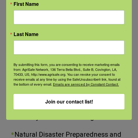
comes to day-to-day farm or
First Name
Categories
ranch management, we just don’t
normally think about employee-
Categories
employer relationships. But these
Last Name
relationships can greatly impact
Recent Posts
the bottom line of your operation
View the webinar lineup here.
By submitting this form, you are consenting to receive marketing emails
– your finances – and this impact
from: AgriSafe Network, 136 Terra Bella Blvd., Suite B, Covington, LA,
70433, US, http://www.agrisafe.org. You can revoke your consent to
can be for better or for worse.
receive emails at any time by using the SafeUnsubscribe® link, found at
Check out our Nurse Scholar
the bottom of every email.
Emails are serviced by Constant Contact.
Whether you are a small family
program.
farm, or a large production, you
Join our contact list!
Natural Disaster Preparedness and
know that ag employees are
Recovery: Youth Well-being
crucial to the day-to-day
operations. But this US labor
Natural Disaster Preparedness and