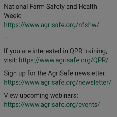
National Farm Safety and Health
Week:
https://www.agrisafe.org/nfshw/
–
If you are interested in QPR training,
visit:
https://www.agrisafe.org/QPR/
Sign up for the AgriSafe newsletter:
https://www.agrisafe.org/newsletter/
View upcoming webinars:
https://www.agrisafe.org/events/