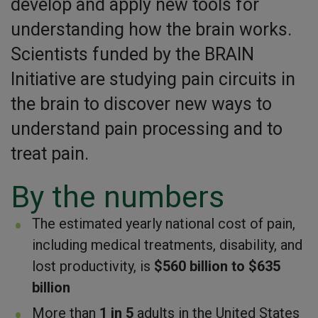
develop and apply new tools for
understanding how the brain works.
Scientists funded by the BRAIN
Initiative are studying pain circuits in
the brain to discover new ways to
understand pain processing and to
treat pain.
By the numbers
The estimated yearly national cost of pain,
including medical treatments, disability, and
lost productivity, is
$560 billion to $635
billion
More than
1 in 5
adults in the United States