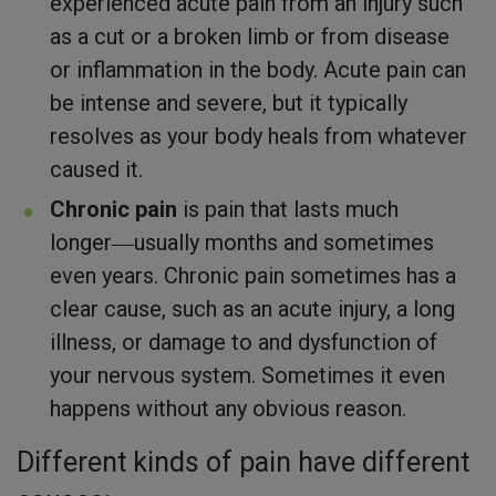
experienced acute pain from an injury such
as a cut or a broken limb or from disease
or inflammation in the body. Acute pain can
be intense and severe, but it typically
resolves as your body heals from whatever
caused it.
Chronic pain
is pain that lasts much
longer―usually months and sometimes
even years. Chronic pain sometimes has a
clear cause, such as an acute injury, a long
illness, or damage to and dysfunction of
your nervous system. Sometimes it even
happens without any obvious reason.
Different kinds of pain have different