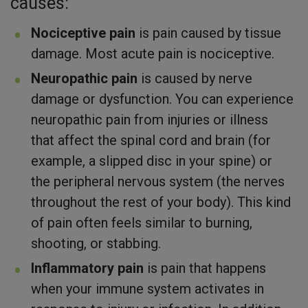
causes:
Nociceptive pain
is pain caused by tissue
damage. Most acute pain is nociceptive.
Neuropathic pain
is caused by nerve
damage or dysfunction. You can experience
neuropathic pain from injuries or illness
that affect the spinal cord and brain (for
example, a slipped disc in your spine) or
the peripheral nervous system (the nerves
throughout the rest of your body). This kind
of pain often feels similar to burning,
shooting, or stabbing.
Inflammatory pain
is pain that happens
when your immune system activates in