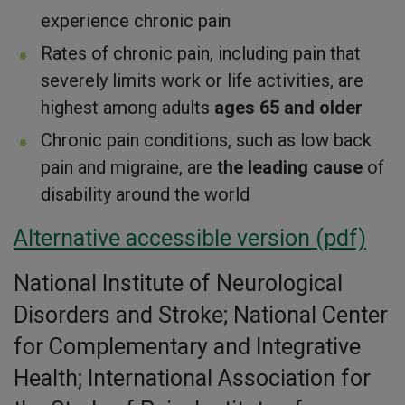
experience chronic pain
Rates of chronic pain, including pain that
severely limits work or life activities, are
highest among adults
ages 65 and older
Chronic pain conditions, such as low back
pain and migraine, are
the leading cause
of
disability around the world
Alternative accessible version (pdf)
National Institute of Neurological
Disorders and Stroke; National Center
for Complementary and Integrative
Health; International Association for