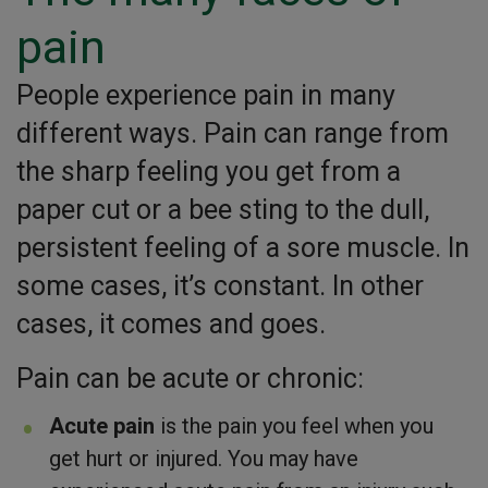
pain
People experience pain in many
different ways. Pain can range from
the sharp feeling you get from a
paper cut or a bee sting to the dull,
persistent feeling of a sore muscle. In
some cases, it’s constant. In other
cases, it comes and goes.
Pain can be acute or chronic:
Acute pain
is the pain you feel when you
get hurt or injured. You may have