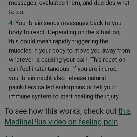
messages, evaluates them, and decides what
to do.
Your brain sends messages back to your
body to react. Depending on the situation,
this could mean rapidly triggering the
muscles in your body to move you away from
whatever is causing your pain. This reaction
can feel instantaneous! If you are injured,
your brain might also release natural
painkillers called endorphins or tell your
immune system to start healing the injury.
To see how this works, check out
this
MedlinePlus video on feeling pain
.