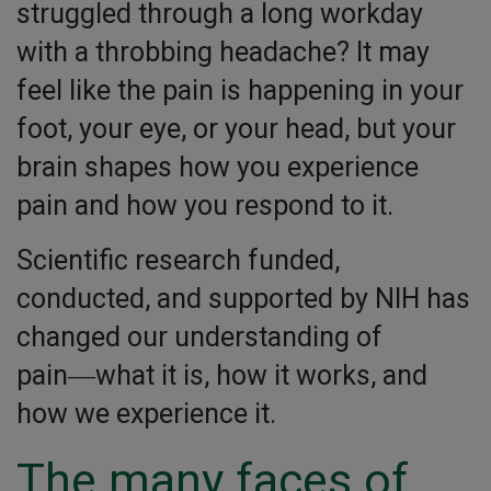
struggled through a long workday
with a throbbing headache? It may
feel like the pain is happening in your
foot, your eye, or your head, but your
brain shapes how you experience
pain and how you respond to it.
Scientific research funded,
conducted, and supported by NIH has
changed our understanding of
pain―what it is, how it works, and
how we experience it.
The many faces of