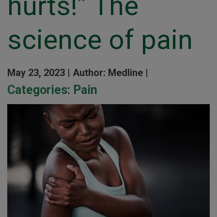
hurts!” The
science of pain
May 23, 2023 |
Author: Medline |
Categories:
Pain