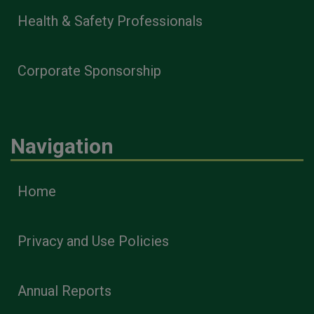
Health & Safety Professionals
Corporate Sponsorship
Navigation
Home
Privacy and Use Policies
Annual Reports