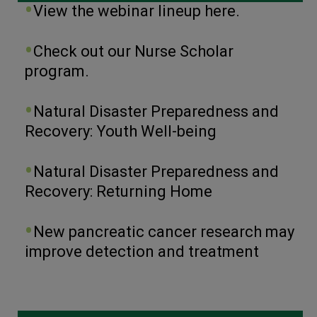
View the webinar lineup here.
Check out our Nurse Scholar
program.
Natural Disaster Preparedness and
Recovery: Youth Well-being
Natural Disaster Preparedness and
Recovery: Returning Home
New pancreatic cancer research may
improve detection and treatment