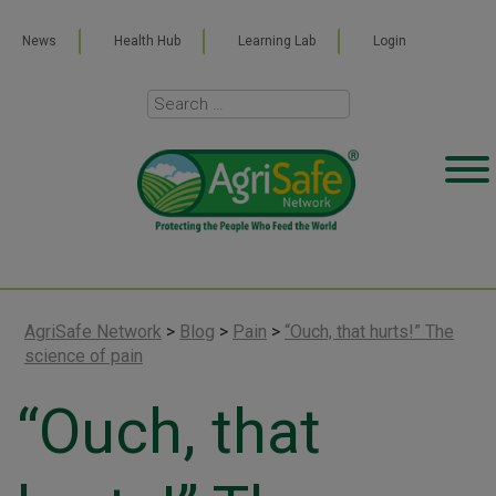
News
Health Hub
Learning Lab
Login
AgriSafe Network
>
Blog
>
Pain
>
“Ouch, that hurts!” The
science of pain
“Ouch, that