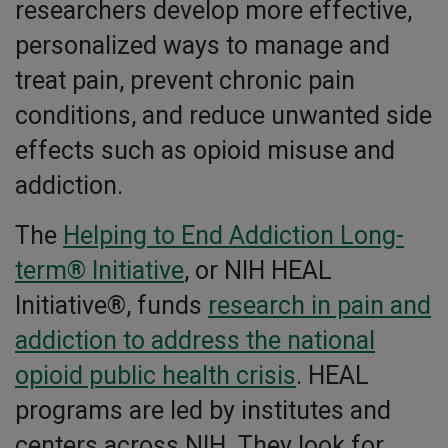
researchers develop more effective,
personalized ways to manage and
treat pain, prevent chronic pain
conditions, and reduce unwanted side
effects such as opioid misuse and
addiction.
The
Helping to End Addiction Long-
term® Initiative
, or NIH HEAL
Initiative®, funds
research in pain and
addiction to address the national
opioid public health crisis
. HEAL
programs are led by institutes and
centers across NIH. They look for