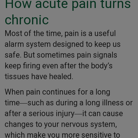
How acute pain turns
chronic
Most of the time, pain is a useful
alarm system designed to keep us
safe. But sometimes pain signals
keep firing even after the body’s
tissues have healed.
When pain continues for a long
time―such as during a long illness or
after a serious injury―it can cause
changes to your nervous system,
which make you more sensitive to