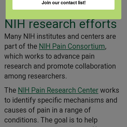
Join our contact list!
meditation)
NIH research efforts
Many NIH institutes and centers are
part of the
NIH Pain Consortium
,
which works to advance pain
research and promote collaboration
among researchers.
The
NIH Pain Research Center
works
to identify specific mechanisms and
causes of pain in a range of
conditions. The goal is to help