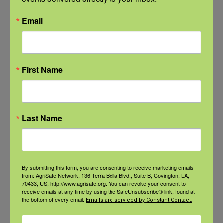
medications (such as pain relievers and
drugs that reduce inflammation)
Email
Physical and occupational therapy to
improve function and limit pain
First Name
Counseling and therapy to teach skills for
coping with pain
Medical treatments (such as medications
and injections) to interrupt pain signals or
Last Name
change how nerves process pain
Neuromodulation therapies (devices that
stimulate nerves or the spinal cord) to
By submitting this form, you are consenting to receive marketing emails
from: AgriSafe Network, 136 Terra Bella Blvd., Suite B, Covington, LA,
reduce pain
70433, US, http://www.agrisafe.org. You can revoke your consent to
receive emails at any time by using the SafeUnsubscribe® link, found at
Complementary and integrative therapies
the bottom of every email.
Emails are serviced by Constant Contact.
(such as acupuncture and mindfulness