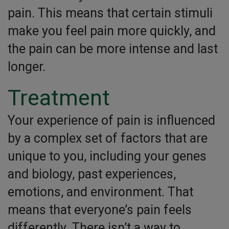
pain. This means that certain stimuli
make you feel pain more quickly, and
the pain can be more intense and last
longer.
Treatment
Your experience of pain is influenced
by a complex set of factors that are
unique to you, including your genes
and biology, past experiences,
emotions, and environment. That
means that everyone’s pain feels
differently. There isn’t a way to