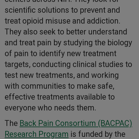
scientific solutions to prevent and
treat opioid misuse and addiction.
They also seek to better understand
and treat pain by studying the biology
of pain to identify new treatment
targets, conducting clinical studies to
test new treatments, and working
with communities to make safe,
effective treatments available to
everyone who needs them.
The
Back Pain Consortium (BACPAC)
Research Program
is funded by the