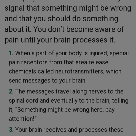
signal that something might be wrong
and that you should do something
about it. You don’t become aware of
pain until your brain processes it.
When a part of your body is injured, special
pain receptors from that area release
chemicals called neurotransmitters, which
send messages to your brain.
The messages travel along nerves to the
spinal cord and eventually to the brain, telling
it, “Something might be wrong here, pay
attention!”
Your brain receives and processes these