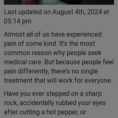
Last updated on August 4th, 2024 at
05:14 pm
Almost all of us have experienced
pain of some kind. It’s the most
common reason why people seek
medical care. But because people feel
pain differently, there’s no single
treatment that will work for everyone.
Have you ever stepped on a sharp
rock, accidentally rubbed your eyes
after cutting a hot pepper, or