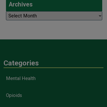
Archives
Archives
Categories
Mental Health
Opioids