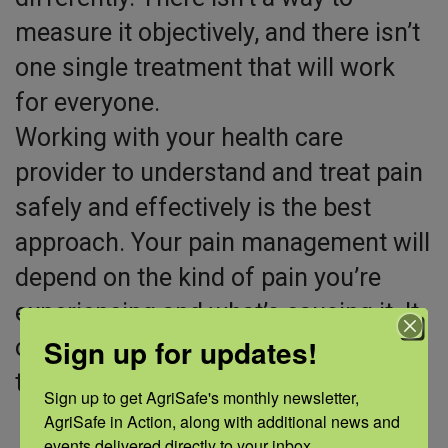
measure it objectively, and there isn’t
one single treatment that will work
for everyone.
Working with your health care
provider to understand and treat pain
safely and effectively is the best
approach. Your pain management will
depend on the kind of pain you’re
experiencing and what’s causing it. It
Sign up for updates!
often involves a combination of
treatments, which may include:
Sign up to get AgriSafe's monthly newsletter, 
AgriSafe in Action, along with additional news and 
Over-the-counter and prescription
events delivered directly to your inbox.