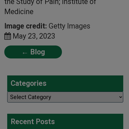
the Study of Pain; Institute of
Medicine
Image credit:
Getty Images
May 23, 2023
← Blog
Categories
Categories
Recent Posts