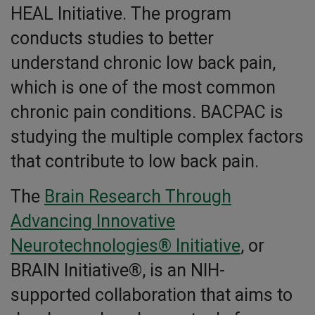
HEAL Initiative. The program
conducts studies to better
understand chronic low back pain,
which is one of the most common
chronic pain conditions. BACPAC is
studying the multiple complex factors
that contribute to low back pain.
The
Brain Research Through
Advancing Innovative
Neurotechnologies® Initiative
, or
BRAIN Initiative®, is an NIH-
supported collaboration that aims to