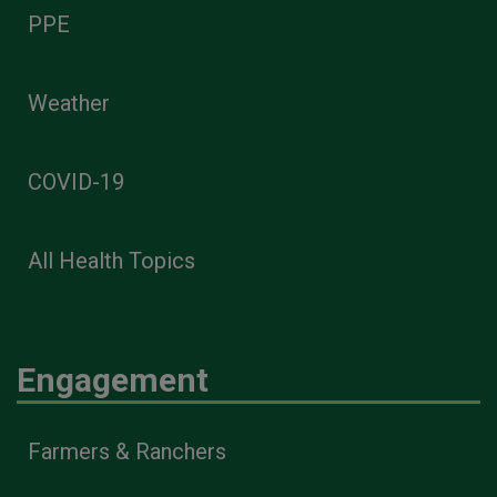
PPE
Weather
COVID-19
All Health Topics
Engagement
Farmers & Ranchers