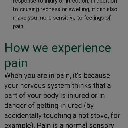
response to injury or infection. In addition
to causing redness or swelling, it can also
make you more sensitive to feelings of
pain.
How we experience
pain
When you are in pain, it’s because
your nervous system thinks that a
part of your body is injured or in
danger of getting injured (by
accidentally touching a hot stove, for
example). Pain is a normal sensory