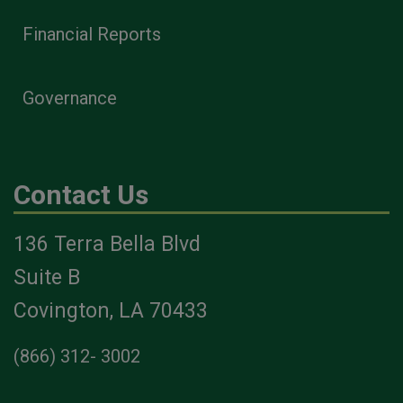
Financial Reports
Governance
Contact Us
136 Terra Bella Blvd
Suite B
Covington, LA 70433
(866) 312- 3002