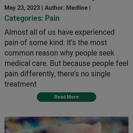
May 23, 2023 |
Author: Medline |
Categories:
Pain
Almost all of us have experienced
pain of some kind. It’s the most
common reason why people seek
medical care. But because people feel
pain differently, there’s no single
treatment
Read More