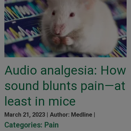
Audio analgesia: How
sound blunts pain—at
least in mice
March 21, 2023 |
Author: Medline |
Categories:
Pain