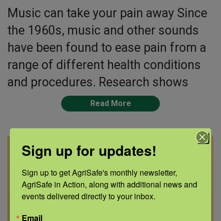
Music can take your pain away Since
the 1960s, music and other sounds
have been found to ease pain from a
range of different health conditions
and procedures. Research shows
Read More
Sign up for updates!
Sign up to get AgriSafe's monthly newsletter, 
AgriSafe in Action, along with additional news and 
events delivered directly to your inbox.
Email