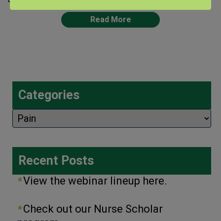
Read More
Categories
Categories
Recent Posts
View the webinar lineup here.
Check out our Nurse Scholar