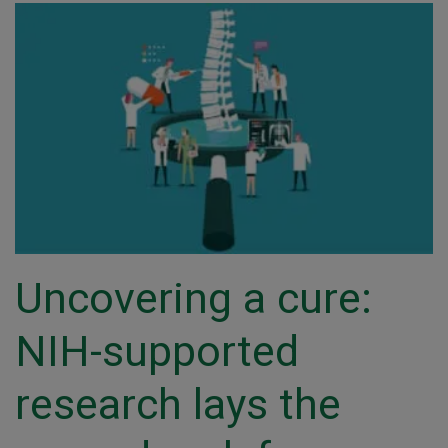
Uncovering a cure:
NIH-supported
research lays the