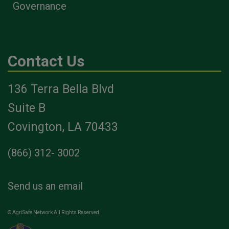
Governance
Contact Us
136 Terra Bella Blvd
Suite B
Covington, LA 70433
(866) 312- 3002
Send us an email
© AgriSafe Network All Rights Reserved.