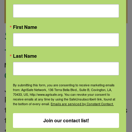
First Name
Shedding light on
facial pain
Last Name
March 15, 2023 |
Author: Medline |
Categories:
Pain
By submitting this form, you are consenting to receive marketing emails
Joining forces to tackle facial pain
from: AgriSafe Network, 136 Terra Bella Blvd., Suite B, Covington, LA,
70433, US, http://www.agrisafe.org. You can revoke your consent to
Pain is your body’s way of telling you
receive emails at any time by using the SafeUnsubscribe® link, found at
the bottom of every email.
Emails are serviced by Constant Contact.
that something might be wrong and is
the most frequent reason people
Join our contact list!
seek medical care. Facial