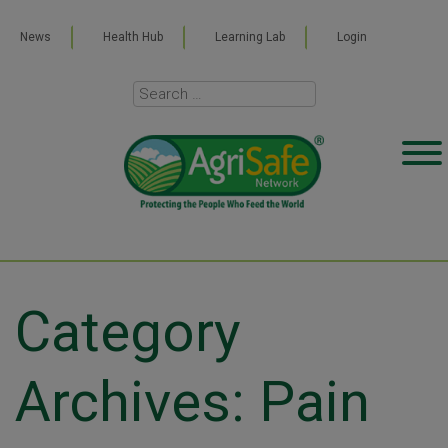
News
Health Hub
Learning Lab
Login
Category
Archives: Pain