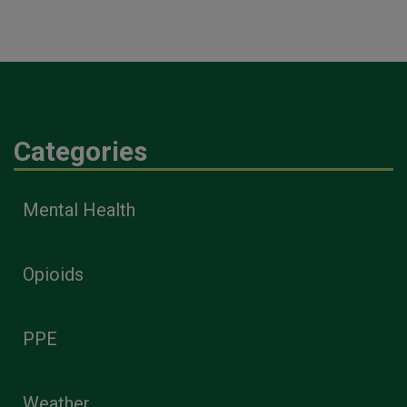
Categories
Mental Health
Opioids
PPE
Weather