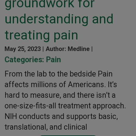
groundwork for
understanding and
treating pain
May 25, 2023 |
Author: Medline |
Categories:
Pain
From the lab to the bedside Pain
affects millions of Americans. It’s
hard to measure, and there isn’t a
one-size-fits-all treatment approach.
NIH conducts and supports basic,
translational, and clinical