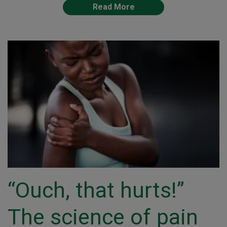
Read More
“Ouch, that hurts!”
The science of pain