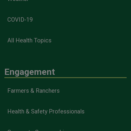
COVID-19
All Health Topics
Engagement
Farmers & Ranchers
Health & Safety Professionals