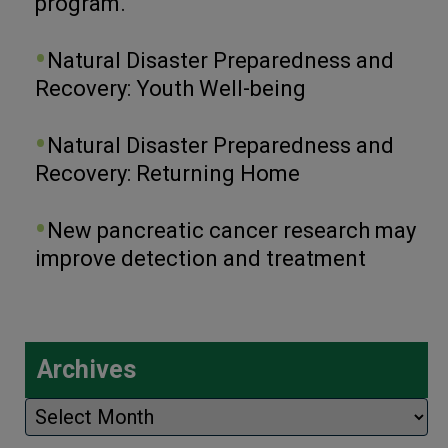
program.
Natural Disaster Preparedness and
Recovery: Youth Well-being
Natural Disaster Preparedness and
Recovery: Returning Home
New pancreatic cancer research may
improve detection and treatment
Archives
Archives