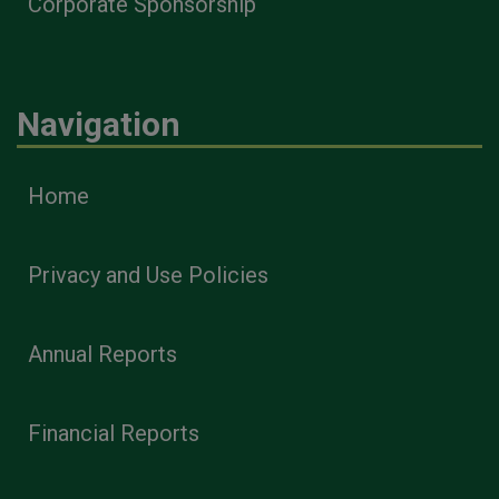
Corporate Sponsorship
Navigation
Home
Privacy and Use Policies
Annual Reports
Financial Reports