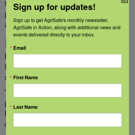
that walking has lowered their blood
Sign up for updates!
pressure, their weight has dropped,
Sign up to get AgriSafe's monthly newsletter, 
and they have more energy.”
AgriSafe in Action, along with additional news and 
events delivered directly to your inbox.
Looking forward
Email
Deborah plans to keep walking and
focusing on her health, even when
she’s done with the study.
First Name
“I try to spread the word as much as
possible,” Deborah says. “If we can be
Last Name
healthier, we can help our
communities be healthier.”