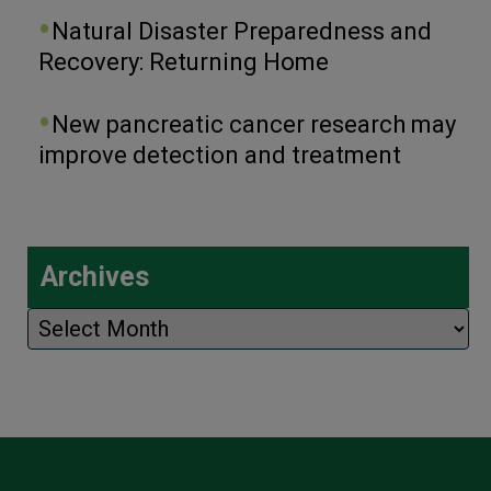
Natural Disaster Preparedness and
Recovery: Returning Home
New pancreatic cancer research may
improve detection and treatment
Archives
Archives