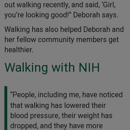
out walking recently, and said, ‘Girl,
you’re looking good!” Deborah says.
Walking has also helped Deborah and
her fellow community members get
healthier.
Walking with NIH
“People, including me, have noticed
that walking has lowered their
blood pressure, their weight has
dropped, and they have more