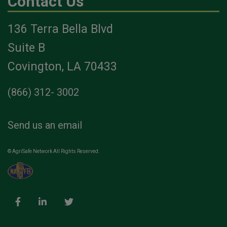
Contact Us
136 Terra Bella Blvd
Suite B
Covington, LA 70433
(866) 312- 3002
Send us an email
© AgriSafe Network All Rights Reserved.