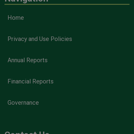
Home
Privacy and Use Policies
Annual Reports
Financial Reports
Governance