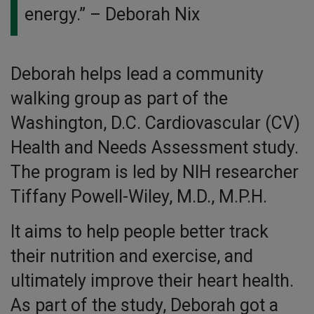
energy.”
– Deborah Nix
Deborah helps lead a community
walking group as part of the
Washington, D.C. Cardiovascular (CV)
Health and Needs Assessment study.
The program is led by NIH researcher
Tiffany Powell-Wiley, M.D., M.P.H.
It aims to help people better track
their nutrition and exercise, and
ultimately improve their heart health.
As part of the study, Deborah got a