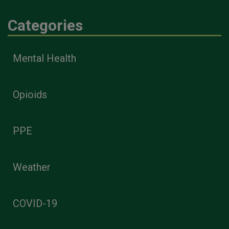
Categories
Mental Health
Opioids
PPE
Weather
COVID-19