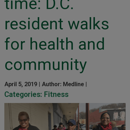
time: D.C.
resident walks
for health and
community
April 5, 2019 |
Author: Medline |
Categories:
Fitness