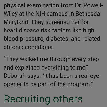
physical examination from Dr. Powell-
Wiley at the NIH campus in Bethesda,
Maryland. They screened her for
heart disease risk factors like high
blood pressure, diabetes, and related
chronic conditions.
“They walked me through every step
and explained everything to me,”
Deborah says. “It has been a real eye-
opener to be part of the program.”
Recruiting others