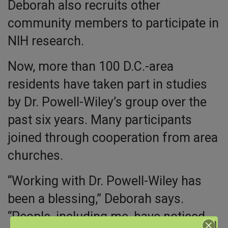
Deborah also recruits other
community members to participate in
NIH research.
Now, more than 100 D.C.-area
residents have taken part in studies
by Dr. Powell-Wiley’s group over the
past six years. Many participants
joined through cooperation from area
churches.
“Working with Dr. Powell-Wiley has
been a blessing,” Deborah says.
“People, including me, have noticed