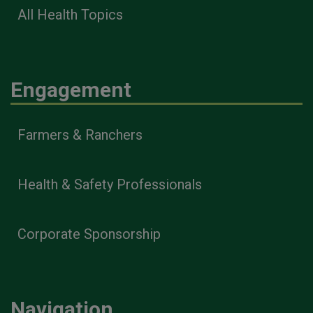
All Health Topics
Engagement
Farmers & Ranchers
Health & Safety Professionals
Corporate Sponsorship
Navigation