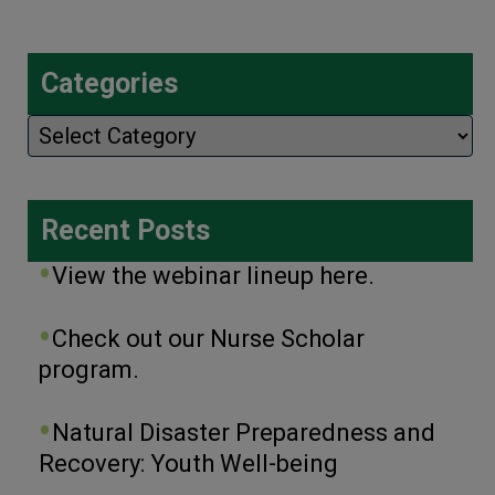
Categories
Categories
Recent Posts
View the webinar lineup here.
Check out our Nurse Scholar
program.
Natural Disaster Preparedness and
Recovery: Youth Well-being