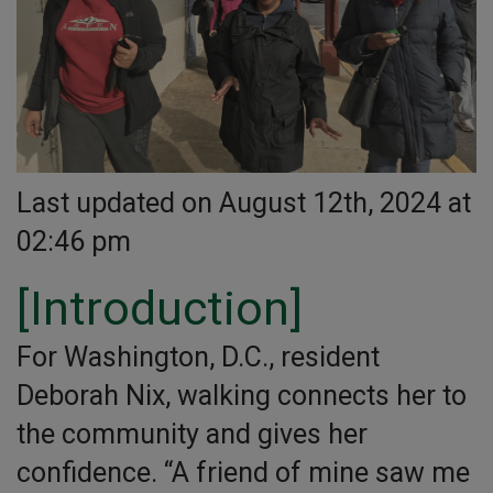
Last updated on August 12th, 2024 at
02:46 pm
[Introduction]
For Washington, D.C., resident
Deborah Nix, walking connects her to
the community and gives her
confidence. “A friend of mine saw me