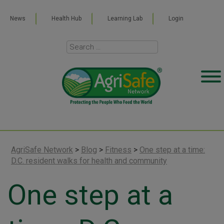
News
Health Hub
Learning Lab
Login
AgriSafe Network
>
Blog
>
Fitness
>
One step at a time:
D.C. resident walks for health and community
One step at a