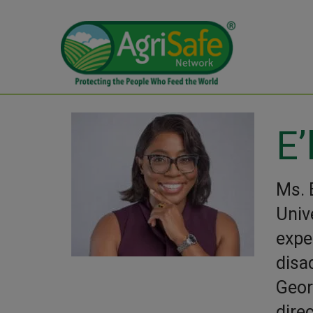
E’
Ms. 
Univ
expe
disa
Geor
dire