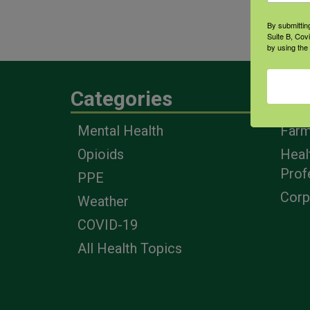
clos
By submittin
inter
Suite B, Cov
by using the
Categories
Eng
Mental Health
Farm
Opioids
Heal
Prof
PPE
Corp
Weather
COVID-19
All Health Topics