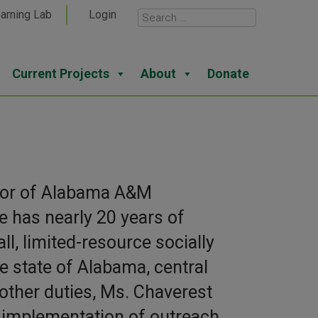
arning Lab
Login
Current Projects
About
Donate
ector of Alabama A&M
e has nearly 20 years of
, limited-resource socially
 state of Alabama, central
other duties, Ms. Chaverest
 implementation of outreach