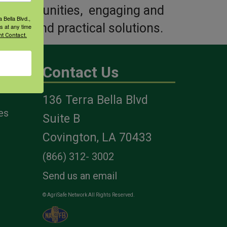
ved communities, engaging and
 Bella Blvd.,
s and find practical solutions.
s at any time
t Contact.
Contact Us
136 Terra Bella Blvd
es
Suite B
Covington, LA 70433
(866) 312- 3002
Send us an email
© AgriSafe Network All Rights Reserved.