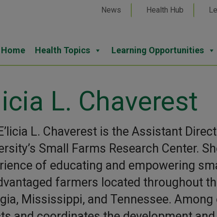
News
Health Hub
Le
Home
Health Topics
Learning Opportunities
licia L. Chaverest
E’licia L. Chaverest is the Assistant Dir
ersity’s Small Farms Research Center. Sh
rience of educating and empowering small
dvantaged farmers located throughout the
gia, Mississippi, and Tennessee. Among 
cts and coordinates the development and