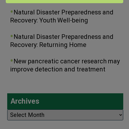
Natural Disaster Preparedness and
Recovery: Youth Well-being
Natural Disaster Preparedness and
Recovery: Returning Home
New pancreatic cancer research may
improve detection and treatment
Archives
Archives