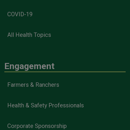
COVID-19
All Health Topics
Engagement
Farmers & Ranchers
Health & Safety Professionals
Corporate Sponsorship