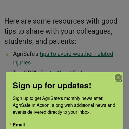
Here are some resources with good
tips to share with your colleagues,
students, and patients:
AgriSafe’s
tips to avoid weather-related
injuries
The CDC’s
Facts About Falls
Sign up for updates!
SFM Mutual Insurance Company’s
resource
guide
includes safety information, posters,
Sign up to get AgriSafe's monthly newsletter, 
and more!
AgriSafe in Action, along with additional news and 
Northern Michigan’s Sports Medicine
events delivered directly to your inbox.
Center’s
tips for avoiding slips, trips, and
Email
fal
ls