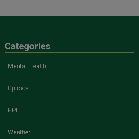
Categories
Mental Health
Opioids
PPE
Weather