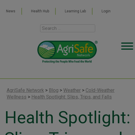
News
Health Hub
Learning Lab
Login
AgriSafe Network
>
Blog
>
Weather
>
Cold-Weather
Wellness
>
Health Spotlight: Slips, Trips, and Falls
Health Spotlight: