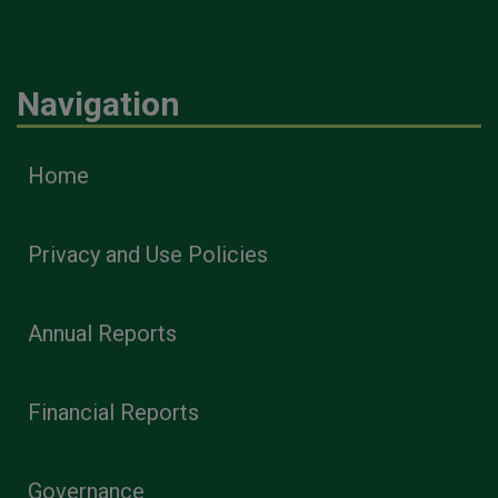
Navigation
Home
Privacy and Use Policies
Annual Reports
Financial Reports
Governance