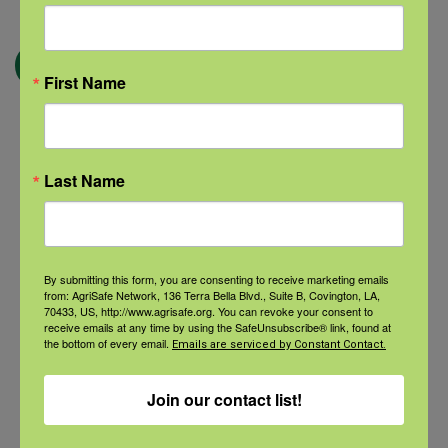
← Blog
First Name
Categories
Last Name
Categories
By submitting this form, you are consenting to receive marketing emails
from: AgriSafe Network, 136 Terra Bella Blvd., Suite B, Covington, LA,
Recent Posts
70433, US, http://www.agrisafe.org. You can revoke your consent to
receive emails at any time by using the SafeUnsubscribe® link, found at
the bottom of every email.
View the webinar lineup here.
Emails are serviced by Constant Contact.
Join our contact list!
Check out our Nurse Scholar
program.