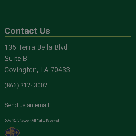
Contact Us
136 Terra Bella Blvd
Suite B
Covington, LA 70433
(866) 312- 3002
Send us an email
© AgriSafe Network All Rights Reserved.