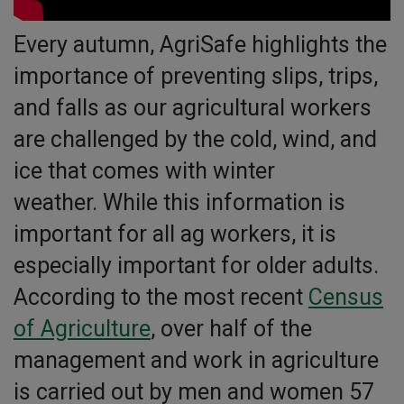
Every autumn, AgriSafe highlights the
importance of preventing slips, trips,
and falls as our agricultural workers
are challenged by the cold, wind, and
ice that comes with winter
weather. While this information is
important for all ag workers, it is
especially important for older adults.
According to the most recent
Census
o
f Agriculture
, over half of the
management and work in agriculture
is carried out by men and women 57