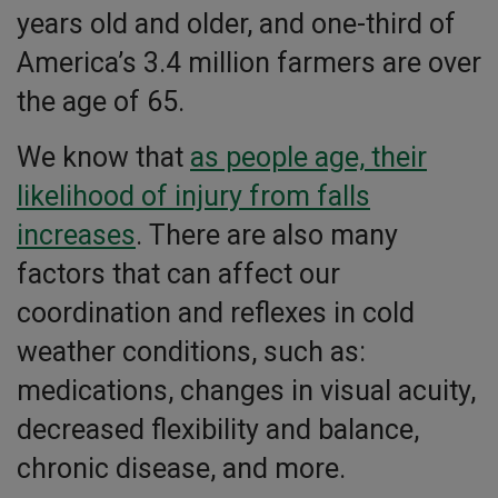
years old and older, and one-third of
America’s 3.4 million farmers are over
the age of 65.
We know that
as people age, their
likelihood of injury from falls
increases
. There are also many
factors that can affect our
coordination and reflexes in cold
weather conditions, such as:
medications, changes in visual acuity,
decreased flexibility and balance,
chronic disease, and more.