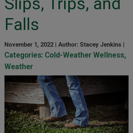
Slips, Trips, and
Falls
November 1, 2022 |
Author: Stacey Jenkins |
Categories:
Cold-Weather Wellness
,
Weather