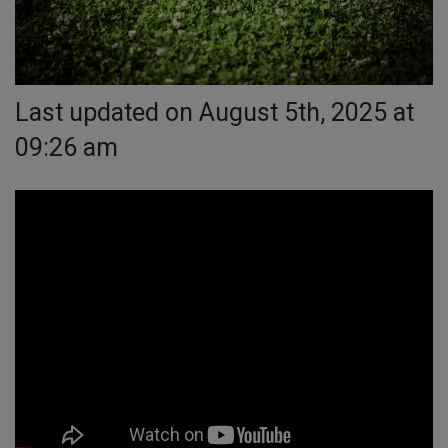
Last updated on August 5th, 2025 at
09:26 am