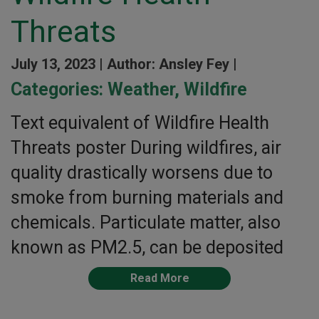
Threats
July 13, 2023 |
Author: Ansley Fey |
Categories:
Weather
,
Wildfire
Text equivalent of Wildfire Health
Threats poster During wildfires, air
quality drastically worsens due to
smoke from burning materials and
chemicals. Particulate matter, also
known as PM2.5, can be deposited
Read More