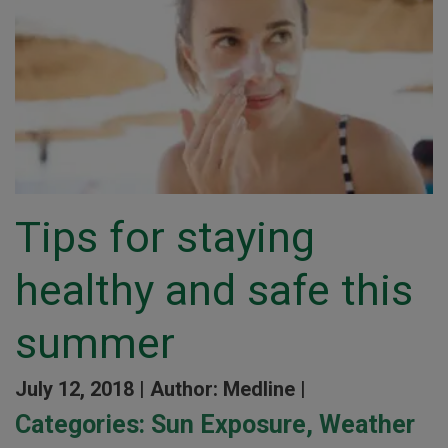
Tips for staying
healthy and safe this
summer
July 12, 2018 |
Author: Medline |
Categories:
Sun Exposure
,
Weather