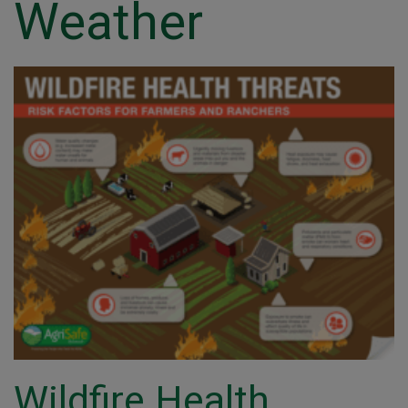
Weather
Wildfire Health