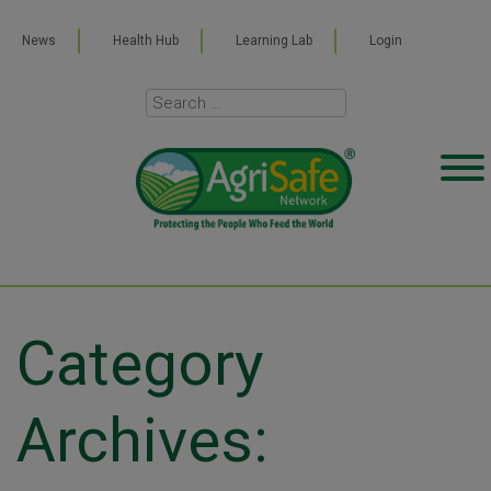
News
Health Hub
Learning Lab
Login
Category
Archives: