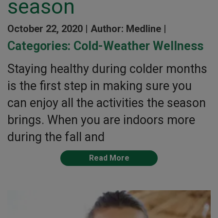
season
October 22, 2020 |
Author: Medline |
Categories:
Cold-Weather Wellness
Staying healthy during colder months
is the first step in making sure you
can enjoy all the activities the season
brings. When you are indoors more
during the fall and
Read More