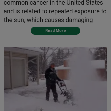
common cancer in the United States
and is related to repeated exposure to
the sun, which causes damaging
Read More