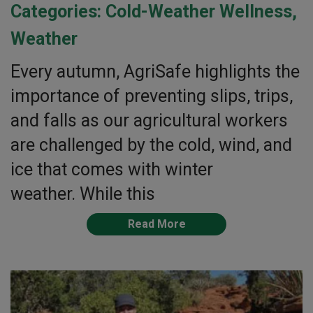
Categories:
Cold-Weather Wellness
,
Weather
Every autumn, AgriSafe highlights the
importance of preventing slips, trips,
and falls as our agricultural workers
are challenged by the cold, wind, and
ice that comes with winter
weather. While this
Read More