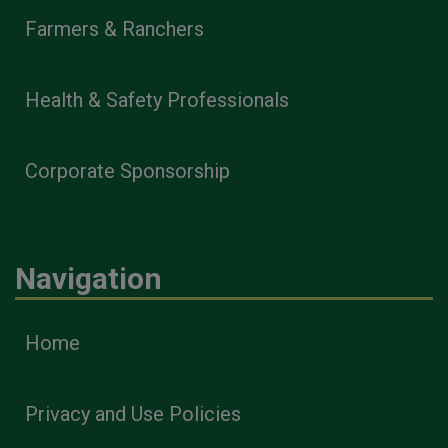
Farmers & Ranchers
Health & Safety Professionals
Corporate Sponsorship
Navigation
Home
Privacy and Use Policies