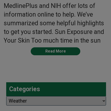
MedlinePlus and NIH offer lots of
information online to help. We’ve
summarized some helpful highlights
to get you started. Sun Exposure and
Your Skin Too much time in the sun
Read More
Categories
Categories