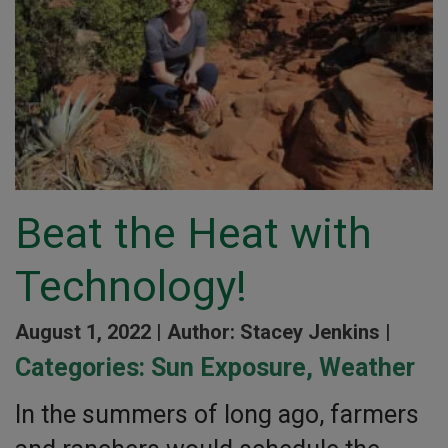
Beat the Heat with
Technology!
August 1, 2022 |
Author: Stacey Jenkins |
Categories:
Sun Exposure
,
Weather
In the summers of long ago, farmers