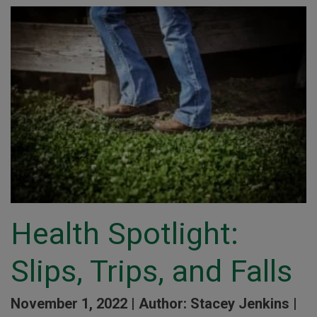
Health Spotlight:
Slips, Trips, and Falls
November 1, 2022 |
Author: Stacey Jenkins |