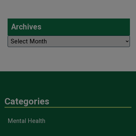
Archives
Archives
Categories
Mental Health