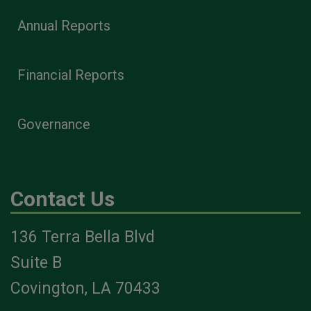
Annual Reports
Financial Reports
Governance
Contact Us
136 Terra Bella Blvd
Suite B
Covington, LA 70433