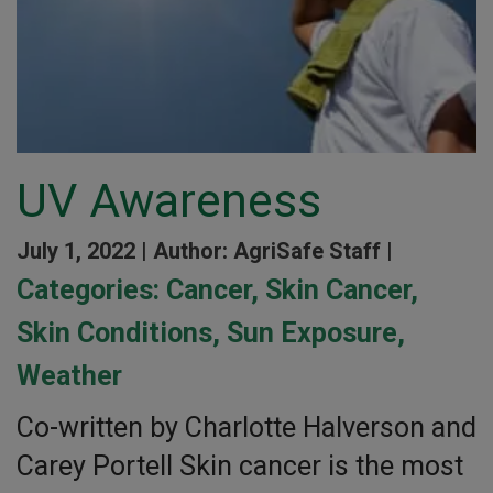
UV Awareness
July 1, 2022 |
Author: AgriSafe Staff |
Categories:
Cancer
,
Skin Cancer
,
Skin Conditions
,
Sun Exposure
,
Weather
Co-written by Charlotte Halverson and
Carey Portell Skin cancer is the most