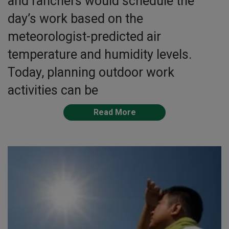
and ranchers would schedule the
day’s work based on the
meteorologist-predicted air
temperature and humidity levels.
Today, planning outdoor work
activities can be
Read More