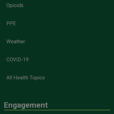
Opioids
PPE
Weather
COVID-19
All Health Topics
Engagement