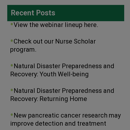
Recent Posts
View the webinar lineup here.
Check out our Nurse Scholar
program.
Natural Disaster Preparedness and
Recovery: Youth Well-being
Natural Disaster Preparedness and
Recovery: Returning Home
New pancreatic cancer research may
improve detection and treatment