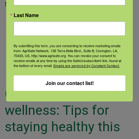
slips, trips,
Last Name
Read More
By submitting this form, you are consenting to receive marketing emails
from: AgriSafe Network, 136 Terra Bella Blvd., Suite B, Covington, LA,
70433, US, http://www.agrisafe.org. You can revoke your consent to
receive emails at any time by using the SafeUnsubscribe® link, found at
the bottom of every email.
Emails are serviced by Constant Contact.
Join our contact list!
Cold-weather
wellness: Tips for
staying healthy this